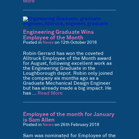
More
Engineering Graduate Wins
Employee of the Month
Posted in
News
on 12th October 2018
Robin Gerrard has won the coveted
Alltruck Employee of the Month award
for August, following excellent work as
the Engineering Graduate in the
Loughborough depot. Robin only joined
the company six months ago as a
Graduate Mechanical Design Engineer
but has already made a big impact. He
has …
Read More
Employee of the month for January
is Sam Allen
Posted in
News
on 26th February 2018
Sam was nominated for Employee of the