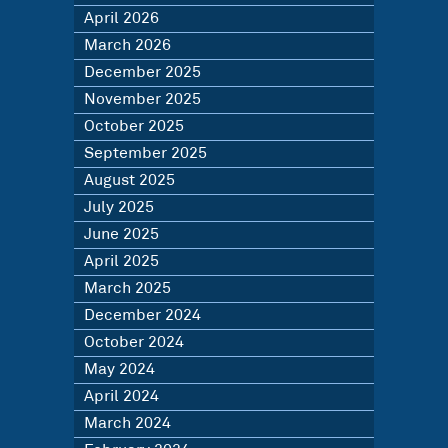
April 2026
March 2026
December 2025
November 2025
October 2025
September 2025
August 2025
July 2025
June 2025
April 2025
March 2025
December 2024
October 2024
May 2024
April 2024
March 2024