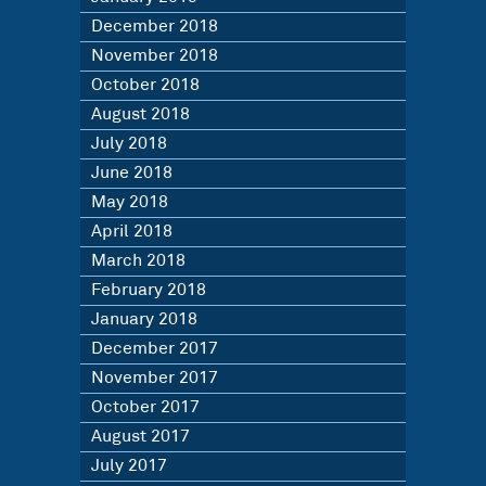
December 2018
November 2018
October 2018
August 2018
July 2018
June 2018
May 2018
April 2018
March 2018
February 2018
January 2018
December 2017
November 2017
October 2017
August 2017
July 2017