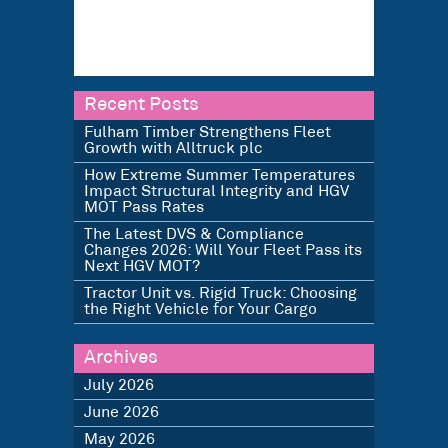
Recent Posts
Fulham Timber Strengthens Fleet
Growth with Alltruck plc
How Extreme Summer Temperatures
Impact Structural Integrity and HGV
MOT Pass Rates
The Latest DVS & Compliance
Changes 2026: Will Your Fleet Pass its
Next HGV MOT?
Tractor Unit vs. Rigid Truck: Choosing
the Right Vehicle for Your Cargo
Archives
July 2026
June 2026
May 2026