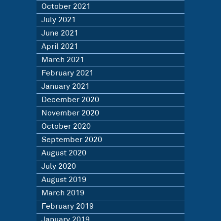
October 2021
July 2021
June 2021
April 2021
March 2021
February 2021
January 2021
December 2020
November 2020
October 2020
September 2020
August 2020
July 2020
August 2019
March 2019
February 2019
January 2019