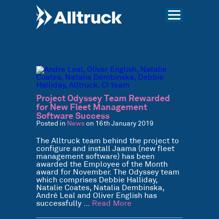
Project Odyssey Team Rewarded
for New Fleet Management
Software Success
Posted in
News
on 16th January 2019
The Alltruck team behind the project to
configure and install Jaama (new fleet
management software) has been
awarded the Employee of the Month
award for November. The Odyssey team
which comprises Debbie Halliday,
Natalie Coates, Natalia Dembinska,
André Leal and Oliver English has
successfully …
Read More