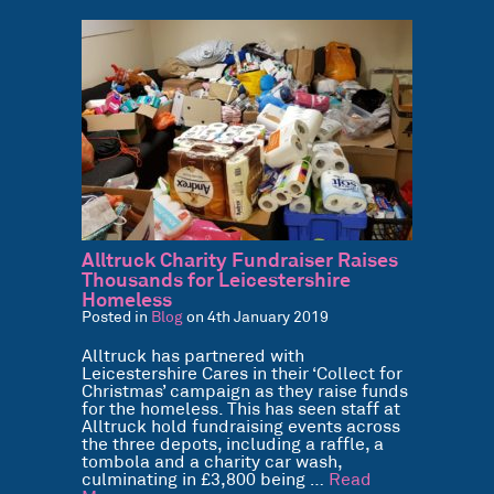
Alltruck Charity Fundraiser Raises
Thousands for Leicestershire
Homeless
Posted in
Blog
on 4th January 2019
Alltruck has partnered with
Leicestershire Cares in their ‘Collect for
Christmas’ campaign as they raise funds
for the homeless. This has seen staff at
Alltruck hold fundraising events across
the three depots, including a raffle, a
tombola and a charity car wash,
culminating in £3,800 being …
Read