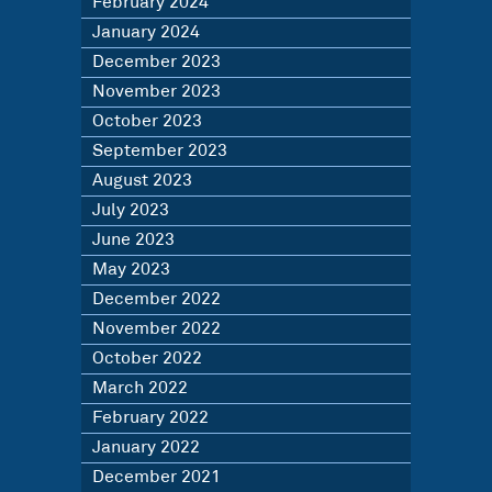
February 2024
January 2024
December 2023
November 2023
October 2023
September 2023
August 2023
July 2023
June 2023
May 2023
December 2022
November 2022
October 2022
March 2022
February 2022
January 2022
December 2021