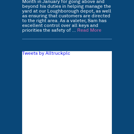
Month in January for going above and
beyond his duties in helping manage the
yard at our Loughborough depot, as well
as ensuring that customers are directed
to the right area. As a valeter, Sam has
excellent control over all keys and
priorities the safety of …
Read More
Tweets by Alltruckplc