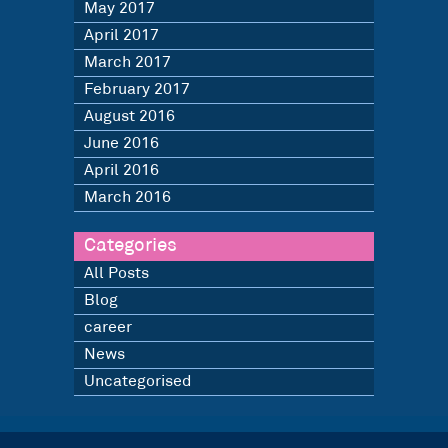
May 2017
April 2017
March 2017
February 2017
August 2016
June 2016
April 2016
March 2016
Categories
All Posts
Blog
career
News
Uncategorised