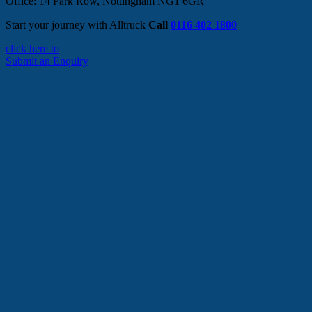
Office: 14 Park Row, Nottingham NG1 6GR
Start your journey with Alltruck
Call
0116 402 1800
click here to
Submit an Enquiry