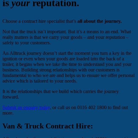
is
your
reputation.
Choose a contract hire specialist that’s
all about the journey.
Not that the truck isn’t important. But it’s a means to an end. What
really matters is that we carry your goods – and your reputation –
safely to your customers.
An Alltruck journey doesn’t start the moment you turn a key in the
ignition or even when your goods are loaded into the back of a
trailer, it begins when we take the time to understand you and your
business. Building strong relationships with our customers is
fundamental to who we are and helps us to ensure we offer personal
advice which is tailored to your needs.
It is the relationships that we build which carries the journey
forward.
Submit an enquiry today
, or call us on 0116 402 1800 to find out
more.
Van & Truck Contract Hire: