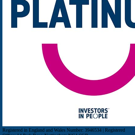
Registered in England and Wales Number: 3946534 | Registered