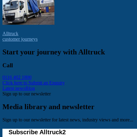
Alltruck
customer journeys
Start your journey with Alltruck
Call
0116 402 1800
Click here to Submit an Enquiry
Latest news
Blog
Sign up to our newsletter
Media library and newsletter
Sign up to our newsletter for latest news, industry views and more...
Subscribe Alltruck2