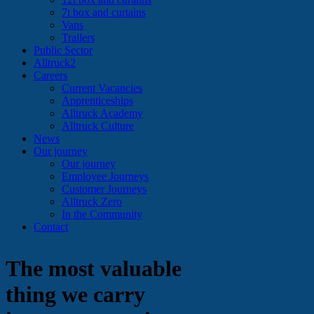
7t box and curtains
Vans
Trailers
Public Sector
Alltruck2
Careers
Current Vacancies
Apprenticeships
Alltruck Academy
Alltruck Culture
News
Our journey
Our journey
Employee Journeys
Customer Journeys
Alltruck Zero
In the Community
Contact
The most valuable
thing we carry