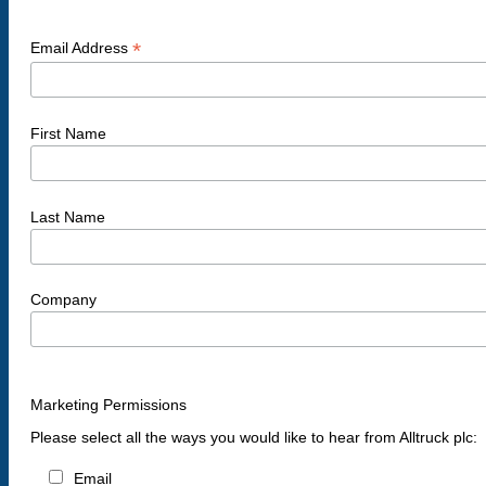
*
Email Address
First Name
Last Name
Company
Marketing Permissions
Please select all the ways you would like to hear from Alltruck plc:
Email