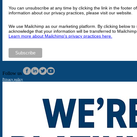
You can unsubscribe at any time by clicking the link in the footer o
information about our privacy practices, please visit our website.
We use Mailchimp as our marketing platform. By clicking below to 
acknowledge that your information will be transferred to Mailchimp
Learn more about Mailchimp's privacy practices here.
Follow us
Privacy policy