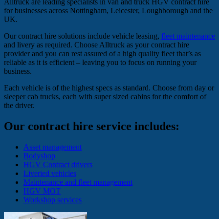
Alltruck are leading specialists in van and truck HGV contract hire
for businesses across Nottingham, Leicester, Loughborough and the
UK.
Our contract hire solutions include vehicle leasing,
fleet maintenance
and livery as required. Choose Alltruck as your contract hire
provider and you can rest assured of a high quality fleet that’s as
reliable as it is efficient – leaving you to focus on running your
business.
Each vehicle is of the highest specs as standard. Choose from day or
sleeper cab trucks, each with super sized cabins for the comfort of
the driver.
Our contract hire service includes:
Asset management
Bodyshop
HGV Contract drivers
Liveried vehicles
Maintenance and fleet management
HGV MOT
Workshop services