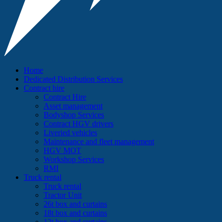
Home
Dedicated Distribution Services
Contract hire
Contract Hire
Asset management
Bodyshop Services
Contract HGV drivers
Liveried vehicles
Maintenance and fleet management
HGV MOT
Workshop Services
RMI
Truck rental
Truck rental
Tractor Unit
26t box and curtains
18t box and curtains
12t box and curtains