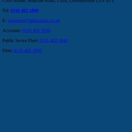
Croft House, Huncote Road, Croft, Leicestershire LE9 3GT
Tel:
0116 402 1800
E:
enquiries@alltruckplc.co.uk
Accounts:
0116 402 1830
Public Sector Fleet:
0116 402 1840
Fleet:
0116 402 1850