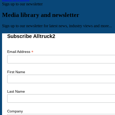
Sign up to our newsletter
Media library and newsletter
Sign up to our newsletter for latest news, industry views and more...
Subscribe Alltruck2
*
Email Address
First Name
Last Name
Company