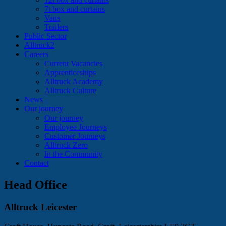
7t box and curtains
Vans
Trailers
Public Sector
Alltruck2
Careers
Current Vacancies
Apprenticeships
Alltruck Academy
Alltruck Culture
News
Our journey
Our journey
Employee Journeys
Customer Journeys
Alltruck Zero
In the Community
Contact
Head Office
Alltruck Leicester