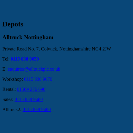
Depots
Alltruck Nottingham
Private Road No. 7, Colwick, Nottinghamshire NG4 2JW
Tel:
0115 838 9650
E:
enquiries@alltruckplc.co.uk
Workshop:
0115 838 9670
Rental:
01509 276 690
Sales:
0115 838 9680
Alltruck2:
0115 838 9690