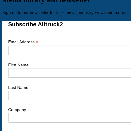
Media library and newsletter
Sign up to our newsletter for latest news, industry views and more...
Subscribe Alltruck2
*
Email Address
First Name
Last Name
Company