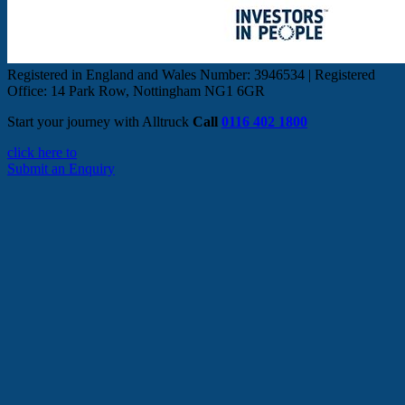
Registered in England and Wales Number: 3946534 | Registered
Office: 14 Park Row, Nottingham NG1 6GR
Start your journey with Alltruck
Call
0116 402 1800
click here to
Submit an Enquiry