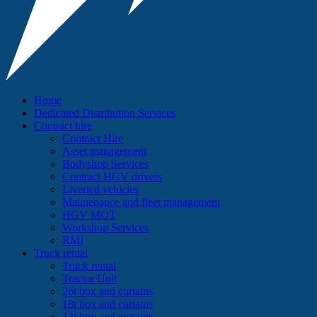
Home
Dedicated Distribution Services
Contract hire
Contract Hire
Asset management
Bodyshop Services
Contract HGV drivers
Liveried vehicles
Maintenance and fleet management
HGV MOT
Workshop Services
RMI
Truck rental
Truck rental
Tractor Unit
26t box and curtains
18t box and curtains
12t box and curtains