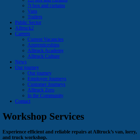
7t box and curtains
Vans
Trailers
Public Sector
Alltruck2
Careers
Current Vacancies
Apprenticeships
Alltruck Academy
Alltruck Culture
News
Our journey
Our journey
Employee Journeys
Customer Journeys
Alltruck Zero
In the Community
Contact
Workshop Services
Experience efficient and reliable repairs at Alltruck’s van, lorry,
and truck workshop.