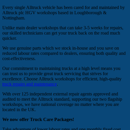
Every single Alltruck vehicle has been cared for and maintained by
Alltruck plc HGV workshops based in Loughborough &
Nottingham.
Unlike main dealer workshops that can take 3-5 weeks for repairs,
our skilled technicians can get your truck back on the road much
quicker.
We use genuine parts which we stock in-house and you save on
reduced labour rates compared to dealers, ensuring both quality and
cost-effectiveness.
Our commitment to maintaining trucks at a high level means you
can trust us to provide great truck servicing that strives for
excellence. Choose Alltruck workshops for efficient, high-quality
truck repairs and maintenance
.
With over 125 independent external repair agents approved and
audited to meet the Alltruck standard, supporting our two flagship
workshops, we have national coverage no matter where you are
located in the UK.
We now offer Truck Care Packages!
Take advantage of lower labour rates and one monthly fixed cost