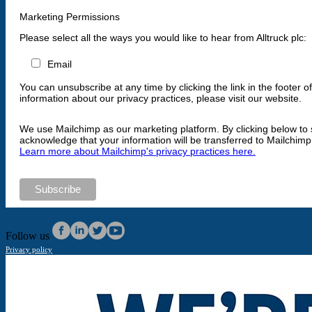
Marketing Permissions
Please select all the ways you would like to hear from Alltruck plc:
Email
You can unsubscribe at any time by clicking the link in the footer o
information about our privacy practices, please visit our website.
We use Mailchimp as our marketing platform. By clicking below to 
acknowledge that your information will be transferred to Mailchimp
Learn more about Mailchimp's privacy practices here.
Follow us
Privacy policy