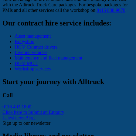
with the Alltruck Truck Care packages. For bespoke packages for
PMIs and all other services call the workshop on
0115 838 9670
.
Our contract hire service includes:
Asset management
Bodyshop
HGV Contract drivers
Liveried vehicles
Maintenance and fleet management
HGV MOT
Workshop services
Start your journey with Alltruck
Call
0116 402 1800
Click here to Submit an Enquiry
Latest news
Blog
Sign up to our newsletter