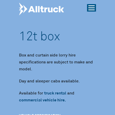
12t box
Box and curtain side lorry hire
specifications are subject to make and
model.
Day and sleeper cabs available.
Available for
truck rental
and
commercial vehicle hire.