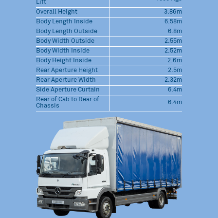
Lift
Overall Height
3.86m
Body Length Inside
6.58m
Body Length Outside
6.8m
Body Width Outside
2.55m
Body Width Inside
2.52m
Body Height Inside
2.6m
Rear Aperture Height
2.5m
Rear Aperture Width
2.32m
Side Aperture Curtain
6.4m
Rear of Cab to Rear of
6.4m
Chassis