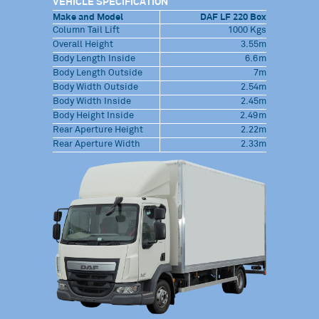
VEHICLE SPECIFICATION
Make and Model
DAF LF 220 Box
Column Tail Lift
1000 Kgs
Overall Height
3.55m
Body Length Inside
6.6m
Body Length Outside
7m
Body Width Outside
2.54m
Body Width Inside
2.45m
Body Height Inside
2.49m
Rear Aperture Height
2.22m
Rear Aperture Width
2.33m