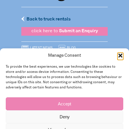
Back to truck rentals
click here to
Submit an Enquiry
LATEST NEWS
BLOG
Manage Consent
SIGN UP TO OUR NEWSLETTER
To provide the best experiences, we use technologies like cookies to
FOLLOW US
store and/or access device information. Consenting to these
technologies will allow us to process data such as browsing behaviour or
Privacy policy
unique IDs on this site. Not consenting or withdrawing consent, may
adversely affect certain features and functions.
Accept
Deny
Registered in England and Wales Number: 3946534 | Registered Office: 14 Park Row,
Nottingham NG1 6GR