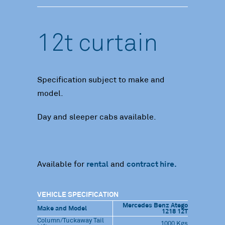
12t curtain
Specification subject to make and
model.
Day and sleeper cabs available.
Available for
rental
and
contract hire.
VEHICLE SPECIFICATION
Mercedes Benz Atego
Make and Model
1218 12T
Column/Tuckaway Tail
1000 Kgs