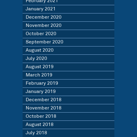
February 2021
January 2021
December 2020
November 2020
October 2020
September 2020
August 2020
July 2020
August 2019
March 2019
February 2019
January 2019
December 2018
November 2018
October 2018
August 2018
July 2018