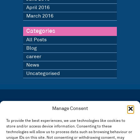
April 2016
March 2016
Categories
All Posts
Blog
career
News
Uncategorised
LATEST NEWS
BLOG
Manage Consent
SIGN UP TO OUR NEWSLETTER
To provide the best experiences, we use technologies like cookies to
store and/or access device information. Consenting to these
Registered in England and Wales Number: 3946534 | Registered Office: 14 Park Row,
Nottingham NG1 6GR
technologies will allow us to process data such as browsing behaviour or
unique IDs on this site. Not consenting or withdrawing consent, may
FOLLOW US