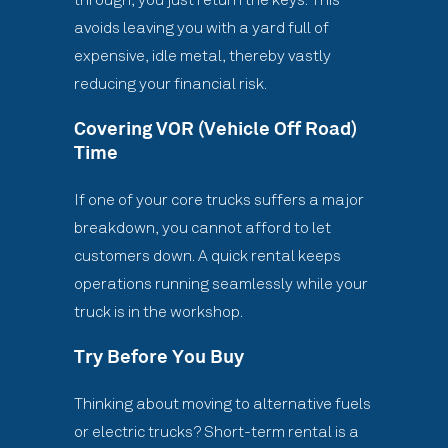
avoids leaving you with a yard full of
expensive, idle metal, thereby vastly
reducing your financial risk.
Covering VOR (Vehicle Off Road)
Time
If one of your core trucks suffers a major
breakdown, you cannot afford to let
customers down. A quick rental keeps
operations running seamlessly while your
truck is in the workshop.
Try Before You Buy
Thinking about moving to alternative fuels
or electric trucks? Short-term rental is a