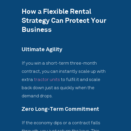
How a Flexible Rental
Strategy Can Protect Your
Business
Ultimate Agility
If you win a short-term three-month
contract, you can instantly scale up with
extra
tractor units
to fulfil it and scale
back down just as quickly when the
demand drops.
Zero Long-Term Commitment
If the economy dips or a contract falls
through, you just return the keys. This