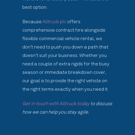
best option.
Because
Alltruck plc
offers
comprehensive contract hire alongside
flexible commercial vehicle rental, we
don’t need to push you down a path that
doesn’t suit your business. Whether you
need a couple of extra rigids for the busy
season or immediate breakdown cover,
our goal is to provide the right vehicle on
the right terms exactly when you need it.
Get in touch with Alltruck today
to discuss
how we can help you stay agile.