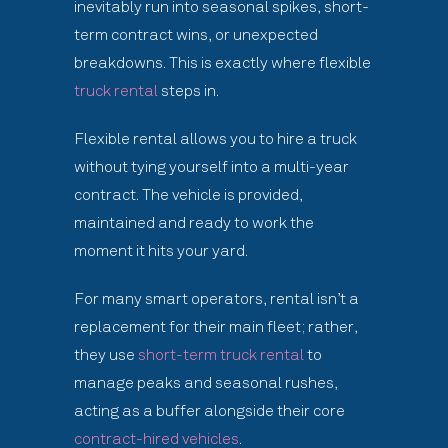
inevitably run into seasonal spikes, short-
term contract wins, or unexpected
breakdowns. This is exactly where flexible
truck rental
steps in.
Flexible rental allows you to hire a truck
without tying yourself into a multi-year
contract. The vehicle is provided,
maintained and ready to work the
moment it hits your yard.
For many smart operators, rental isn’t a
replacement for their main fleet; rather,
they use
short-term truck rental
to
manage peaks and seasonal rushes,
acting as a buffer alongside their core
contract-hired vehicles
.