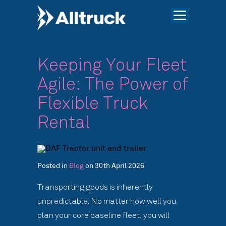
Keeping Your Fleet
Agile: The Power of
Flexible Truck
Rental
Posted in
Blog
on 30th April 2026
Transporting goods is inherently
unpredictable. No matter how well you
plan your core baseline fleet, you will