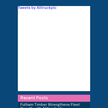
Tweets by Alltruckplc
Recent Posts
Fulham Timber Strengthens Fleet