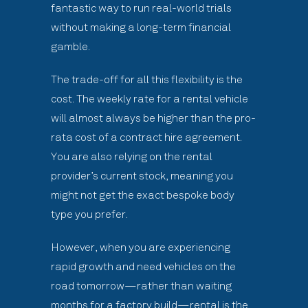
fantastic way to run real-world trials
without making a long-term financial
gamble.
The trade-off for all this flexibility is the
cost. The weekly rate for a rental vehicle
will almost always be higher than the pro-
rata cost of a contract hire agreement.
You are also relying on the rental
provider’s current stock, meaning you
might not get the exact bespoke body
type you prefer.
However, when you are experiencing
rapid growth and need vehicles on the
road tomorrow—rather than waiting
months for a factory build—rental is the