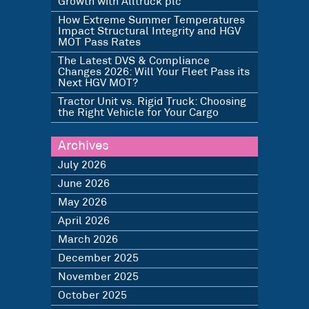
Growth with Alltruck plc
How Extreme Summer Temperatures
Impact Structural Integrity and HGV
MOT Pass Rates
The Latest DVS & Compliance
Changes 2026: Will Your Fleet Pass its
Next HGV MOT?
Tractor Unit vs. Rigid Truck: Choosing
the Right Vehicle for Your Cargo
Archives
July 2026
June 2026
May 2026
April 2026
March 2026
December 2025
November 2025
October 2025