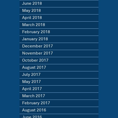
June 2018
May 2018
April 2018
March 2018
February 2018
January 2018
December 2017
November 2017
October 2017
August 2017
July 2017
May 2017
April 2017
March 2017
February 2017
August 2016
June 2016