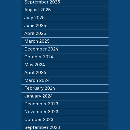
September 2025
August 2025
July 2025
June 2025
April 2025
March 2025
December 2024
October 2024
May 2024
April 2024
March 2024
February 2024
January 2024
December 2023
November 2023
October 2023
September 2023