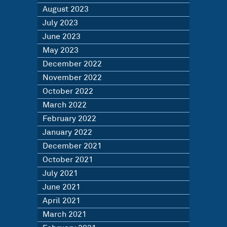
August 2023
July 2023
June 2023
May 2023
December 2022
November 2022
October 2022
March 2022
February 2022
January 2022
December 2021
October 2021
July 2021
June 2021
April 2021
March 2021