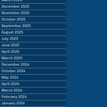
March 2026
December 2025
November 2025
October 2025
September 2025
August 2025
July 2025
June 2025
April 2025
March 2025
December 2024
October 2024
May 2024
April 2024
March 2024
February 2024
January 2024