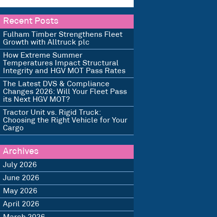
Recent Posts
Fulham Timber Strengthens Fleet
Growth with Alltruck plc
How Extreme Summer
Temperatures Impact Structural
Integrity and HGV MOT Pass Rates
The Latest DVS & Compliance
Changes 2026: Will Your Fleet Pass
its Next HGV MOT?
Tractor Unit vs. Rigid Truck:
Choosing the Right Vehicle for Your
Cargo
Archives
July 2026
June 2026
May 2026
April 2026