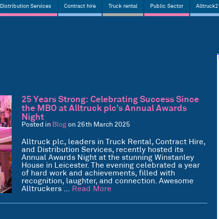
Distribution Services
Contract hire
Truck rental
Public Sector
Alltruck2
25 Years Strong: Celebrating Success Since
the MBO at Alltruck plc’s Annual Awards
Night
Posted in
Blog
on 26th March 2025
Alltruck plc, leaders in Truck Rental, Contract Hire,
and Distribution Services, recently hosted its
Annual Awards Night at the stunning Winstanley
House in Leicester. The evening celebrated a year
of hard work and achievements, filled with
recognition, laughter, and connection. Awesome
Alltruckers …
Read More