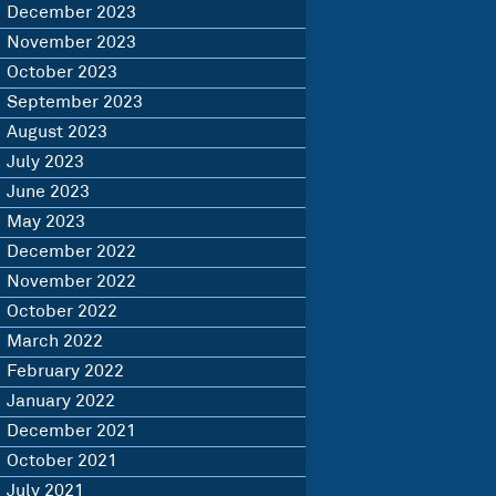
December 2023
November 2023
October 2023
September 2023
August 2023
July 2023
June 2023
May 2023
December 2022
November 2022
October 2022
March 2022
February 2022
January 2022
December 2021
October 2021
July 2021