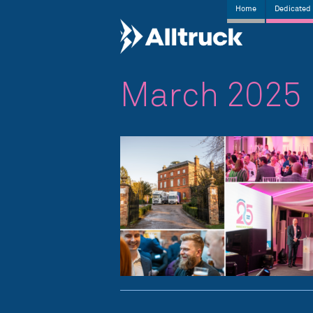
Home
Dedicated 
March 2025