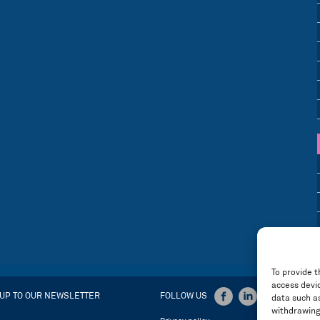
To provide t
access devic
 UP TO OUR NEWSLETTER
FOLLOW US
data such as
withdrawing