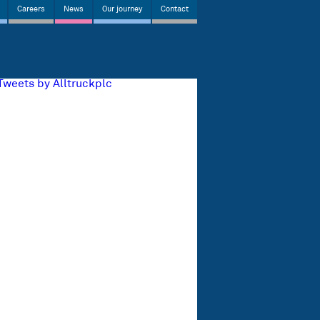
Careers
News
Our journey
Contact
Tweets by Alltruckplc