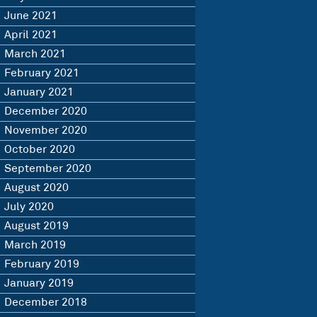
June 2021
April 2021
March 2021
February 2021
January 2021
December 2020
November 2020
October 2020
September 2020
August 2020
July 2020
August 2019
March 2019
February 2019
January 2019
December 2018