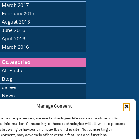
March 2017
February 2017
August 2016
June 2016
April 2016
March 2016
Categories
All Posts
Blog
career
News
Uncategorised
Manage Consent
he best experiences, we use technologies like cookies to store and/or
e information. Consenting to these technologies will allow us to process
 browsing behaviour or unique IDs on this site. Not consenting or
 consent, may adversely affect certain features and functions.