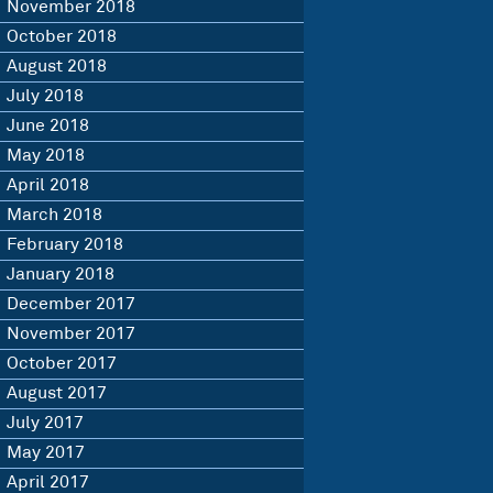
November 2018
October 2018
August 2018
July 2018
June 2018
May 2018
April 2018
March 2018
February 2018
January 2018
December 2017
November 2017
October 2017
August 2017
July 2017
May 2017
April 2017