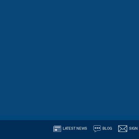
LATEST NEWS
BLOG
SIGN