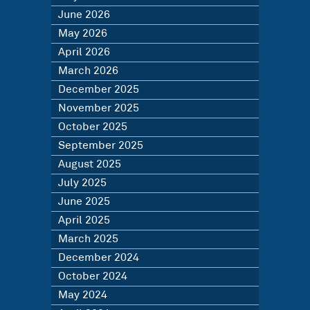
June 2026
May 2026
April 2026
March 2026
December 2025
November 2025
October 2025
September 2025
August 2025
July 2025
June 2025
April 2025
March 2025
December 2024
October 2024
May 2024