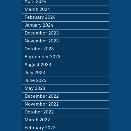
April 2024
March 2024
February 2024
January 2024
December 2023
November 2023
October 2023
September 2023
August 2023
July 2023
June 2023
May 2023
December 2022
November 2022
October 2022
March 2022
February 2022