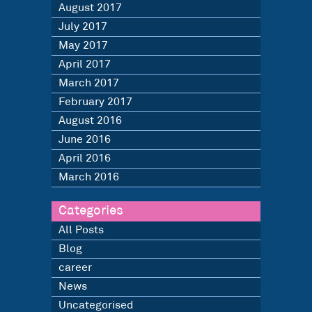
August 2017
July 2017
May 2017
April 2017
March 2017
February 2017
August 2016
June 2016
April 2016
March 2016
Categories
All Posts
Blog
career
News
Uncategorised