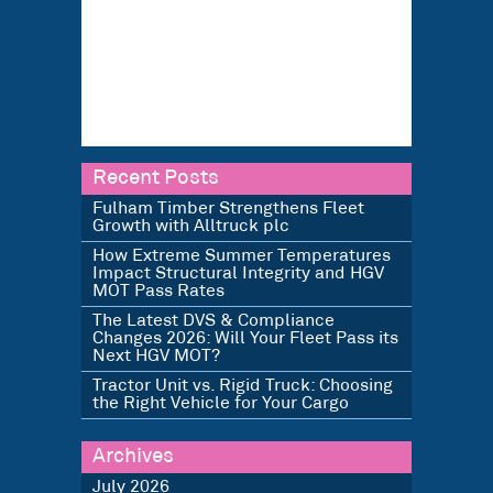
Recent Posts
Fulham Timber Strengthens Fleet
Growth with Alltruck plc
How Extreme Summer Temperatures
Impact Structural Integrity and HGV
MOT Pass Rates
The Latest DVS & Compliance
Changes 2026: Will Your Fleet Pass its
Next HGV MOT?
Tractor Unit vs. Rigid Truck: Choosing
the Right Vehicle for Your Cargo
Archives
July 2026