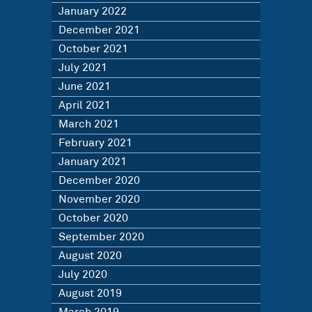
January 2022
December 2021
October 2021
July 2021
June 2021
April 2021
March 2021
February 2021
January 2021
December 2020
November 2020
October 2020
September 2020
August 2020
July 2020
August 2019