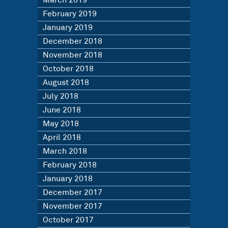
March 2019
February 2019
January 2019
December 2018
November 2018
October 2018
August 2018
July 2018
June 2018
May 2018
April 2018
March 2018
February 2018
January 2018
December 2017
November 2017
October 2017