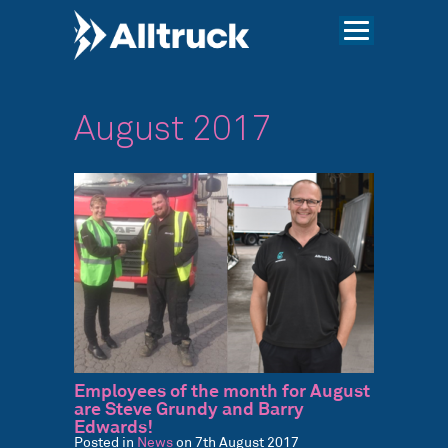
August 2017
Employees of the month for August
are Steve Grundy and Barry
Edwards!
Posted in
News
on 7th August 2017