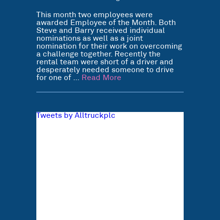
This month two employees were
awarded Employee of the Month. Both
Steve and Barry received individual
nominations as well as a joint
nomination for their work on overcoming
a challenge together. Recently the
rental team were short of a driver and
desperately needed someone to drive
for one of …
Read More
Tweets by Alltruckplc