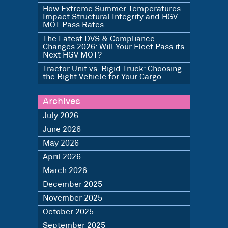
How Extreme Summer Temperatures
Impact Structural Integrity and HGV
MOT Pass Rates
The Latest DVS & Compliance
Changes 2026: Will Your Fleet Pass its
Next HGV MOT?
Tractor Unit vs. Rigid Truck: Choosing
the Right Vehicle for Your Cargo
Archives
July 2026
June 2026
May 2026
April 2026
March 2026
December 2025
November 2025
October 2025
September 2025