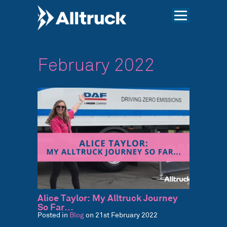
February 2022
Alice Taylor: My Alltruck Journey
So Far…
Posted in
Blog
on 21st February 2022