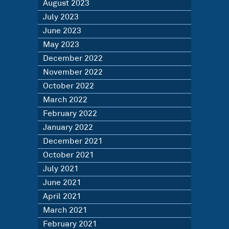
August 2023
July 2023
June 2023
May 2023
December 2022
November 2022
October 2022
March 2022
February 2022
January 2022
December 2021
October 2021
July 2021
June 2021
April 2021
March 2021
February 2021