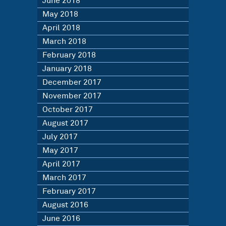
June 2018
May 2018
April 2018
March 2018
February 2018
January 2018
December 2017
November 2017
October 2017
August 2017
July 2017
May 2017
April 2017
March 2017
February 2017
August 2016
June 2016