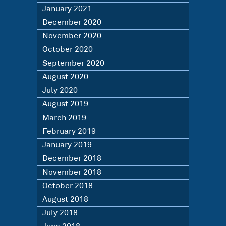
January 2021
December 2020
November 2020
October 2020
September 2020
August 2020
July 2020
August 2019
March 2019
February 2019
January 2019
December 2018
November 2018
October 2018
August 2018
July 2018