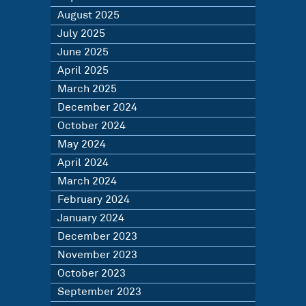
August 2025
July 2025
June 2025
April 2025
March 2025
December 2024
October 2024
May 2024
April 2024
March 2024
February 2024
January 2024
December 2023
November 2023
October 2023
September 2023