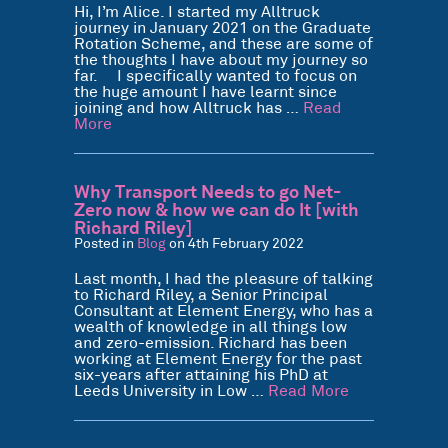
Hi, I’m Alice. I started my Alltruck
journey in January 2021 on the Graduate
Rotation Scheme, and these are some of
the thoughts I have about my journey so
far. I specifically wanted to focus on
the huge amount I have learnt since
joining and how Alltruck has …
Read
More
Why Transport Needs to go Net-
Zero now & how we can do It [with
Richard Riley]
Posted in
Blog
on 4th February 2022
Last month, I had the pleasure of talking
to Richard Riley, a Senior Principal
Consultant at Element Energy, who has a
wealth of knowledge in all things low
and zero-emission. Richard has been
working at Element Energy for the past
six-years after attaining his PhD at
Leeds University in Low …
Read More