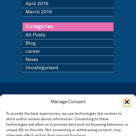
April 2016
March 2016
Categories
All Posts
Blog
career
News
Uncategorised
LATEST NEWS
BLOG
Manage Consent
SIGN UP TO OUR NEWSLETTER
To provide the best experiences, we use technologies like cookies to
store and/or access device information. Consenting to these
Registered in England and Wales Number: 3946534 | Registered Office: 14 Park Row,
Nottingham NG1 6GR
technologies will allow us to process data such as browsing behaviour or
unique IDs on this site. Not consenting or withdrawing consent, may
FOLLOW US
adversely affect certain features and functions.