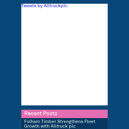
Tweets by Alltruckplc
Recent Posts
Fulham Timber Strengthens Fleet
Growth with Alltruck plc