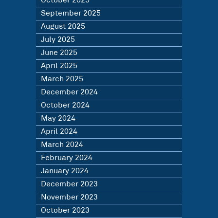
October 2025
September 2025
August 2025
July 2025
June 2025
April 2025
March 2025
December 2024
October 2024
May 2024
April 2024
March 2024
February 2024
January 2024
December 2023
November 2023
October 2023