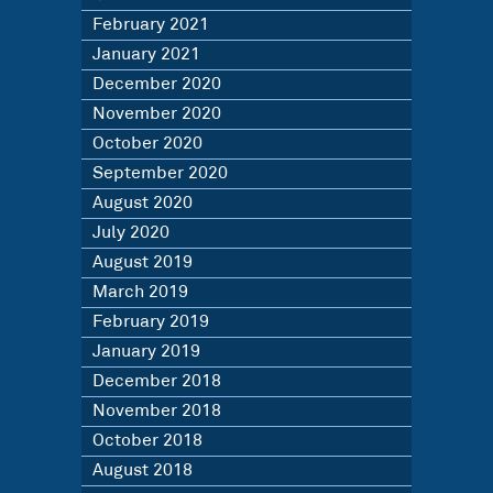
February 2021
January 2021
December 2020
November 2020
October 2020
September 2020
August 2020
July 2020
August 2019
March 2019
February 2019
January 2019
December 2018
November 2018
October 2018
August 2018