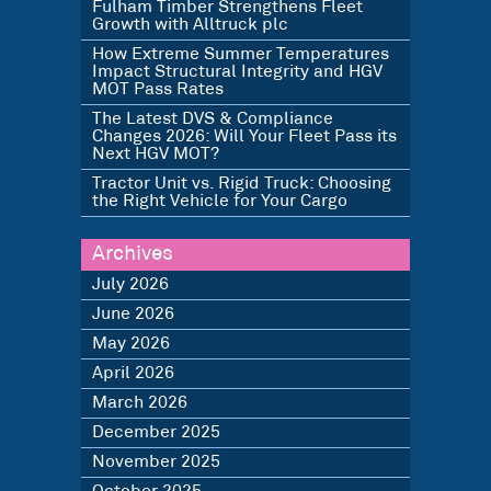
Fulham Timber Strengthens Fleet
Growth with Alltruck plc
How Extreme Summer Temperatures
Impact Structural Integrity and HGV
MOT Pass Rates
The Latest DVS & Compliance
Changes 2026: Will Your Fleet Pass its
Next HGV MOT?
Tractor Unit vs. Rigid Truck: Choosing
the Right Vehicle for Your Cargo
Archives
July 2026
June 2026
May 2026
April 2026
March 2026
December 2025
November 2025