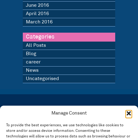
June 2016
April 2016
March 2016
Categories
All Posts
Blog
career
News
Uncategorised
LATEST NEWS
BLOG
Manage Consent
SIGN UP TO OUR NEWSLETTER
To provide the best experiences, we use technologies like cookies to
store and/or access device information. Consenting to these
Registered in England and Wales Number: 3946534 | Registered Office: 14 Park Row,
Nottingham NG1 6GR
technologies will allow us to process data such as browsing behaviour or