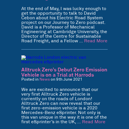
At the end of May, I was lucky enough to
get the opportunity to talk to David
Cebon about his Electric Road System
project on our Journey to Zero podcast.
David is a Professor of Mechanical
Engineering at Cambridge University, the
Director of the Centre for Sustainable
Road Freight, and a Fellow …
Read More
Alltruck Zero’s Debut Zero Emission
Vehicle is on a Trial at Harrods
Posted in
News
on 9th June 2021
We are excited to announce that our
very first Alltruck Zero vehicle is
currently on the roads of London!
Alltruck Zero can now reveal that our
first zero-emission vehicle is a 2020
Mercedes-Benz eSprinter. Not only is
this van unique in the way it is one of the
first eSprinter’s in the UK, …
Read More