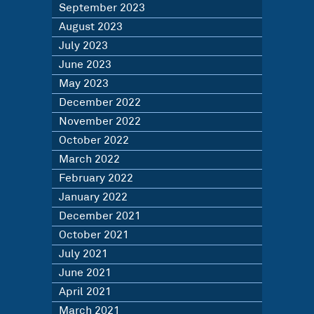
September 2023
August 2023
July 2023
June 2023
May 2023
December 2022
November 2022
October 2022
March 2022
February 2022
January 2022
December 2021
October 2021
July 2021
June 2021
April 2021
March 2021