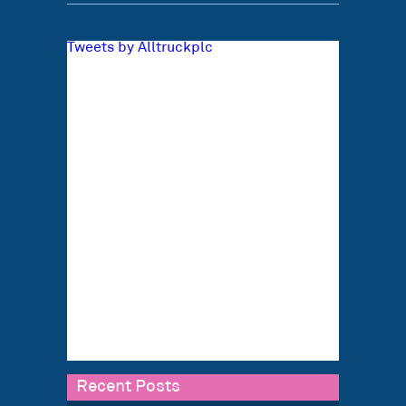
Tweets by Alltruckplc
Recent Posts