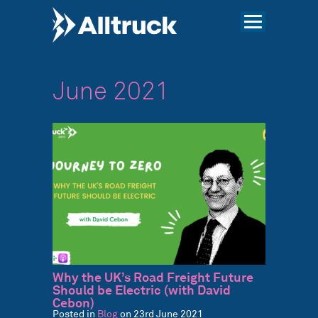
June 2021
Why the UK’s Road Freight Future
Should be Electric (with David
Cebon)
Posted in
Blog
on 23rd June 2021