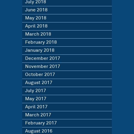
July 2018
June 2018
May 2018
April 2018
March 2018
February 2018
January 2018
December 2017
November 2017
October 2017
August 2017
July 2017
May 2017
April 2017
March 2017
February 2017
August 2016