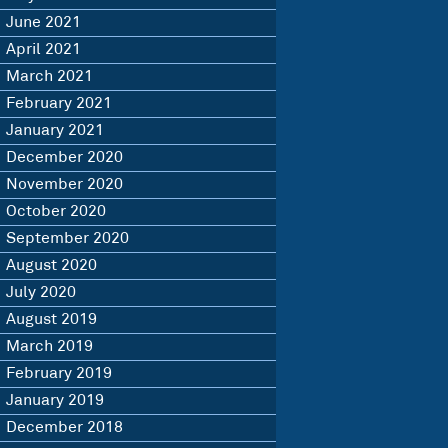
June 2021
April 2021
March 2021
February 2021
January 2021
December 2020
November 2020
October 2020
September 2020
August 2020
July 2020
August 2019
March 2019
February 2019
January 2019
December 2018