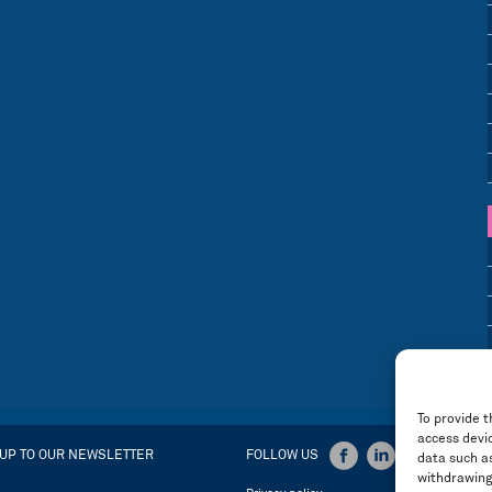
To provide t
access devic
 UP TO OUR NEWSLETTER
FOLLOW US
data such as
withdrawing