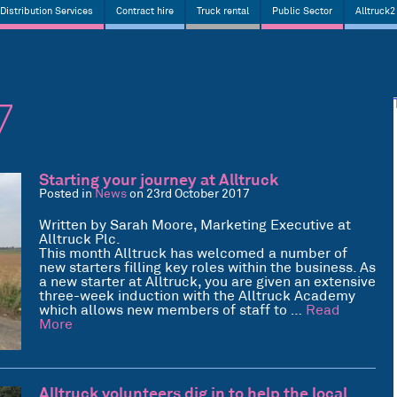
Distribution Services
Contract hire
Truck rental
Public Sector
Alltruck2
7
Starting your journey at Alltruck
Posted in
News
on 23rd October 2017
Written by Sarah Moore, Marketing Executive at
Alltruck Plc.
This month Alltruck has welcomed a number of
new starters filling key roles within the business. As
a new starter at Alltruck, you are given an extensive
three-week induction with the Alltruck Academy
which allows new members of staff to …
Read
More
Alltruck volunteers dig in to help the local