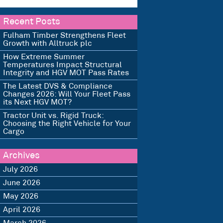
Recent Posts
Fulham Timber Strengthens Fleet
Growth with Alltruck plc
How Extreme Summer
Temperatures Impact Structural
Integrity and HGV MOT Pass Rates
The Latest DVS & Compliance
Changes 2026: Will Your Fleet Pass
its Next HGV MOT?
Tractor Unit vs. Rigid Truck:
Choosing the Right Vehicle for Your
Cargo
Archives
July 2026
June 2026
May 2026
April 2026