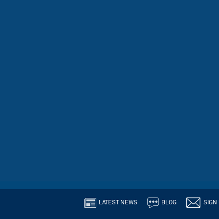
LATEST NEWS
BLOG
SIGN