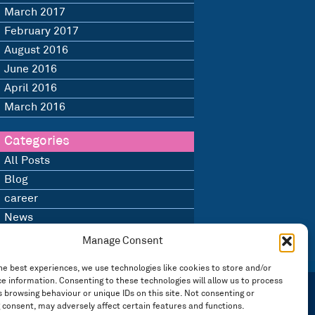
March 2017
February 2017
August 2016
June 2016
April 2016
March 2016
Categories
All Posts
Blog
career
News
Uncategorised
Manage Consent
he best experiences, we use technologies like cookies to store and/or
e information. Consenting to these technologies will allow us to process
 browsing behaviour or unique IDs on this site. Not consenting or
 consent, may adversely affect certain features and functions.