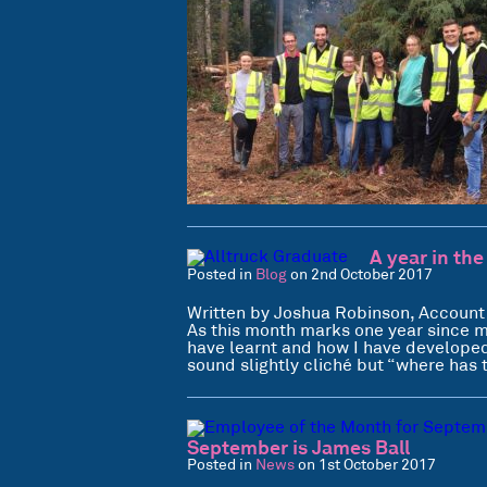
A year in the
Posted in
Blog
on 2nd October 2017
Written by Joshua Robinson, Account
As this month marks one year since my
have learnt and how I have developed.
sound slightly cliché but “where has
September is James Ball
Posted in
News
on 1st October 2017