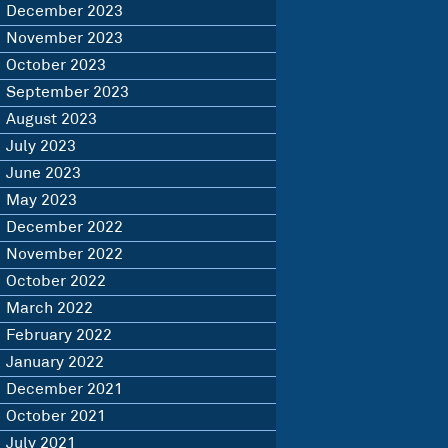
December 2023
November 2023
October 2023
September 2023
August 2023
July 2023
June 2023
May 2023
December 2022
November 2022
October 2022
March 2022
February 2022
January 2022
December 2021
October 2021
July 2021