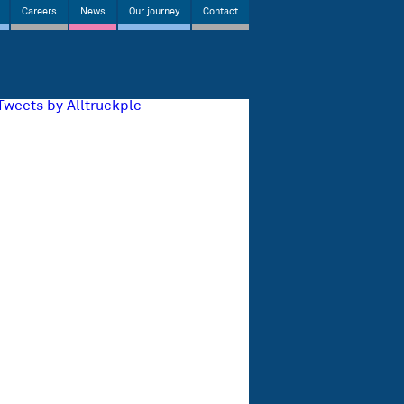
Careers
News
Our journey
Contact
Tweets by Alltruckplc