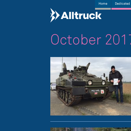
Home
Dedicated 
October 201