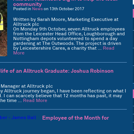
community
Posted in
News
on 13th October 2017
Written by Sarah Moore, Marketing Executive at
Alltruck plc
On Monday 9th October, seven Alltruck employees
from the Leicester Head Office, Loughborough and
Nottingham depots volunteered to spend a day
gardening at The Outwoods. The project is driven
by Leicestershire Cares, a charity that …
Read
More
 life of an Alltruck Graduate: Joshua Robinson
 Manager at Alltruck plc
 Alltruck journey began, I have been reflecting on what I
 I can scarcely believe that 12 months has past, it may
 the time …
Read More
Employee of the Month for