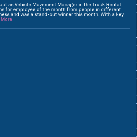
pot as Vehicle Movement Manager in the Truck Rental
s for employee of the month from people in different
iness and was a stand-out winner this month. With a key
 More