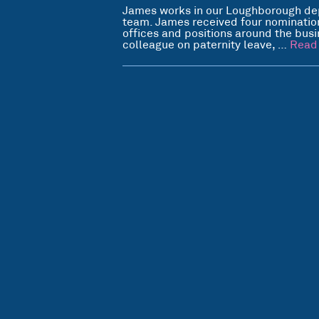
James works in our Loughborough de
team. James received four nomination
offices and positions around the bus
colleague on paternity leave, …
Read