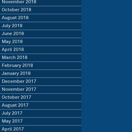
November 2018
October 2018
August 2018
July 2018
June 2018
May 2018
April 2018
March 2018
February 2018
January 2018
December 2017
November 2017
October 2017
August 2017
July 2017
May 2017
April 2017