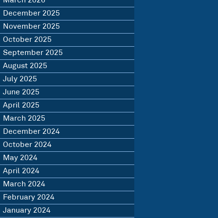
March 2026
December 2025
November 2025
October 2025
September 2025
August 2025
July 2025
June 2025
April 2025
March 2025
December 2024
October 2024
May 2024
April 2024
March 2024
February 2024
January 2024