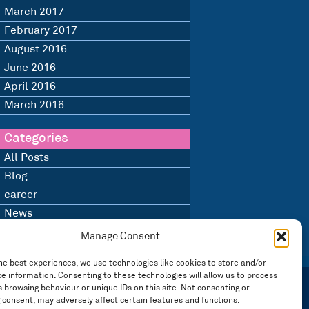
March 2017
February 2017
August 2016
June 2016
April 2016
March 2016
Categories
All Posts
Blog
career
News
Uncategorised
Manage Consent
he best experiences, we use technologies like cookies to store and/or
e information. Consenting to these technologies will allow us to process
 browsing behaviour or unique IDs on this site. Not consenting or
 consent, may adversely affect certain features and functions.