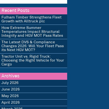
Recent Posts
Fulham Timber Strengthens Fleet
Growth with Alltruck plc
How Extreme Summer
Temperatures Impact Structural
Integrity and HGV MOT Pass Rates
The Latest DVS & Compliance
Changes 2026: Will Your Fleet Pass
its Next HGV MOT?
Tractor Unit vs. Rigid Truck:
Choosing the Right Vehicle for Your
Cargo
Archives
July 2026
June 2026
May 2026
April 2026