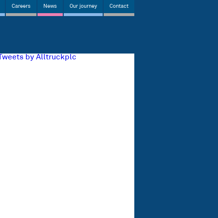
Careers
News
Our journey
Contact
Tweets by Alltruckplc