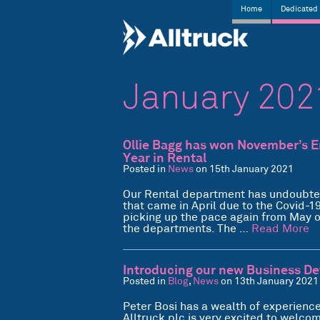
Home
Dedicated 
January 202
Ollie Bagg has won November’s Em
Year in Rental
Posted in
News
on 15th January 2021
Our Rental department has undoubtedly
that came in April due to the Covid-1
picking up the pace again from May o
the departments. The …
Read More
Introducing our new Business D
Posted in
Blog
,
News
on 13th January 2021
Peter Bosi has a wealth of experience
Alltruck plc is very excited to welco