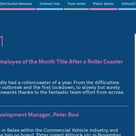
Distribution Services
Contract hire
Truck rental
Public Sector
Alltruck2
1
ployee of the Month Title After a Roller Coaster
 had a rollercoaster of a year. From the difficulties
9 outbreak and the first lockdown, to slowly but surely
nwards thanks to the fantastic team effort from across
evelopment Manager, Peter Bosi
 in Sales within the Commercial Vehicle industry, and
me him on board. Peter joined Alltruck plc in November