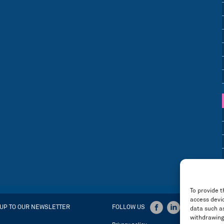
To provide t
access devic
 UP TO OUR NEWSLETTER
FOLLOW US
data such as
withdrawing