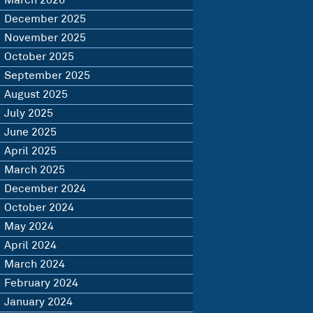
March 2026
December 2025
November 2025
October 2025
September 2025
August 2025
July 2025
June 2025
April 2025
March 2025
December 2024
October 2024
May 2024
April 2024
March 2024
February 2024
January 2024