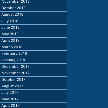
November 2018
October 2018
August 2018
July 2018
June 2018
May 2018
April 2018
March 2018
February 2018
January 2018
December 2017
November 2017
October 2017
August 2017
July 2017
May 2017
April 2017