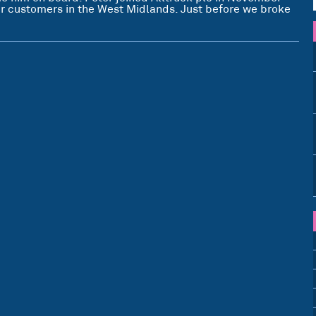
our customers in the West Midlands. Just before we broke