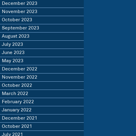
December 2023
November 2023
October 2023
September 2023
August 2023
July 2023
June 2023
May 2023
December 2022
November 2022
October 2022
March 2022
February 2022
January 2022
December 2021
October 2021
July 2021