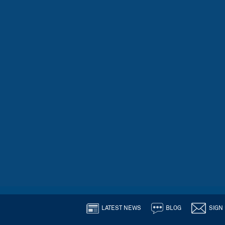
LATEST NEWS
BLOG
SIGN