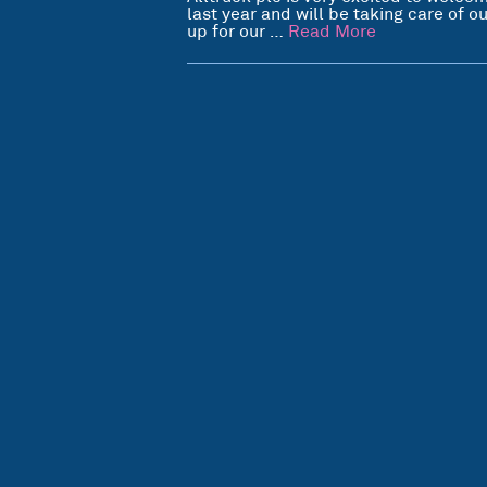
last year and will be taking care of 
up for our …
Read More