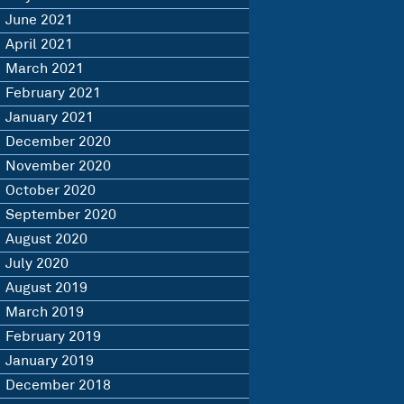
June 2021
April 2021
March 2021
February 2021
January 2021
December 2020
November 2020
October 2020
September 2020
August 2020
July 2020
August 2019
March 2019
February 2019
January 2019
December 2018