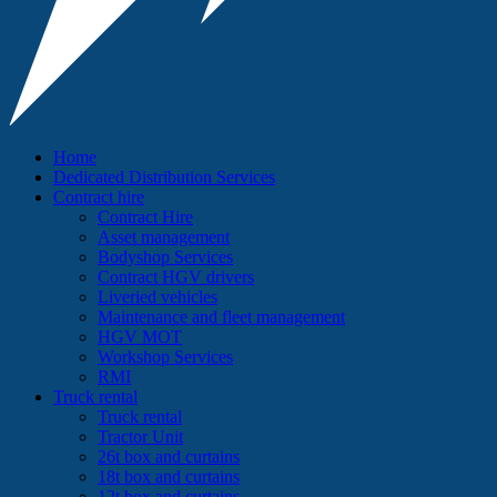
Home
Dedicated Distribution Services
Contract hire
Contract Hire
Asset management
Bodyshop Services
Contract HGV drivers
Liveried vehicles
Maintenance and fleet management
HGV MOT
Workshop Services
RMI
Truck rental
Truck rental
Tractor Unit
26t box and curtains
18t box and curtains
12t box and curtains