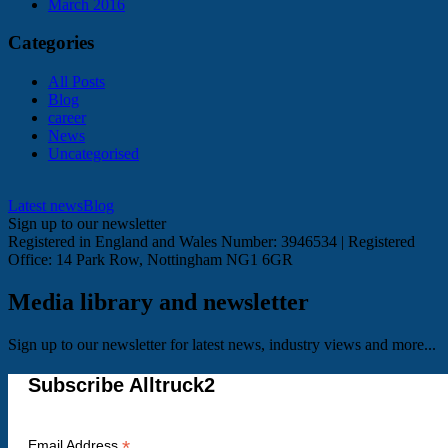
March 2016
Categories
All Posts
Blog
career
News
Uncategorised
Latest news
Blog
Sign up to our newsletter
Registered in England and Wales Number: 3946534 | Registered
Office: 14 Park Row, Nottingham NG1 6GR
Media library and newsletter
Sign up to our newsletter for latest news, industry views and more...
Subscribe Alltruck2
*
Email Address