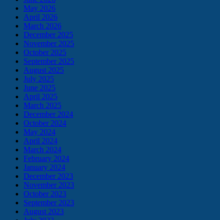
May 2026
April 2026
March 2026
December 2025
November 2025
October 2025
September 2025
August 2025
July 2025
June 2025
April 2025
March 2025
December 2024
October 2024
May 2024
April 2024
March 2024
February 2024
January 2024
December 2023
November 2023
October 2023
September 2023
August 2023