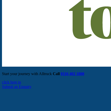
Start your journey with Alltruck
Call
0116 402 1800
click here to
Submit an Enquiry