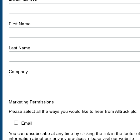
First Name
Last Name
Company
Marketing Permissions
Please select all the ways you would like to hear from Alltruck plc:
Email
You can unsubscribe at any time by clicking the link in the footer o
information about our privacy practices, please visit our website.