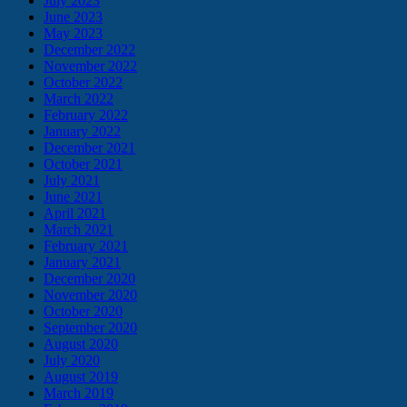
July 2023
June 2023
May 2023
December 2022
November 2022
October 2022
March 2022
February 2022
January 2022
December 2021
October 2021
July 2021
June 2021
April 2021
March 2021
February 2021
January 2021
December 2020
November 2020
October 2020
September 2020
August 2020
July 2020
August 2019
March 2019