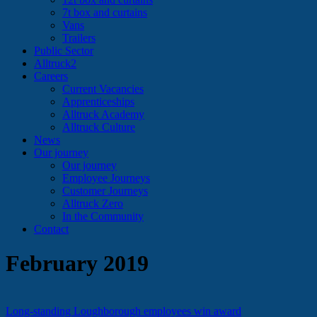
7t box and curtains
Vans
Trailers
Public Sector
Alltruck2
Careers
Current Vacancies
Apprenticeships
Alltruck Academy
Alltruck Culture
News
Our journey
Our journey
Employee Journeys
Customer Journeys
Alltruck Zero
In the Community
Contact
February 2019
Long-standing Loughborough employees win award