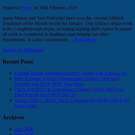
Posted in
News
on 19th February 2019
Jamie Mason and Sam Niebylski have won the coveted Alltruck
Employee of the Month award for January. This follows stellar work
at the Loughborough depot, including starting shifts earlier to ensure
all work is completed to deadlines and helping out other
departments. It is this commitment …
Read More
Tweets by Alltruckplc
Recent Posts
Fulham Timber Strengthens Fleet Growth with Alltruck plc
How Extreme Summer Temperatures Impact Structural
Integrity and HGV MOT Pass Rates
The Latest DVS & Compliance Changes 2026: Will Your
Fleet Pass its Next HGV MOT?
Tractor Unit vs. Rigid Truck: Choosing the Right Vehicle for
Your Cargo
Archives
July 2026
June 2026