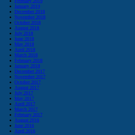
February 2019
January 2019
December 2018
November 2018
October 2018
August 2018
July 2018
June 2018
May 2018
April 2018
March 2018
February 2018
January 2018
December 2017
November 2017
October 2017
August 2017
July 2017
May 2017
April 2017
March 2017
February 2017
August 2016
June 2016
April 2016