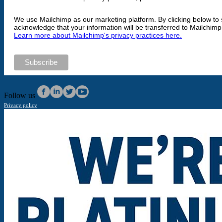
We use Mailchimp as our marketing platform. By clicking below to 
acknowledge that your information will be transferred to Mailchimp
Learn more about Mailchimp's privacy practices here.
Follow us
Privacy policy