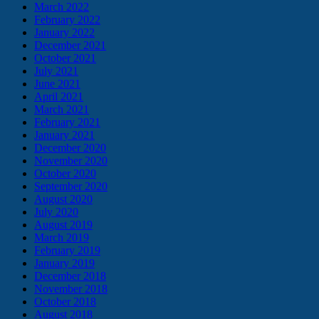
March 2022
February 2022
January 2022
December 2021
October 2021
July 2021
June 2021
April 2021
March 2021
February 2021
January 2021
December 2020
November 2020
October 2020
September 2020
August 2020
July 2020
August 2019
March 2019
February 2019
January 2019
December 2018
November 2018
October 2018
August 2018