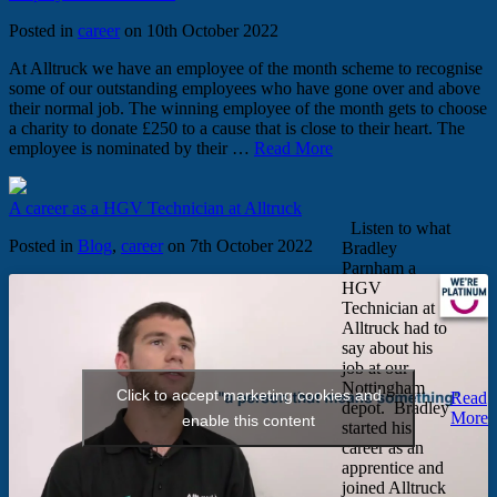
Posted in
career
on 10th October 2022
At Alltruck we have an employee of the month scheme to recognise
some of our outstanding employees who have gone over and above
their normal job. The winning employee of the month gets to choose
a charity to donate £250 to a cause that is close to their heart. The
employee is nominated by their …
Read More
A career as a HGV Technician at Alltruck
Listen to what
Posted in
Blog
,
career
on 7th October 2022
Bradley
Parnham a
HGV
Technician at
Alltruck had to
say about his
job at our
Nottingham
Click to accept marketing cookies and
Read
depot. Bradley
More
enable this content
started his
career as an
apprentice and
joined Alltruck