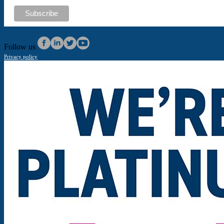
Follow us
Privacy policy