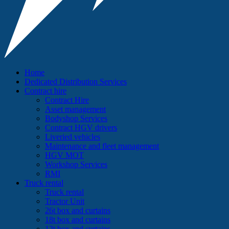
Home
Dedicated Distribution Services
Contract hire
Contract Hire
Asset management
Bodyshop Services
Contract HGV drivers
Liveried vehicles
Maintenance and fleet management
HGV MOT
Workshop Services
RMI
Truck rental
Truck rental
Tractor Unit
26t box and curtains
18t box and curtains
12t box and curtains