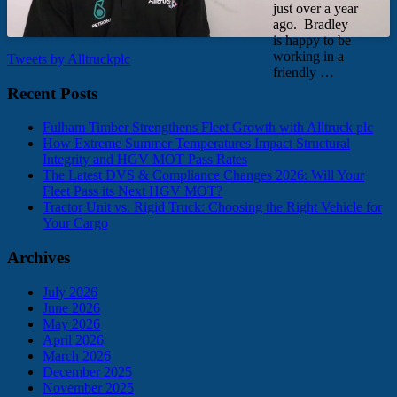
just over a year
ago. Bradley
is happy to be
working in a
Tweets by Alltruckplc
friendly …
Recent Posts
Fulham Timber Strengthens Fleet Growth with Alltruck plc
How Extreme Summer Temperatures Impact Structural
Integrity and HGV MOT Pass Rates
The Latest DVS & Compliance Changes 2026: Will Your
Fleet Pass its Next HGV MOT?
Tractor Unit vs. Rigid Truck: Choosing the Right Vehicle for
Your Cargo
Archives
July 2026
June 2026
May 2026
April 2026
March 2026
December 2025
November 2025