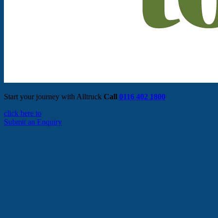
Start your journey with Alltruck
Call
0116 402 1800
click here to
Submit an Enquiry