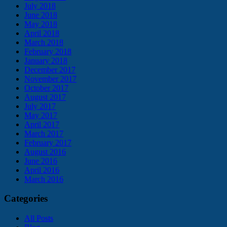
July 2018
June 2018
May 2018
April 2018
March 2018
February 2018
January 2018
December 2017
November 2017
October 2017
August 2017
July 2017
May 2017
April 2017
March 2017
February 2017
August 2016
June 2016
April 2016
March 2016
Categories
All Posts