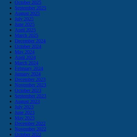
October 2025
September 2025
August 2025
July 2025
June 2025
April 2025
March 2025
December 2024
October 2024
May 2024
April 2024
March 2024
February 2024
January 2024
December 2023
November 2023
October 2023
September 2023
August 2023
July 2023
June 2023
May 2023
December 2022
November 2022
October 2022