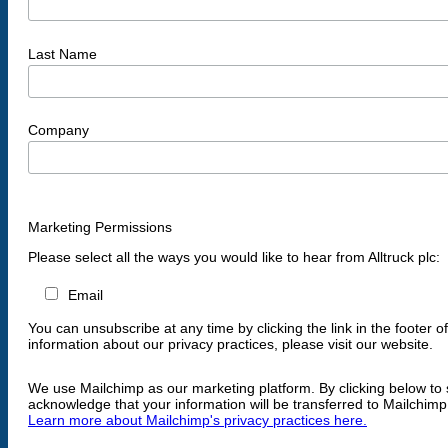
Last Name
Company
Marketing Permissions
Please select all the ways you would like to hear from Alltruck plc:
Email
You can unsubscribe at any time by clicking the link in the footer o
information about our privacy practices, please visit our website.
We use Mailchimp as our marketing platform. By clicking below to 
acknowledge that your information will be transferred to Mailchimp
Learn more about Mailchimp's privacy practices here.