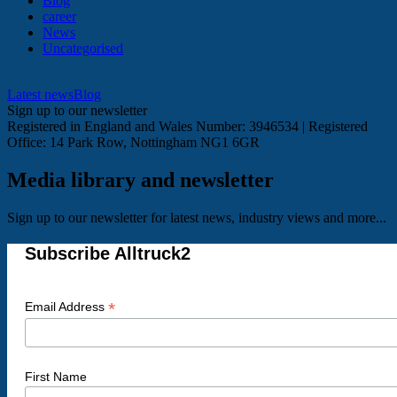
Blog
career
News
Uncategorised
Latest news
Blog
Sign up to our newsletter
Registered in England and Wales Number: 3946534 | Registered
Office: 14 Park Row, Nottingham NG1 6GR
Media library and newsletter
Sign up to our newsletter for latest news, industry views and more...
Subscribe Alltruck2
*
Email Address
First Name