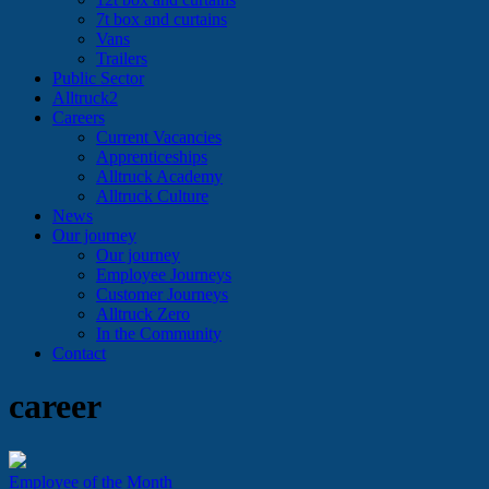
7t box and curtains
Vans
Trailers
Public Sector
Alltruck2
Careers
Current Vacancies
Apprenticeships
Alltruck Academy
Alltruck Culture
News
Our journey
Our journey
Employee Journeys
Customer Journeys
Alltruck Zero
In the Community
Contact
career
Employee of the Month