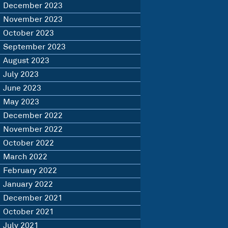
December 2023
November 2023
October 2023
September 2023
August 2023
July 2023
June 2023
May 2023
December 2022
November 2022
October 2022
March 2022
February 2022
January 2022
December 2021
October 2021
July 2021