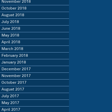
November 2018
October 2018
August 2018
July 2018
June 2018
May 2018
April 2018
March 2018
February 2018
January 2018
December 2017
November 2017
October 2017
August 2017
July 2017
May 2017
April 2017