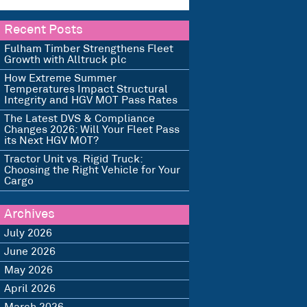
Recent Posts
Fulham Timber Strengthens Fleet
Growth with Alltruck plc
How Extreme Summer
Temperatures Impact Structural
Integrity and HGV MOT Pass Rates
The Latest DVS & Compliance
Changes 2026: Will Your Fleet Pass
its Next HGV MOT?
Tractor Unit vs. Rigid Truck:
Choosing the Right Vehicle for Your
Cargo
Archives
July 2026
June 2026
May 2026
April 2026