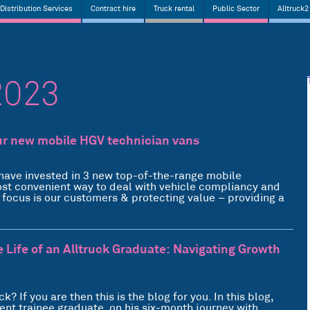
Distribution Services
Contract hire
Truck rental
Public Sector
Alltruck2
2023
ur new mobile HGV technician vans
have invested in 3 new top-of-the-range mobile
ost convenient way to deal with vehicle compliancy and
y focus is our customers & protecting value – providing a
e Life of an Alltruck Graduate: Navigating Growth
k? If you are then this is the blog for you. In this blog,
ent trainee graduate, on his six-month journey with