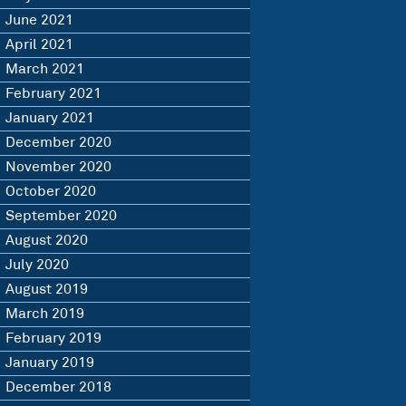
June 2021
April 2021
March 2021
February 2021
January 2021
December 2020
November 2020
October 2020
September 2020
August 2020
July 2020
August 2019
March 2019
February 2019
January 2019
December 2018