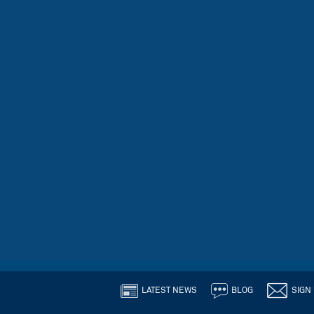
LATEST NEWS
BLOG
SIGN