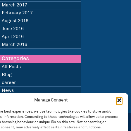
March 2017
February 2017
August 2016
June 2016
April 2016
March 2016
Categories
All Posts
Blog
career
News
Uncategorised
Manage Consent
he best experiences, we use technologies like cookies to store and/or
e information. Consenting to these technologies will allow us to process
 browsing behaviour or unique IDs on this site. Not consenting or
 consent, may adversely affect certain features and functions.