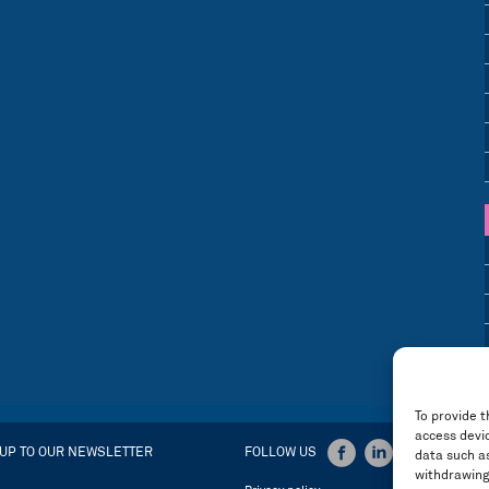
To provide t
access devic
 UP TO OUR NEWSLETTER
FOLLOW US
data such as
withdrawing