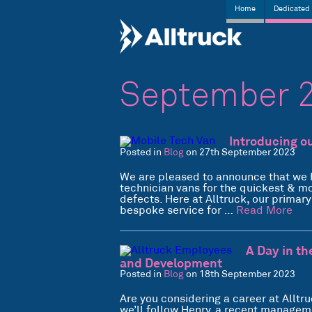
Home
Dedicated 
September 
Introducing o
Posted in
Blog
on 27th September 2023
We are pleased to announce that we 
technician vans for the quickest & m
defects. Here at Alltruck, our primar
bespoke service for …
Read More
A Day in th
and Development
Posted in
Blog
on 18th September 2023
Are you considering a career at Alltruc
we’ll follow Henry, a recent managem