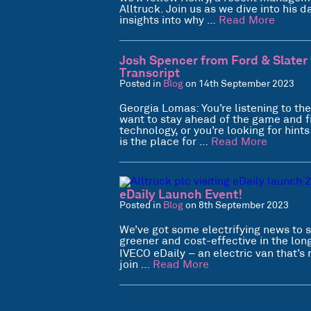
Alltruck. Join us as we dive into his
insights into why …
Read More
Josh Spencer from Ford & Slater 
Transcript
Posted in
Blog
on 14th September 2023
Georgia Lomas: You’re listening to th
want to stay ahead of the game and f
technology, or you’re looking for hint
is the place for …
Read More
eDaily Launch Event!
Posted in
Blog
on 8th September 2023
We’ve got some electrifying news to s
greener and cost-effective in the lo
IVECO eDaily – an electric van that’s 
join …
Read More