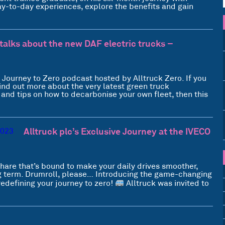
 day-to-day experiences, explore the benefits and gain
talks about the new DAF electric trucks –
e Journey to Zero podcast hosted by Alltruck Zero. If you
ind out more about the very latest green truck
s and tips on how to decarbonise your own fleet, then this
Alltruck plc’s Exclusive Journey at the IVECO
hare that’s bound to make your daily drives smoother,
ng term. Drumroll, please… Introducing the game-changing
redefining your journey to zero!
Alltruck was invited to