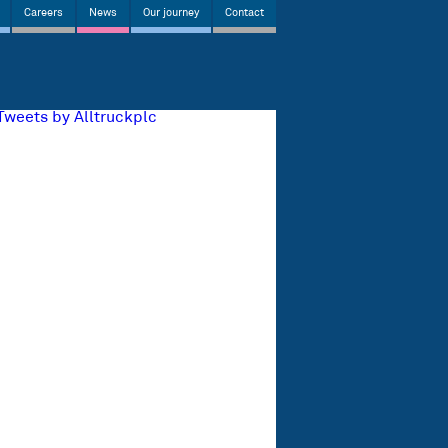
Careers
News
Our journey
Contact
Tweets by Alltruckplc