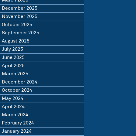
March 2026
December 2025
November 2025
October 2025
September 2025
August 2025
July 2025
June 2025
April 2025
March 2025
December 2024
October 2024
May 2024
April 2024
March 2024
February 2024
January 2024