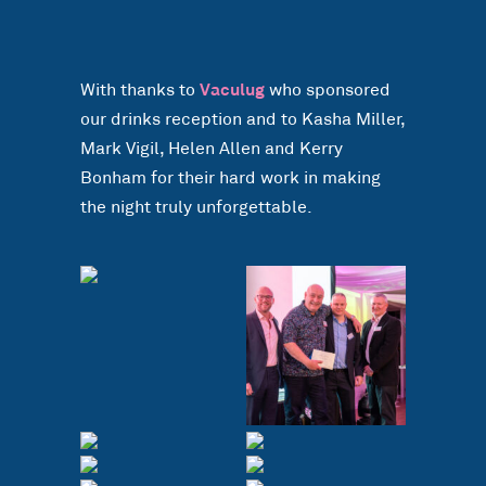
With thanks to
Vaculug
who sponsored
our drinks reception and to Kasha Miller,
Mark Vigil, Helen Allen and Kerry
Bonham for their hard work in making
the night truly unforgettable.