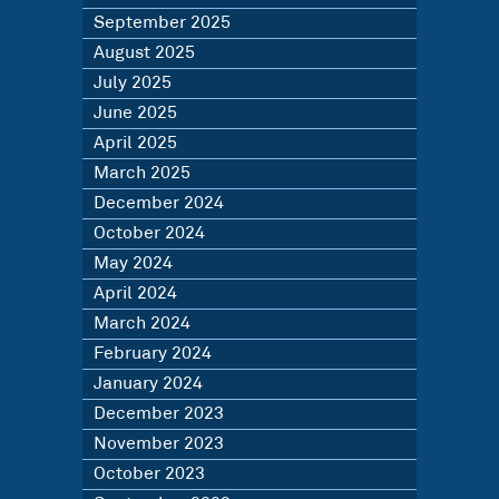
September 2025
August 2025
July 2025
June 2025
April 2025
March 2025
December 2024
October 2024
May 2024
April 2024
March 2024
February 2024
January 2024
December 2023
November 2023
October 2023