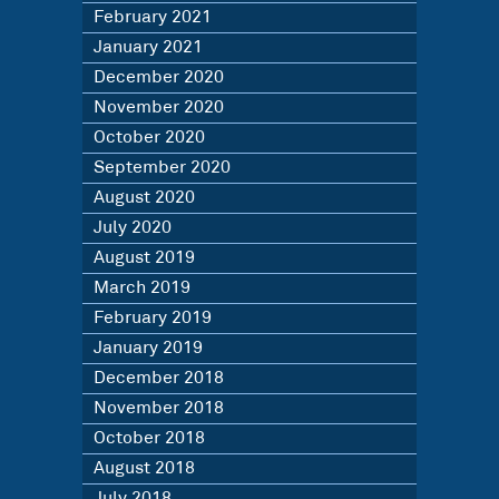
February 2021
January 2021
December 2020
November 2020
October 2020
September 2020
August 2020
July 2020
August 2019
March 2019
February 2019
January 2019
December 2018
November 2018
October 2018
August 2018
July 2018