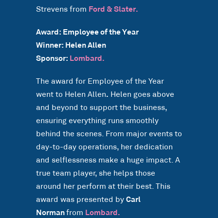
Strevens from
Ford & Slater.
Award: Employee of the Year
Winner: Helen Allen
Sponsor:
Lombard.
The award for Employee of the Year
went to Helen Allen
.
Helen goes above
and beyond to support the business,
ensuring everything runs smoothly
behind the scenes. From major events to
day-to-day operations, her dedication
and selflessness make a huge impact. A
true team player, she helps those
around her perform at their best. This
award was presented by
Carl
Norman
from
Lombard.