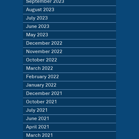
September 2023
August 2023
July 2023
June 2023
May 2023
December 2022
November 2022
October 2022
March 2022
February 2022
January 2022
December 2021
October 2021
July 2021
June 2021
April 2021
March 2021