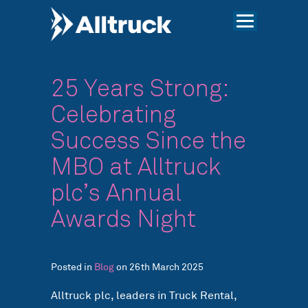
25 Years Strong:
Celebrating
Success Since the
MBO at Alltruck
plc’s Annual
Awards Night
Posted in
Blog
on 26th March 2025
Alltruck plc, leaders in Truck Rental,