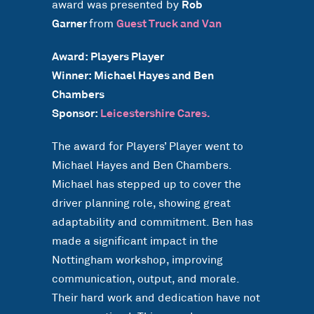
award was presented by
Rob
Garner
from
Guest Truck and Van
Award: Players Player
Winner: Michael Hayes and Ben
Chambers
Sponsor:
Leicestershire Cares.
The award for Players’ Player went to
Michael Hayes and Ben Chambers.
Michael has stepped up to cover the
driver planning role, showing great
adaptability and commitment. Ben has
made a significant impact in the
Nottingham workshop, improving
communication, output, and morale.
Their hard work and dedication have not