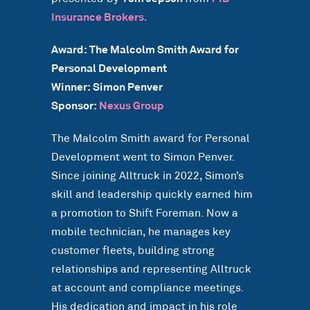
Insurance Brokers.
Award: The Malcolm Smith Award for
Personal Development
Winner: Simon Penver
Sponsor:
Nexus Group
The Malcolm Smith award for Personal
Development went to Simon Penver.
Since joining Alltruck in 2022, Simon’s
skill and leadership quickly earned him
a promotion to Shift Foreman. Now a
mobile technician, he manages key
customer fleets, building strong
relationships and representing Alltruck
at account and compliance meetings.
His dedication and impact in his role