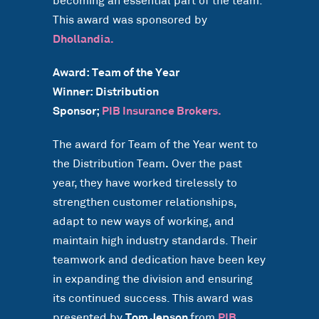
becoming an essential part of the team.
This award was sponsored by
Dhollandia.
Award: Team of the Year
Winner: Distribution
Sponsor;
PIB Insurance Brokers.
The award for Team of the Year went to
the Distribution Team
.
Over the past
year, they have worked tirelessly to
strengthen customer relationships,
adapt to new ways of working, and
maintain high industry standards. Their
teamwork and dedication have been key
in expanding the division and ensuring
its continued success. This award was
presented by
Tom Jepson
from
PIB