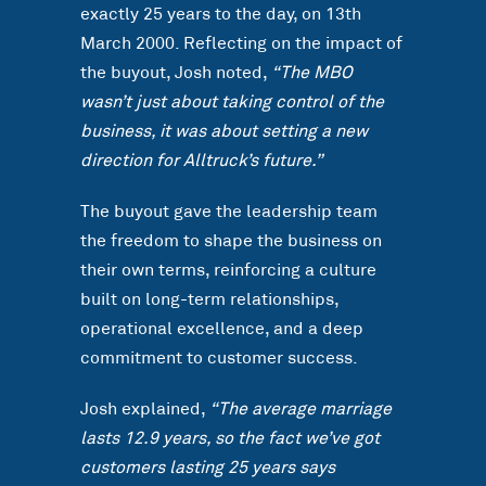
exactly 25 years to the day, on 13th
March 2000. Reflecting on the impact of
the buyout, Josh noted,
“The MBO
wasn’t just about taking control of the
business, it was about setting a new
direction for Alltruck’s future.”
The buyout gave the leadership team
the freedom to shape the business on
their own terms, reinforcing a culture
built on long-term relationships,
operational excellence, and a deep
commitment to customer success.
Josh explained,
“The average marriage
lasts 12.9 years, so the fact we’ve got
customers lasting 25 years says