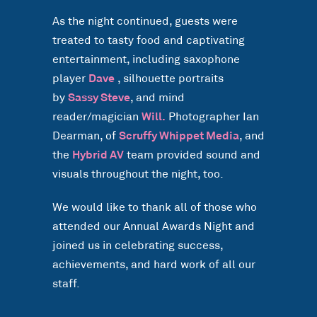
As the night continued, guests were
treated to tasty food and captivating
entertainment, including saxophone
player
Dave
, silhouette portraits
by
Sassy Steve
, and mind
reader/magician
Will.
Photographer Ian
Dearman, of
Scruffy Whippet Media
, and
the
Hybrid AV
team provided sound and
visuals throughout the night, too.
We would like to thank all of those who
attended our Annual Awards Night and
joined us in celebrating success,
achievements, and hard work of all our
staff.