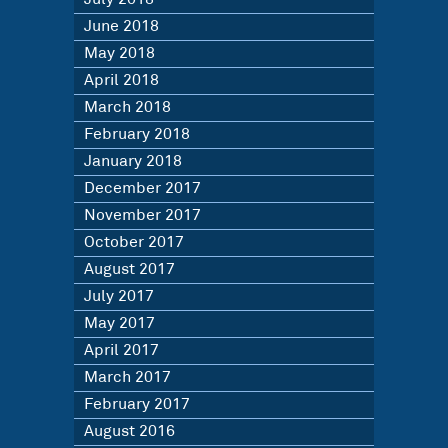
June 2018
May 2018
April 2018
March 2018
February 2018
January 2018
December 2017
November 2017
October 2017
August 2017
July 2017
May 2017
April 2017
March 2017
February 2017
August 2016