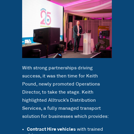
With strong partnerships driving
success, it was then time for Keith
Pound, newly promoted Operations
Director, to take the stage. Keith
highlighted Alltruck’s Distribution
Services, a fully managed transport
solution for businesses which provides:
Contract Hire vehicles
with trained