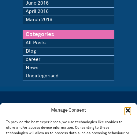
June 2016
April 2016
March 2016
Categories
All Posts
Blog
career
News
Uncategorised
LATEST NEWS
BLOG
Manage Consent
SIGN UP TO OUR NEWSLETTER
To provide the best experiences, we use technologies like cookies to
store and/or access device information. Consenting to these
Registered in England and Wales Number: 3946534 | Registered Office: 14 Park Row,
Nottingham NG1 6GR
technologies will allow us to process data such as browsing behaviour or