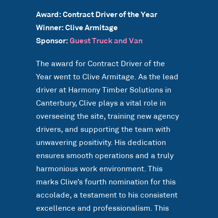
Award: Contract Driver of the Year
Winner: Clive Armitage
Sponsor:
Guest Truck and Van
The award for Contract Driver of the
Year went to Clive Armitage. As the lead
driver at Harmony Timber Solutions in
Canterbury, Clive plays a vital role in
overseeing the site, training new agency
drivers, and supporting the team with
unwavering positivity. His dedication
ensures smooth operations and a truly
harmonious work environment. This
marks Clive’s fourth nomination for this
accolade, a testament to his consistent
excellence and professionalism. This