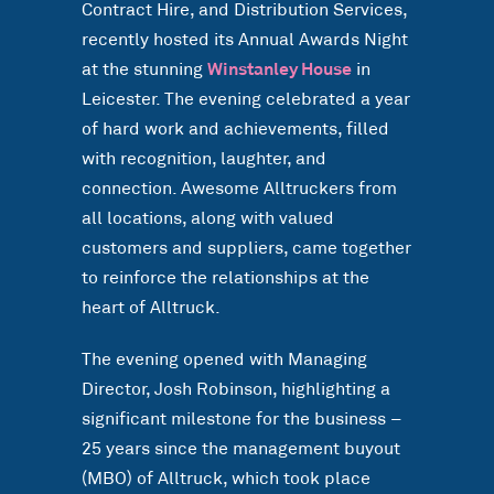
Contract Hire, and Distribution Services,
recently hosted its Annual Awards Night
at the stunning
Winstanley House
in
Leicester. The evening celebrated a year
of hard work and achievements, filled
with recognition, laughter, and
connection. Awesome Alltruckers from
all locations, along with valued
customers and suppliers, came together
to reinforce the relationships at the
heart of Alltruck.
The evening opened with Managing
Director, Josh Robinson, highlighting a
significant milestone for the business –
25 years since the management buyout
(MBO) of Alltruck, which took place