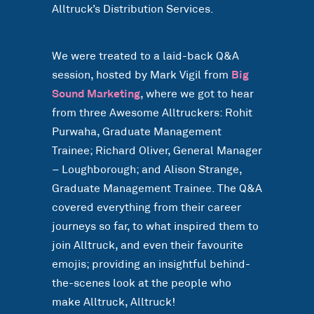
Alltruck’s Distribution Services.
We were treated to a laid-back Q&A
session, hosted by Mark Vigil from
Big
Sound Marketing
, where we got to hear
from three Awesome Alltruckers: Rohit
Purwaha, Graduate Management
Trainee; Richard Oliver, General Manager
– Loughborough; and Alison Strange,
Graduate Management Trainee. The Q&A
covered everything from their career
journeys so far, to what inspired them to
join Alltruck, and even their favourite
emojis; providing an insightful behind-
the-scenes look at the people who
make Alltruck, Alltruck!