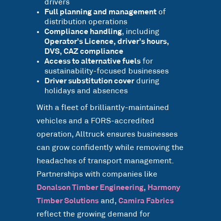
drivers
Full planning and management
of
distribution operations
Compliance handling
, including
Operator’s Licence, driver’s hours,
DVS, CAZ compliance
Access to alternative fuels
for
sustainability-focused businesses
Driver substitution cover
during
holidays and absences
With a fleet of brilliantly-maintained
vehicles and a FORS-accredited
operation, Alltruck ensures businesses
can grow confidently while removing the
headaches of transport management.
Partnerships with companies like
Donalson Timber Engineering
,
Harmony
Timber Solutions
and,
Camira Fabrics
reflect the growing demand for