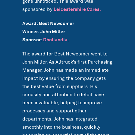
gone unnoticed. This award was
sponsored by
Leicestershire Cares.
Award: Best Newcomer
Winner: John Miller
Sponsor:
Dhollandia
.
The award for Best Newcomer went to
John Miller. As Alltruck’s first Purchasing
Manager, John has made an immediate
impact by ensuring the company gets
the best value from suppliers. His
curiosity and attention to detail have
been invaluable, helping to improve
processes and support other
departments. John has integrated
smoothly into the business, quickly