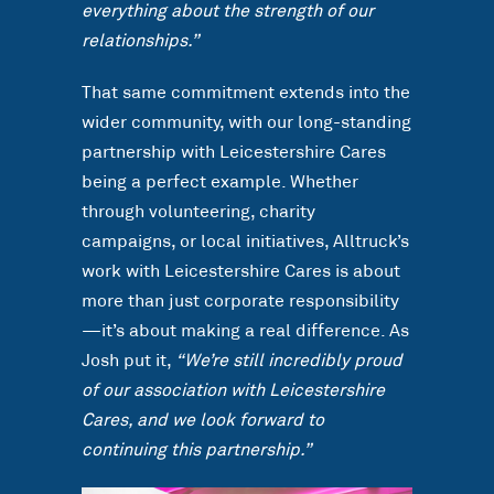
everything about the strength of our
relationships.”
That same commitment extends into the
wider community, with our long-standing
partnership with Leicestershire Cares
being a perfect example. Whether
through volunteering, charity
campaigns, or local initiatives, Alltruck’s
work with Leicestershire Cares is about
more than just corporate responsibility
—it’s about making a real difference. As
Josh put it,
“We’re still incredibly proud
of our association with Leicestershire
Cares, and we look forward to
continuing this partnership.”