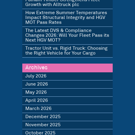
Growth with Alltruck plc
How Extreme Summer Temperatures
Impact Structural Integrity and HGV
MOT Pass Rates
The Latest DVS & Compliance
Changes 2026: Will Your Fleet Pass its
Next HGV MOT?
Tractor Unit vs. Rigid Truck: Choosing
the Right Vehicle for Your Cargo
Archives
July 2026
June 2026
May 2026
April 2026
March 2026
December 2025
November 2025
October 2025