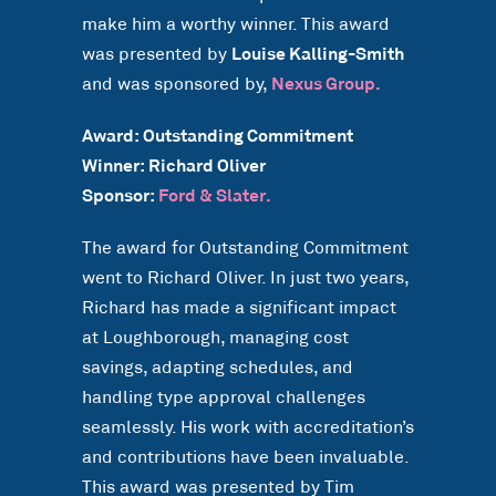
make him a worthy winner. This award
was presented by
Louise Kalling-Smith
and was sponsored by,
Nexus Group.
Award: Outstanding Commitment
Winner: Richard Oliver
Sponsor:
Ford & Slater.
The award for Outstanding Commitment
went to Richard Oliver. In just two years,
Richard has made a significant impact
at Loughborough, managing cost
savings, adapting schedules, and
handling type approval challenges
seamlessly. His work with accreditation’s
and contributions have been invaluable.
This award was presented by Tim