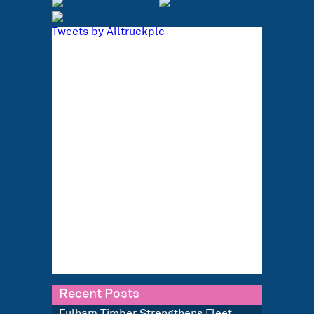
Tweets by Alltruckplc
Recent Posts
Fulham Timber Strengthens Fleet