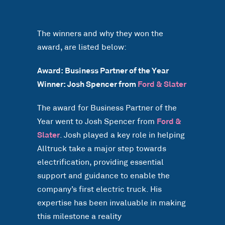
The winners and why they won the
award, are listed below:
Award: Business Partner of the Year
Winner: Josh Spencer from
Ford & Slater
The award for Business Partner of the
Year went to Josh Spencer from
Ford &
Slater
. Josh played a key role in helping
Alltruck take a major step towards
electrification, providing essential
support and guidance to enable the
company’s first electric truck. His
expertise has been invaluable in making
this milestone a reality