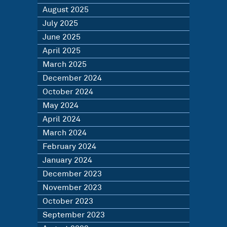
August 2025
July 2025
June 2025
April 2025
March 2025
December 2024
October 2024
May 2024
April 2024
March 2024
February 2024
January 2024
December 2023
November 2023
October 2023
September 2023