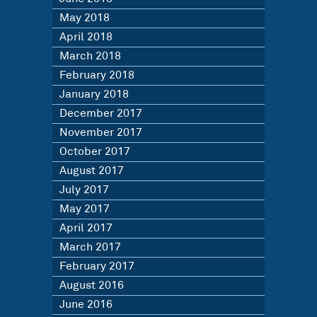
May 2018
April 2018
March 2018
February 2018
January 2018
December 2017
November 2017
October 2017
August 2017
July 2017
May 2017
April 2017
March 2017
February 2017
August 2016
June 2016