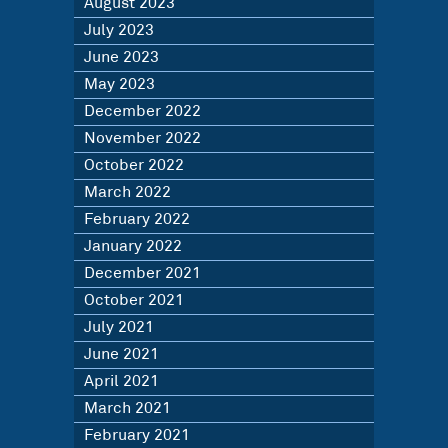
August 2023
July 2023
June 2023
May 2023
December 2022
November 2022
October 2022
March 2022
February 2022
January 2022
December 2021
October 2021
July 2021
June 2021
April 2021
March 2021
February 2021