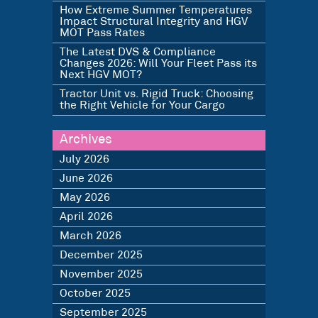
How Extreme Summer Temperatures
Impact Structural Integrity and HGV
MOT Pass Rates
The Latest DVS & Compliance
Changes 2026: Will Your Fleet Pass its
Next HGV MOT?
Tractor Unit vs. Rigid Truck: Choosing
the Right Vehicle for Your Cargo
Archives
July 2026
June 2026
May 2026
April 2026
March 2026
December 2025
November 2025
October 2025
September 2025