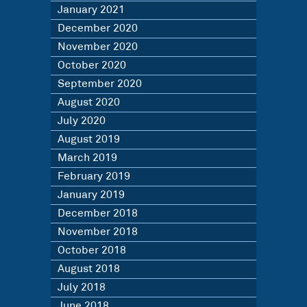
January 2021
December 2020
November 2020
October 2020
September 2020
August 2020
July 2020
August 2019
March 2019
February 2019
January 2019
December 2018
November 2018
October 2018
August 2018
July 2018
June 2018