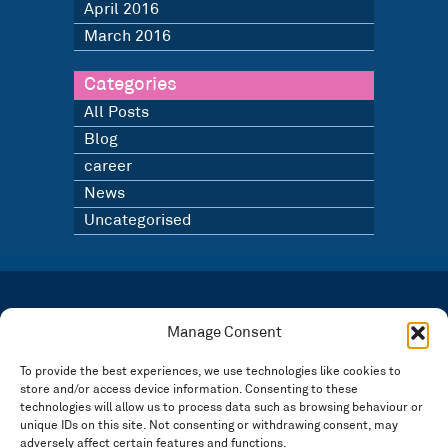
April 2016
March 2016
Categories
All Posts
Blog
career
News
Uncategorised
LATEST NEWS
BLOG
Manage Consent
SIGN UP TO OUR NEWSLETTER
To provide the best experiences, we use technologies like cookies to
store and/or access device information. Consenting to these
Registered in England and Wales Number: 3946534 | Registered Office: 14 Park Row,
Nottingham NG1 6GR
technologies will allow us to process data such as browsing behaviour or
unique IDs on this site. Not consenting or withdrawing consent, may
FOLLOW US
adversely affect certain features and functions.