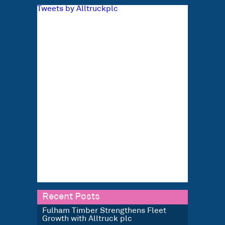
Tweets by Alltruckplc
Recent Posts
Fulham Timber Strengthens Fleet
Growth with Alltruck plc