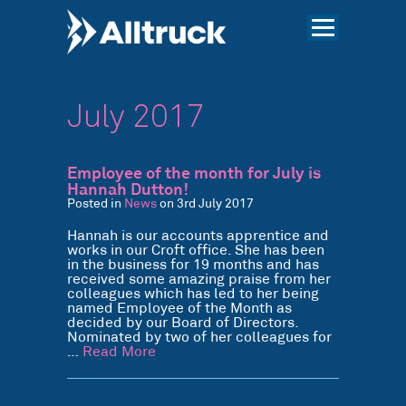
July 2017
Employee of the month for July is
Hannah Dutton!
Posted in
News
on 3rd July 2017
Hannah is our accounts apprentice and
works in our Croft office. She has been
in the business for 19 months and has
received some amazing praise from her
colleagues which has led to her being
named Employee of the Month as
decided by our Board of Directors.
Nominated by two of her colleagues for
…
Read More