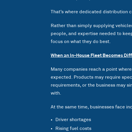
That’s where dedicated distribution c
Rather than simply supplying vehicles,
people, and expertise needed to keep
focus on what they do best.
When an In-House Fleet Becomes Diff
Many companies reach a point where 
expected. Products may require speci
requirements, or the business may si
with.
At the same time, businesses face inc
Driver shortages
Rising fuel costs