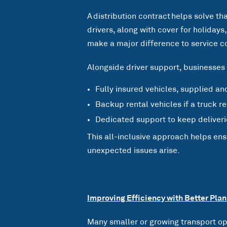
A distribution contract helps solve t
drivers, along with cover for holiday
make a major difference to service c
Alongside driver support, businesses 
Fully insured vehicles, supplied an
Backup rental vehicles if a truck 
Dedicated support to keep deliveri
This all-inclusive approach helps en
unexpected issues arise.
Improving Efficiency with Better Plan
Many smaller or growing transport op