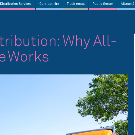
Distribution Services
Contract hire
Truck rental
Public Sector
Alltruck2
tribution: Why All-
re Works