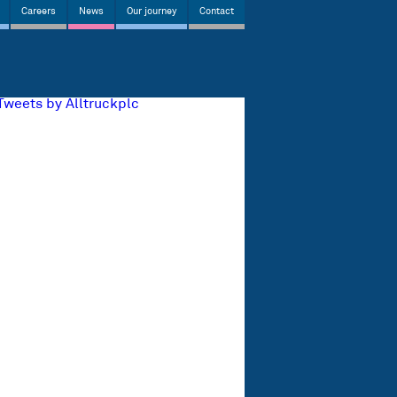
Careers
News
Our journey
Contact
Tweets by Alltruckplc