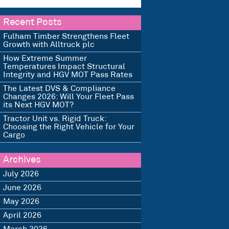
Recent Posts
Fulham Timber Strengthens Fleet
Growth with Alltruck plc
How Extreme Summer
Temperatures Impact Structural
Integrity and HGV MOT Pass Rates
The Latest DVS & Compliance
Changes 2026: Will Your Fleet Pass
its Next HGV MOT?
Tractor Unit vs. Rigid Truck:
Choosing the Right Vehicle for Your
Cargo
Archives
July 2026
June 2026
May 2026
April 2026