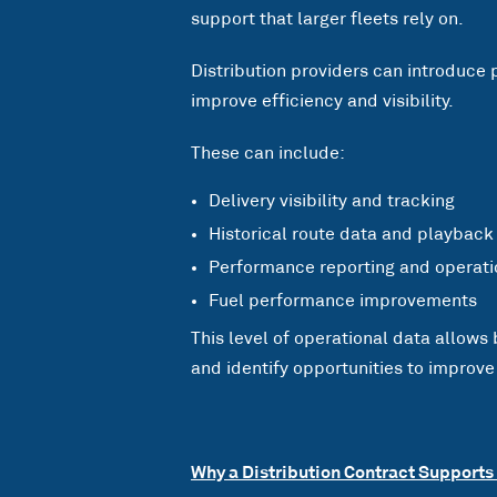
support that larger fleets rely on.
Distribution providers can introduce 
improve efficiency and visibility.
These can include:
Delivery visibility and tracking
Historical route data and playback
Performance reporting and operatio
Fuel performance improvements
This level of operational data allows
and identify opportunities to improve
Why a Distribution Contract Supports