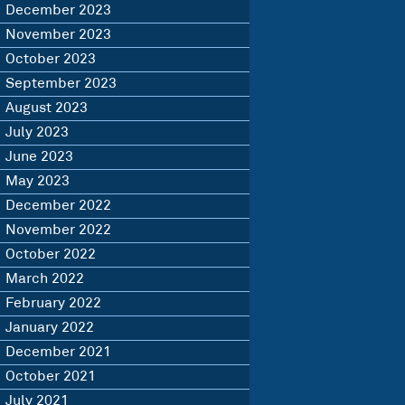
December 2023
November 2023
October 2023
September 2023
August 2023
July 2023
June 2023
May 2023
December 2022
November 2022
October 2022
March 2022
February 2022
January 2022
December 2021
October 2021
July 2021