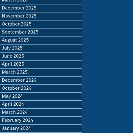
March 2026
December 2025
November 2025
October 2025
September 2025
August 2025
July 2025
June 2025
April 2025
March 2025
December 2024
October 2024
May 2024
April 2024
March 2024
February 2024
January 2024