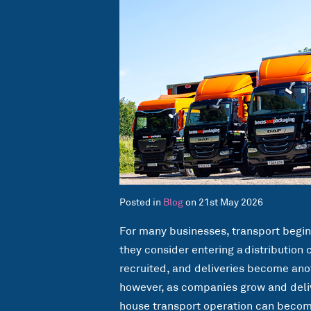
Posted in
Blog
on 21st May 2026
For many businesses, transport begi
they consider entering a distribution 
recruited, and deliveries become anot
however, as companies grow and deli
house transport operation can become 