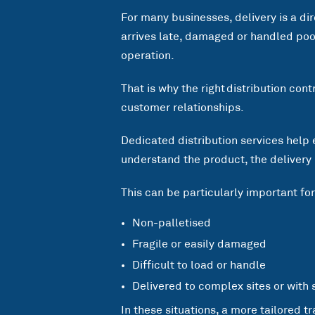
For many businesses, delivery is a di
arrives late, damaged or handled poorl
operation.
That is why the right distribution con
customer relationships.
Dedicated distribution services help 
understand the product, the delivery
This can be particularly important fo
Non-palletised
Fragile or easily damaged
Difficult to load or handle
Delivered to complex sites or with 
In these situations, a more tailored t