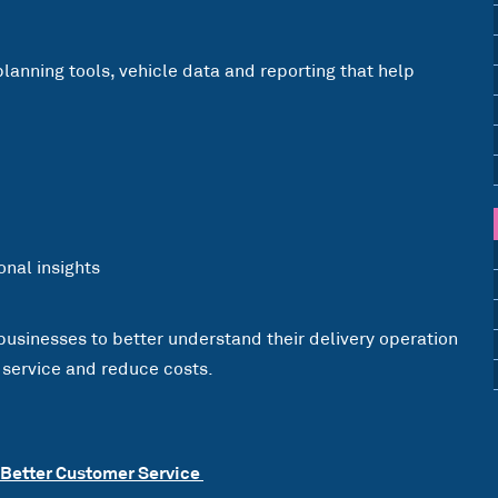
planning tools, vehicle data and reporting that help
nal insights
 businesses to better understand their delivery operation
 service and reduce costs.
 Better Customer Service