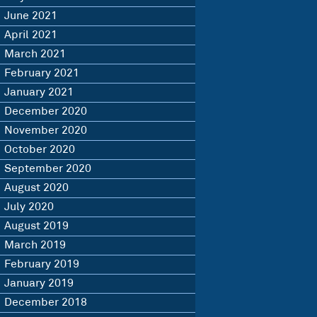
June 2021
April 2021
March 2021
February 2021
January 2021
December 2020
November 2020
October 2020
September 2020
August 2020
July 2020
August 2019
March 2019
February 2019
January 2019
December 2018