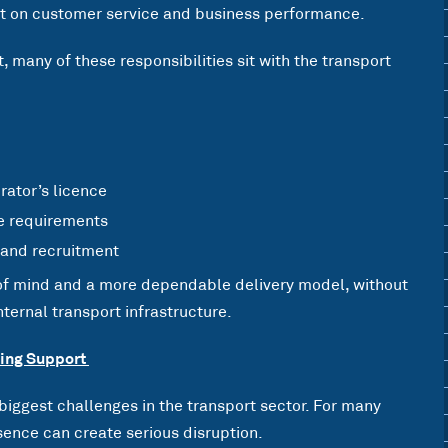
ct on customer service and business performance.
, many of these responsibilities sit with the transport
rator’s licence
e requirements
 and recruitment
 of mind and a more dependable delivery model, without
ternal transport infrastructure.
oing Support
 biggest challenges in the transport sector. For many
ence can create serious disruption.