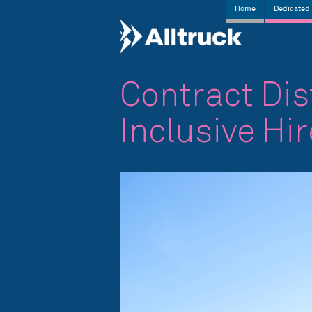
Home
Dedicated 
Contract Dis
Inclusive Hi