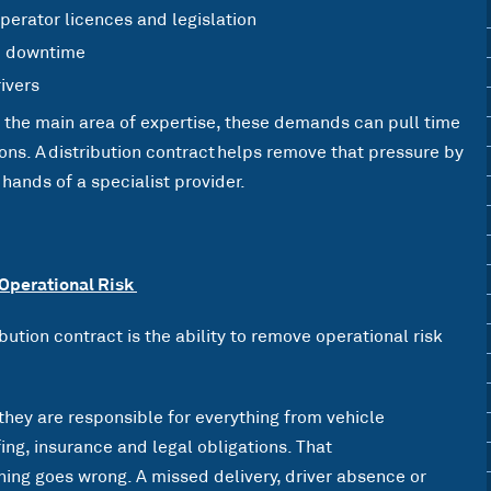
erator licences and legislation
d downtime
rivers
t the main area of expertise, these demands can pull time
ns. A distribution contract helps remove that pressure by
ands of a specialist provider.
 Operational Risk
ibution contract is the ability to remove operational risk
they are responsible for everything from vehicle
ng, insurance and legal obligations. That
hing goes wrong. A missed delivery, driver absence or