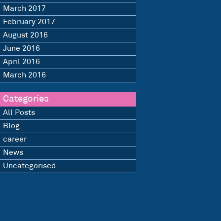
March 2017
February 2017
August 2016
June 2016
April 2016
March 2016
Categories
All Posts
Blog
career
News
Uncategorised