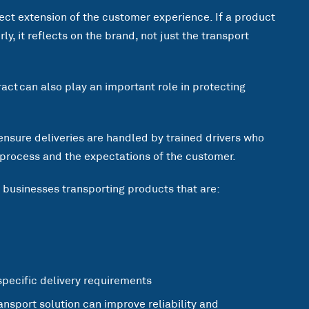
rect extension of the customer experience. If a product
y, it reflects on the brand, not just the transport
tract can also play an important role in protecting
ensure deliveries are handled by trained drivers who
 process and the expectations of the customer.
r businesses transporting products that are:
specific delivery requirements
ransport solution can improve reliability and