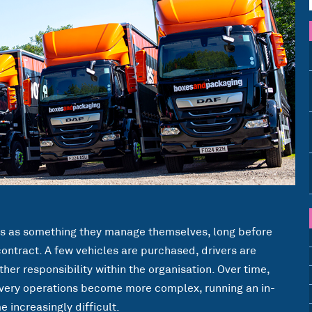
ns as something they manage themselves, long before
contract. A few vehicles are purchased, drivers are
her responsibility within the organisation. Over time,
very operations become more complex, running an in-
increasingly difficult.