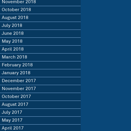
November 2018
October 2018
August 2018
July 2018
June 2018
May 2018
April 2018
March 2018
February 2018
January 2018
December 2017
November 2017
October 2017
August 2017
July 2017
May 2017
April 2017