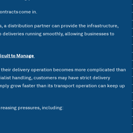
ontracts come in.
 a distribution partner can provide the infrastructure,
 deliveries running smoothly, allowing businesses to
icult to Manage
their delivery operation becomes more complicated than
alist handling, customers may have strict delivery
mply grow faster than its transport operation can keep up
reasing pressures, including: