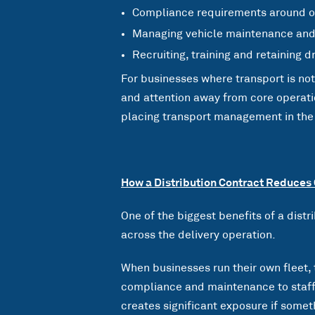
Compliance requirements around op
Managing vehicle maintenance an
Recruiting, training and retaining d
For businesses where transport is no
and attention away from core operatio
placing transport management in the h
How a Distribution Contract Reduces
One of the biggest benefits of a distr
across the delivery operation.
When businesses run their own fleet, 
compliance and maintenance to staffi
creates significant exposure if somet