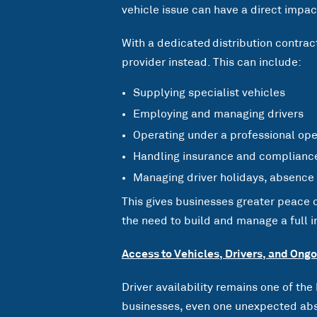
vehicle issue can have a direct impa
With a dedicated distribution contract
provider instead. This can include:
Supplying specialist vehicles
Employing and managing drivers
Operating under a professional ope
Handling insurance and complianc
Managing driver holidays, absence
This gives businesses greater peace
the need to build and manage a full in
Access to Vehicles, Drivers, and Ong
Driver availability remains one of the
businesses, even one unexpected abs