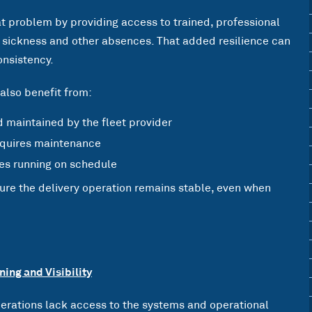
hat problem by providing access to trained, professional
s, sickness and other absences. That added resilience can
onsistency.
also benefit from:
d maintained by the fleet provider
requires maintenance
es running on schedule
sure the delivery operation remains stable, even when
ning and Visibility
erations lack access to the systems and operational