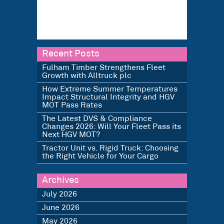
Recent Posts
Fulham Timber Strengthens Fleet
Growth with Alltruck plc
How Extreme Summer Temperatures
Impact Structural Integrity and HGV
MOT Pass Rates
The Latest DVS & Compliance
Changes 2026: Will Your Fleet Pass its
Next HGV MOT?
Tractor Unit vs. Rigid Truck: Choosing
the Right Vehicle for Your Cargo
Archives
July 2026
June 2026
May 2026