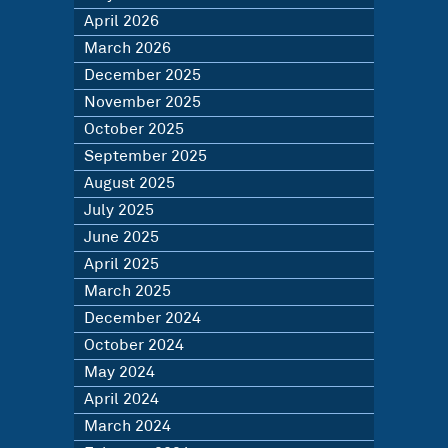
April 2026
March 2026
December 2025
November 2025
October 2025
September 2025
August 2025
July 2025
June 2025
April 2025
March 2025
December 2024
October 2024
May 2024
April 2024
March 2024