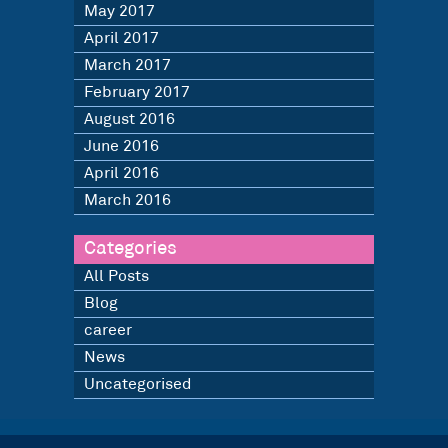
May 2017
April 2017
March 2017
February 2017
August 2016
June 2016
April 2016
March 2016
Categories
All Posts
Blog
career
News
Uncategorised