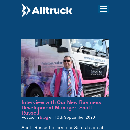
Interview with Our New Business
Development Manager: Scott
Russell
Posted in
Blog
on 10th September 2020
Scott Russell joined our Sales team at