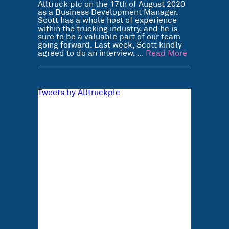
Alltruck plc on the 17th of August 2020
as a Business Development Manager.
Scott has a whole host of experience
within the trucking industry, and he is
sure to be a valuable part of our team
going forward. Last week, Scott kindly
agreed to do an interview. …
Read More
Tweets by Alltruckplc