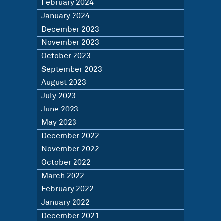
February 2024
January 2024
December 2023
November 2023
October 2023
September 2023
August 2023
July 2023
June 2023
May 2023
December 2022
November 2022
October 2022
March 2022
February 2022
January 2022
December 2021