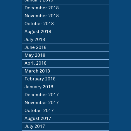
January 2019
December 2018
November 2018
October 2018
August 2018
July 2018
June 2018
May 2018
April 2018
March 2018
February 2018
January 2018
December 2017
November 2017
October 2017
August 2017
July 2017