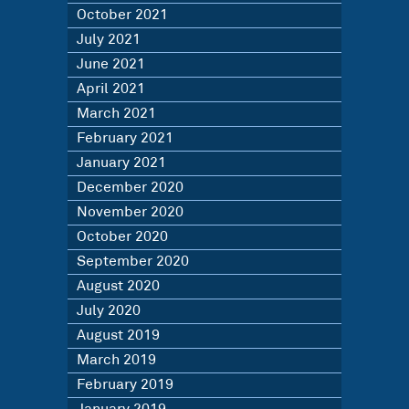
October 2021
July 2021
June 2021
April 2021
March 2021
February 2021
January 2021
December 2020
November 2020
October 2020
September 2020
August 2020
July 2020
August 2019
March 2019
February 2019