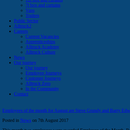
7t box and curtains
Vans
Trailers
Public Sector
Alltruck2
Careers
Current Vacancies
Apprenticeships
Alltruck Academy
Alltruck Culture
News
Our journey
Our journey
Employee Journeys
Customer Journeys
Alltruck Zero
In the Community
Contact
Employees of the month for August are Steve Grundy and Barry Edw
Posted in
News
on 7th August 2017