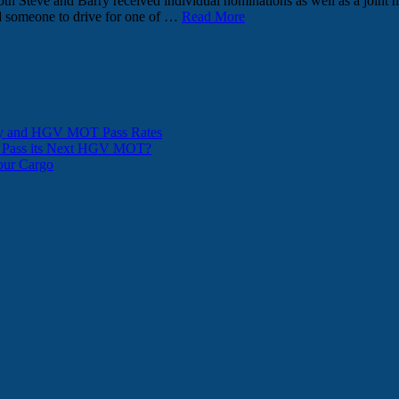
teve and Barry received individual nominations as well as a joint no
ed someone to drive for one of …
Read More
ity and HGV MOT Pass Rates
t Pass its Next HGV MOT?
Your Cargo