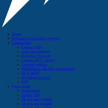
Home
Dedicated Distribution Services
Contract hire
Contract Hire
Asset management
Bodyshop Services
Contract HGV drivers
Liveried vehicles
Maintenance and fleet management
HGV MOT
Workshop Services
RMI
Truck rental
Truck rental
Tractor Unit
26t box and curtains
18t box and curtains
12t box and curtains