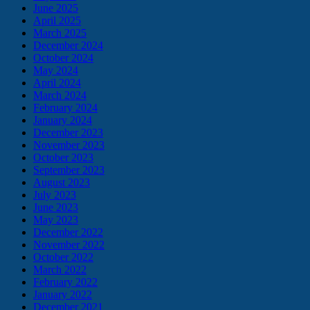
June 2025
April 2025
March 2025
December 2024
October 2024
May 2024
April 2024
March 2024
February 2024
January 2024
December 2023
November 2023
October 2023
September 2023
August 2023
July 2023
June 2023
May 2023
December 2022
November 2022
October 2022
March 2022
February 2022
January 2022
December 2021