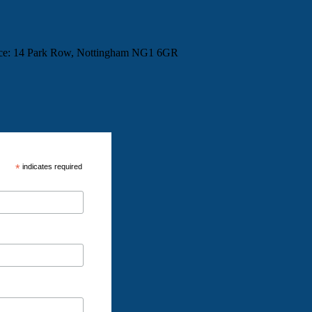
fice: 14 Park Row, Nottingham NG1 6GR
*
indicates required