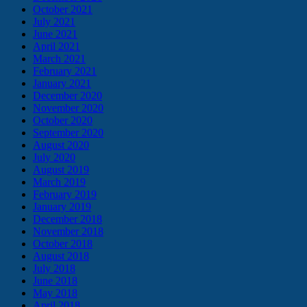
October 2021
July 2021
June 2021
April 2021
March 2021
February 2021
January 2021
December 2020
November 2020
October 2020
September 2020
August 2020
July 2020
August 2019
March 2019
February 2019
January 2019
December 2018
November 2018
October 2018
August 2018
July 2018
June 2018
May 2018
April 2018