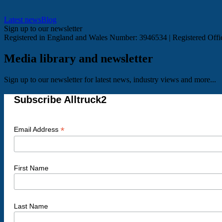
Latest news
Blog
Sign up to our newsletter
Registered in England and Wales Number: 3946534 | Registered Of
Media library and newsletter
Sign up to our newsletter for latest news, industry views and more...
Subscribe Alltruck2
*
Email Address
First Name
Last Name