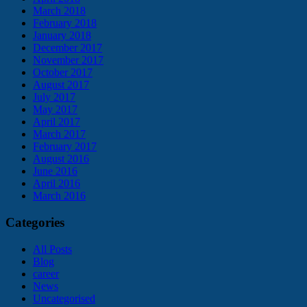
March 2018
February 2018
January 2018
December 2017
November 2017
October 2017
August 2017
July 2017
May 2017
April 2017
March 2017
February 2017
August 2016
June 2016
April 2016
March 2016
Categories
All Posts
Blog
career
News
Uncategorised