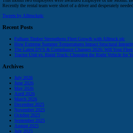
This month two employees were awarded Employee of the Month. Both S
Recently the rental team were short of a driver and desperately need
Tweets by Alltruckplc
Recent Posts
Fulham Timber Strengthens Fleet Growth with Alltruck plc
How Extreme Summer Temperatures Impact Structural Integr
The Latest DVS & Compliance Changes 2026: Will Your Flee
Tractor Unit vs. Rigid Truck: Choosing the Right Vehicle for 
Archives
July 2026
June 2026
May 2026
April 2026
March 2026
December 2025
November 2025
October 2025
September 2025
August 2025
July 2025