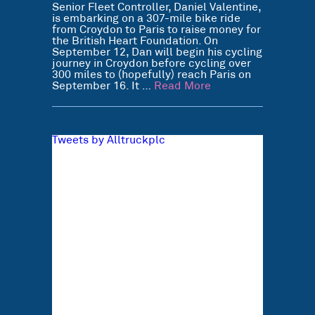
Senior Fleet Controller, Daniel Valentine,
is embarking on a 307-mile bike ride
from Croydon to Paris to raise money for
the British Heart Foundation. On
September 12, Dan will begin his cycling
journey in Croydon before cycling over
300 miles to (hopefully) reach Paris on
September 16. It …
Read More
Tweets by Alltruckplc