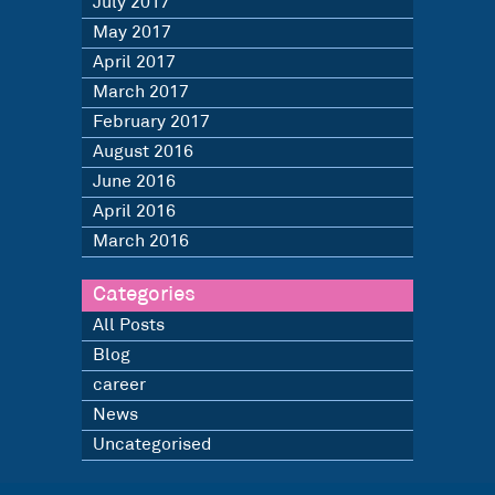
July 2017
May 2017
April 2017
March 2017
February 2017
August 2016
June 2016
April 2016
March 2016
Categories
All Posts
Blog
career
News
Uncategorised