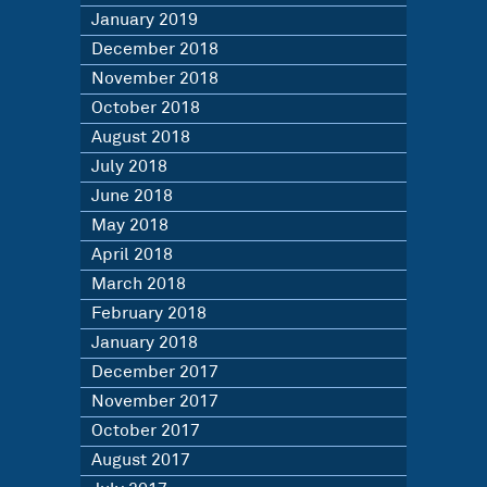
January 2019
December 2018
November 2018
October 2018
August 2018
July 2018
June 2018
May 2018
April 2018
March 2018
February 2018
January 2018
December 2017
November 2017
October 2017
August 2017