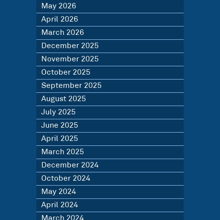
May 2026
April 2026
March 2026
December 2025
November 2025
October 2025
September 2025
August 2025
July 2025
June 2025
April 2025
March 2025
December 2024
October 2024
May 2024
April 2024
March 2024