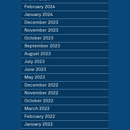
February 2024
January 2024
December 2023
November 2023
October 2023
September 2023
August 2023
July 2023
June 2023
May 2023
December 2022
November 2022
October 2022
March 2022
February 2022
January 2022