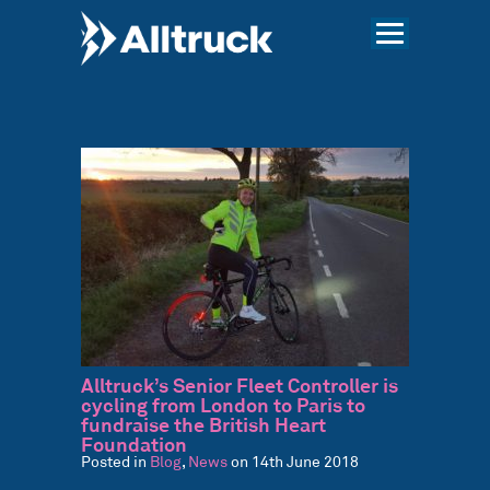
Alltruck’s Senior Fleet Controller is
cycling from London to Paris to
fundraise the British Heart
Foundation
Posted in
Blog
,
News
on 14th June 2018