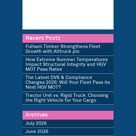
Recent Posts
Fulham Timber Strengthens Fleet
Growth with Alltruck plc
How Extreme Summer Temperatures
Impact Structural Integrity and HGV
MOT Pass Rates
The Latest DVS & Compliance
Changes 2026: Will Your Fleet Pass its
Next HGV MOT?
Tractor Unit vs. Rigid Truck: Choosing
the Right Vehicle for Your Cargo
Archives
July 2026
June 2026