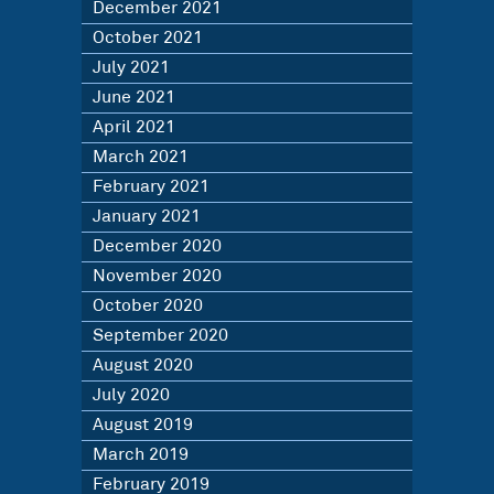
December 2021
October 2021
July 2021
June 2021
April 2021
March 2021
February 2021
January 2021
December 2020
November 2020
October 2020
September 2020
August 2020
July 2020
August 2019
March 2019
February 2019