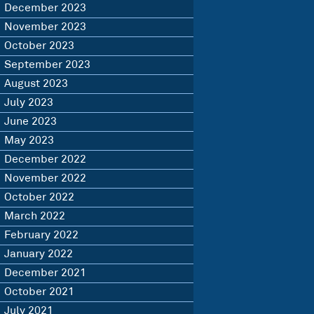
December 2023
November 2023
October 2023
September 2023
August 2023
July 2023
June 2023
May 2023
December 2022
November 2022
October 2022
March 2022
February 2022
January 2022
December 2021
October 2021
July 2021