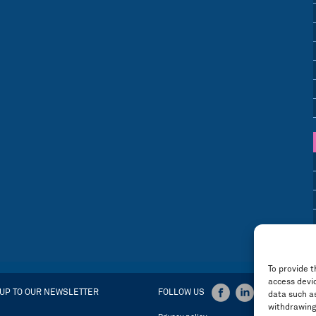
To provide t
access devic
 UP TO OUR NEWSLETTER
FOLLOW US
data such as
withdrawing