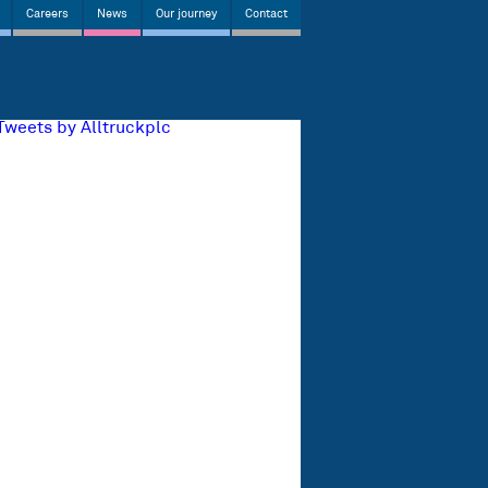
Careers
News
Our journey
Contact
Tweets by Alltruckplc