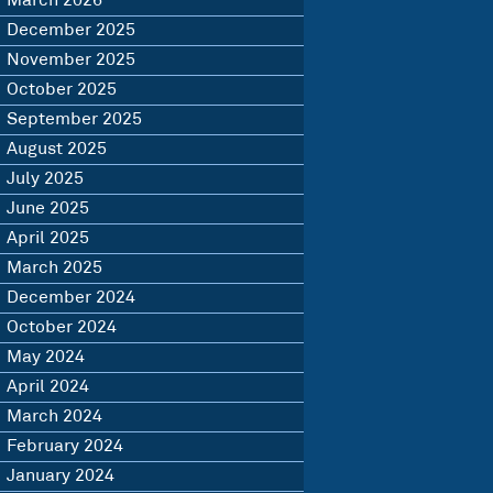
March 2026
December 2025
November 2025
October 2025
September 2025
August 2025
July 2025
June 2025
April 2025
March 2025
December 2024
October 2024
May 2024
April 2024
March 2024
February 2024
January 2024