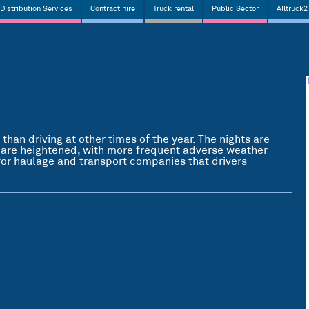
Distribution Services
Contract hire
Truck rental
Public Sector
Alltruck2
 than driving at other times of the year. The nights are
 are heightened, with more frequent adverse weather
y for haulage and transport companies that drivers