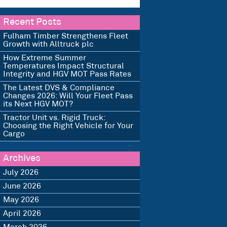
Recent Posts
Fulham Timber Strengthens Fleet
Growth with Alltruck plc
How Extreme Summer
Temperatures Impact Structural
Integrity and HGV MOT Pass Rates
The Latest DVS & Compliance
Changes 2026: Will Your Fleet Pass
its Next HGV MOT?
Tractor Unit vs. Rigid Truck:
Choosing the Right Vehicle for Your
Cargo
Archives
July 2026
June 2026
May 2026
April 2026