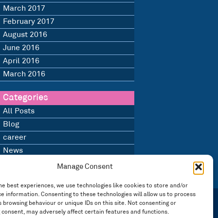
March 2017
February 2017
August 2016
June 2016
April 2016
March 2016
Categories
All Posts
Blog
career
News
Uncategorised
Manage Consent
he best experiences, we use technologies like cookies to store and/or
e information. Consenting to these technologies will allow us to process
 browsing behaviour or unique IDs on this site. Not consenting or
 consent, may adversely affect certain features and functions.