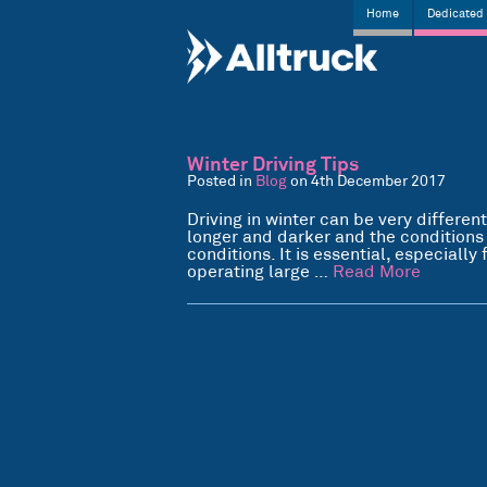
Home
Dedicated 
Winter Driving Tips
Posted in
Blog
on 4th December 2017
Driving in winter can be very different
longer and darker and the conditions
conditions. It is essential, especiall
operating large …
Read More