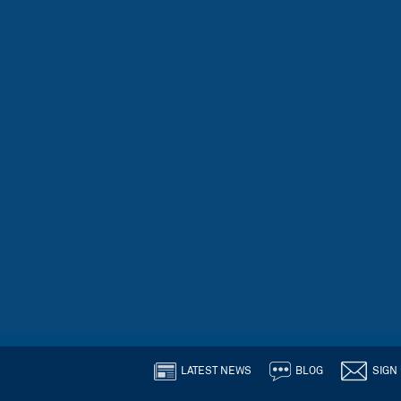
LATEST NEWS
BLOG
SIGN