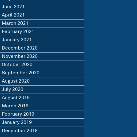
June 2021
April 2021
March 2021
February 2021
January 2021
December 2020
November 2020
October 2020
September 2020
August 2020
July 2020
August 2019
March 2019
February 2019
January 2019
December 2018