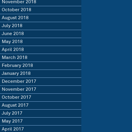
November 2018
October 2018
August 2018
July 2018
June 2018
May 2018
April 2018
March 2018
February 2018
January 2018
December 2017
November 2017
October 2017
August 2017
July 2017
May 2017
April 2017