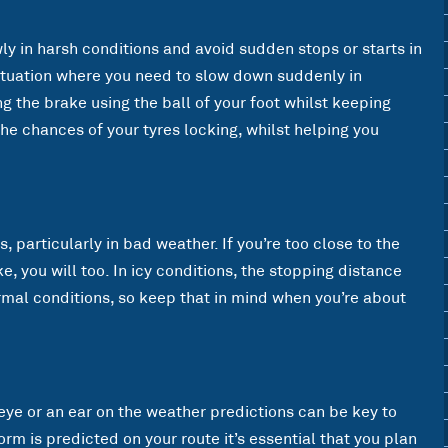
wly in harsh conditions and avoid sudden stops or starts in
 situation where you need to slow down suddenly in
g the brake using the ball of your foot whilst keeping
the chances of your tyres locking, whilst helping you
, particularly in bad weather. If you’re too close to the
e, you will too. In icy conditions, the stopping distance
rmal conditions, so keep that in mind when you’re about
eye or an ear on the weather predictions can be key to
orm is predicted on your route it’s essential that you plan