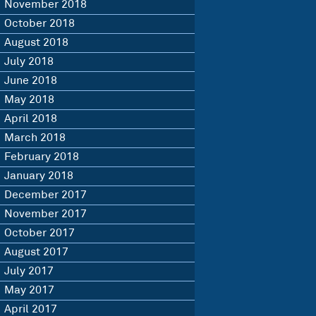
November 2018
October 2018
August 2018
July 2018
June 2018
May 2018
April 2018
March 2018
February 2018
January 2018
December 2017
November 2017
October 2017
August 2017
July 2017
May 2017
April 2017