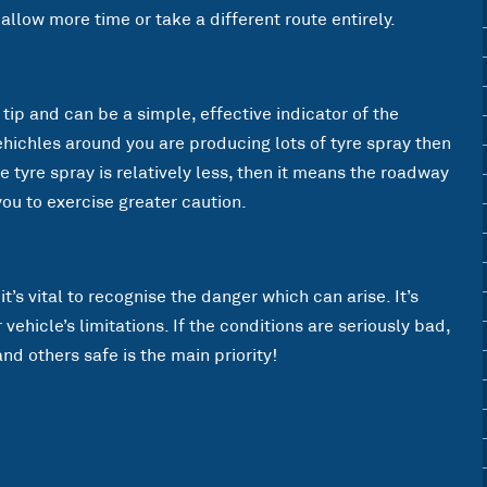
 allow more time or take a different route entirely.
 tip and can be a simple, effective indicator of the
ehichles around you are producing lots of tyre spray then
he tyre spray is relatively less, then it means the roadway
you to exercise greater caution.
t’s vital to recognise the danger which can arise. It’s
ehicle’s limitations. If the conditions are seriously bad,
nd others safe is the main priority!