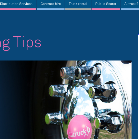
Distribution Services
Contract hire
Truck rental
Public Sector
Alltruck2
ng Tips