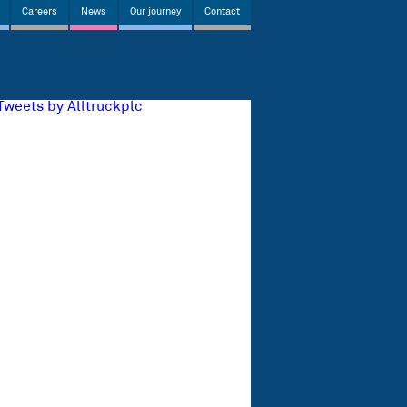
Careers
News
Our journey
Contact
Tweets by Alltruckplc