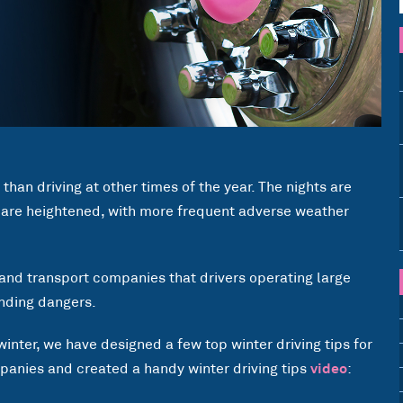
 than driving at other times of the year. The nights are
 are heightened, with more frequent adverse weather
e and transport companies that drivers operating large
unding dangers.
winter, we have designed a few top winter driving tips for
anies and created a handy winter driving tips
video
: