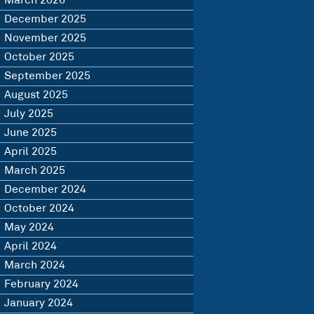
March 2026
December 2025
November 2025
October 2025
September 2025
August 2025
July 2025
June 2025
April 2025
March 2025
December 2024
October 2024
May 2024
April 2024
March 2024
February 2024
January 2024