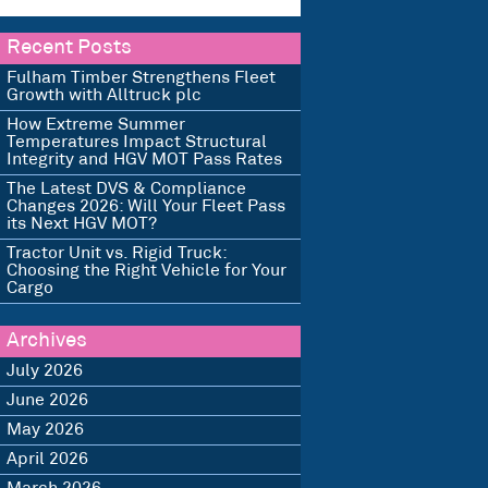
Recent Posts
Fulham Timber Strengthens Fleet
Growth with Alltruck plc
How Extreme Summer
Temperatures Impact Structural
Integrity and HGV MOT Pass Rates
The Latest DVS & Compliance
Changes 2026: Will Your Fleet Pass
its Next HGV MOT?
Tractor Unit vs. Rigid Truck:
Choosing the Right Vehicle for Your
Cargo
Archives
July 2026
June 2026
May 2026
April 2026