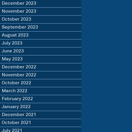
December 2023
November 2023
October 2023
September 2023
August 2023
July 2023
June 2023
May 2023
December 2022
November 2022
October 2022
March 2022
February 2022
January 2022
December 2021
October 2021
July 2021