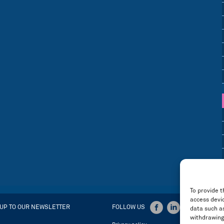
To provide t
access devic
 UP TO OUR NEWSLETTER
FOLLOW US
data such as
withdrawing