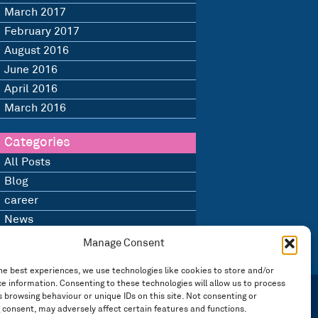
March 2017
February 2017
August 2016
June 2016
April 2016
March 2016
Categories
All Posts
Blog
career
News
Uncategorised
Manage Consent
he best experiences, we use technologies like cookies to store and/or
e information. Consenting to these technologies will allow us to process
 browsing behaviour or unique IDs on this site. Not consenting or
 consent, may adversely affect certain features and functions.