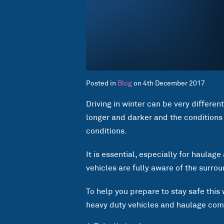
Posted in
Blog
on 4th December 2017
Driving in winter can be very different
longer and darker and the conditions
conditions.
It is essential, especially for haulag
vehicles are fully aware of the surro
To help you prepare to stay safe this 
heavy duty vehicles and haulage comp