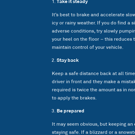
Take it steady
It’s best to brake and accelerate slo
icy or rainy weather. If you do find a
adverse conditions, try slowly pumpin
your heel on the floor – this reduces 
maintain control of your vehicle.
Stay back
Keep a safe distance back at all times
driver in front and they make a mistak
required is twice the amount as in no
to apply the brakes.
Be prepared
It may seem obvious, but keeping an 
staying safe. If a blizzard or a snowst