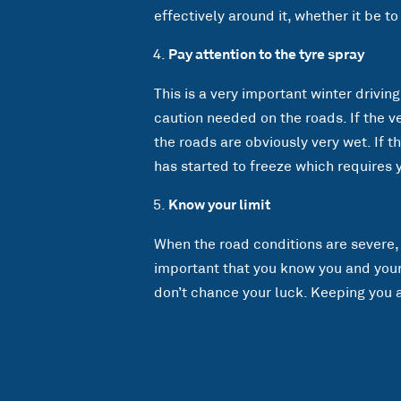
effectively around it, whether it be to
Pay attention to the tyre spray
This is a very important winter driving
caution needed on the roads. If the v
the roads are obviously very wet. If t
has started to freeze which requires 
Know your limit
When the road conditions are severe, i
important that you know you and your v
don’t chance your luck. Keeping you a