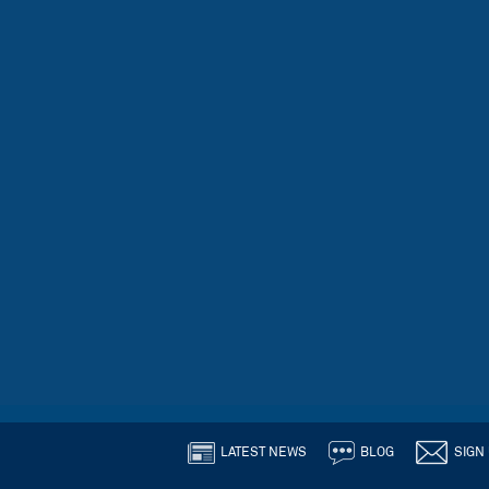
LATEST NEWS
BLOG
SIGN