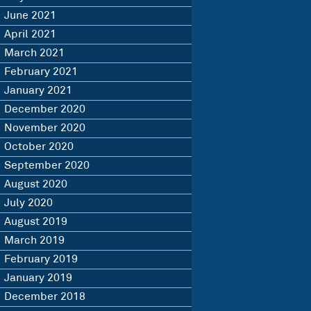
June 2021
April 2021
March 2021
February 2021
January 2021
December 2020
November 2020
October 2020
September 2020
August 2020
July 2020
August 2019
March 2019
February 2019
January 2019
December 2018