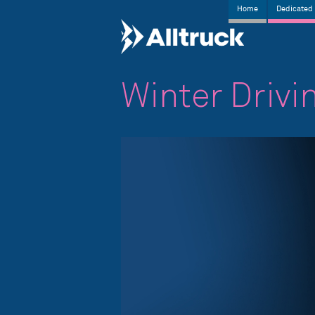
Home
Dedicated 
Winter Drivi