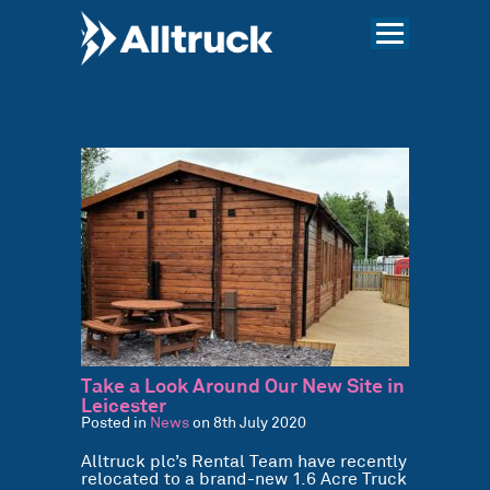
Take a Look Around Our New Site in
Leicester
Posted in
News
on 8th July 2020
Alltruck plc’s Rental Team have recently
relocated to a brand-new 1.6 Acre Truck