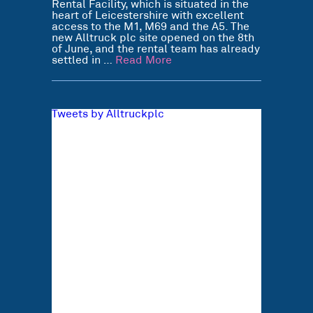
Rental Facility, which is situated in the
heart of Leicestershire with excellent
access to the M1, M69 and the A5. The
new Alltruck plc site opened on the 8th
of June, and the rental team has already
settled in …
Read More
Tweets by Alltruckplc