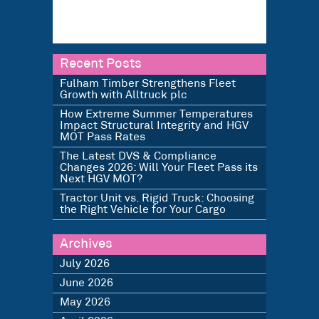
Recent Posts
Fulham Timber Strengthens Fleet
Growth with Alltruck plc
How Extreme Summer Temperatures
Impact Structural Integrity and HGV
MOT Pass Rates
The Latest DVS & Compliance
Changes 2026: Will Your Fleet Pass its
Next HGV MOT?
Tractor Unit vs. Rigid Truck: Choosing
the Right Vehicle for Your Cargo
Archives
July 2026
June 2026
May 2026