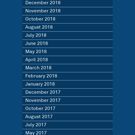
December 2018
November 2018
October 2018
August 2018
July 2018
June 2018
May 2018
April 2018
March 2018
February 2018
January 2018
December 2017
November 2017
October 2017
August 2017
July 2017
May 2017