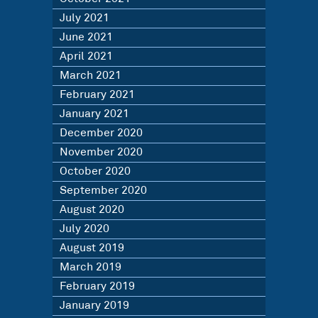
July 2021
June 2021
April 2021
March 2021
February 2021
January 2021
December 2020
November 2020
October 2020
September 2020
August 2020
July 2020
August 2019
March 2019
February 2019
January 2019