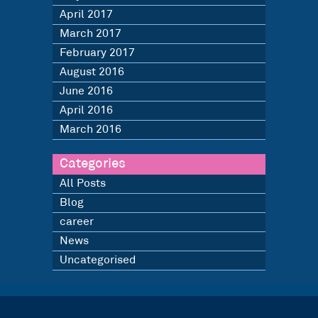
April 2017
March 2017
February 2017
August 2016
June 2016
April 2016
March 2016
Categories
All Posts
Blog
career
News
Uncategorised