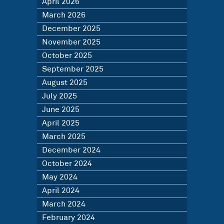
April 2026
March 2026
December 2025
November 2025
October 2025
September 2025
August 2025
July 2025
June 2025
April 2025
March 2025
December 2024
October 2024
May 2024
April 2024
March 2024
February 2024