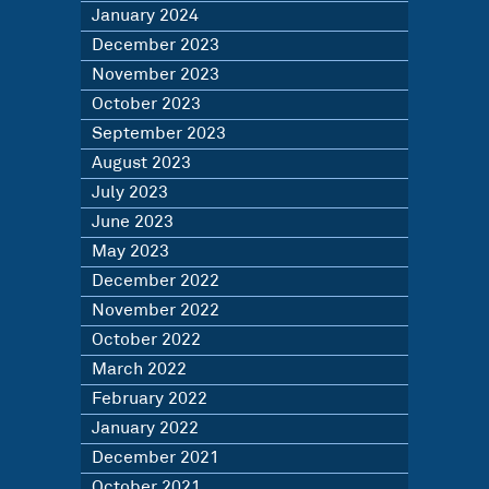
January 2024
December 2023
November 2023
October 2023
September 2023
August 2023
July 2023
June 2023
May 2023
December 2022
November 2022
October 2022
March 2022
February 2022
January 2022
December 2021
October 2021