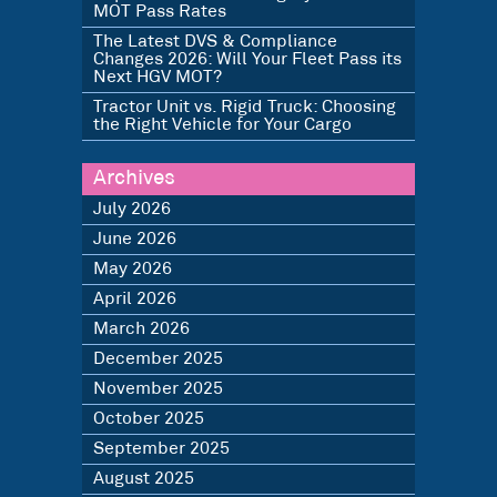
MOT Pass Rates
The Latest DVS & Compliance
Changes 2026: Will Your Fleet Pass its
Next HGV MOT?
Tractor Unit vs. Rigid Truck: Choosing
the Right Vehicle for Your Cargo
Archives
July 2026
June 2026
May 2026
April 2026
March 2026
December 2025
November 2025
October 2025
September 2025
August 2025