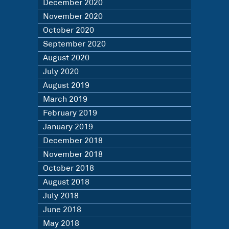
December 2020
November 2020
October 2020
September 2020
August 2020
July 2020
August 2019
March 2019
February 2019
January 2019
December 2018
November 2018
October 2018
August 2018
July 2018
June 2018
May 2018