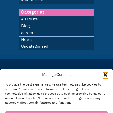
March 2016
Categories
All Posts
Blog
career
News
Uncategorised
LATEST NEWS
BLOG
Manage Consent
SIGN UP TO OUR NEWSLETTER
To provide the best experiences, we use technologies like cookies to
store and/or access device information. Consenting to these
Registered in England and Wales Number: 3946534 | Registered Office: 14 Park Row,
Nottingham NG1 6GR
technologies will allow us to process data such as browsing behaviour or
unique IDs on this site. Not consenting or withdrawing consent, may
FOLLOW US
adversely affect certain features and functions.
Privacy policy