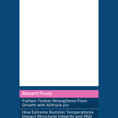
Recent Posts
Fulham Timber Strengthens Fleet
Growth with Alltruck plc
How Extreme Summer Temperatures
Impact Structural Integrity and HGV