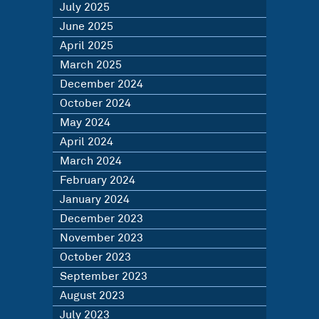
July 2025
June 2025
April 2025
March 2025
December 2024
October 2024
May 2024
April 2024
March 2024
February 2024
January 2024
December 2023
November 2023
October 2023
September 2023
August 2023
July 2023