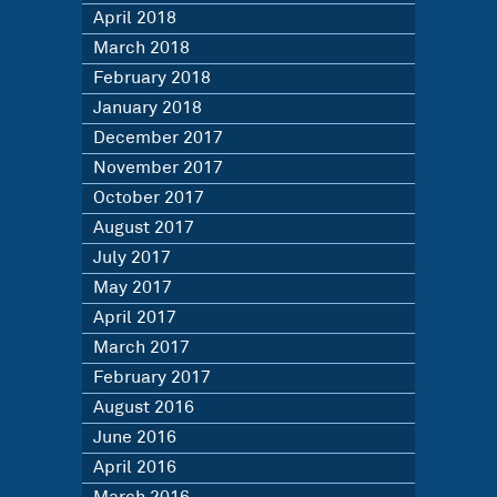
April 2018
March 2018
February 2018
January 2018
December 2017
November 2017
October 2017
August 2017
July 2017
May 2017
April 2017
March 2017
February 2017
August 2016
June 2016
April 2016