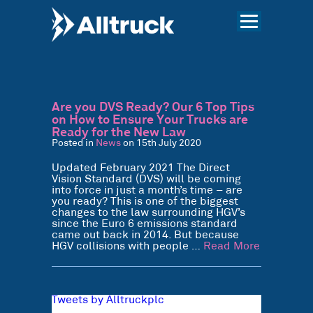
Are you DVS Ready? Our 6 Top Tips
on How to Ensure Your Trucks are
Ready for the New Law
Posted in
News
on 15th July 2020
Updated February 2021 The Direct
Vision Standard (DVS) will be coming
into force in just a month’s time – are
you ready? This is one of the biggest
changes to the law surrounding HGV’s
since the Euro 6 emissions standard
came out back in 2014. But because
HGV collisions with people …
Read More
Tweets by Alltruckplc