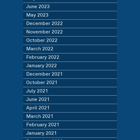
June 2023
May 2023
December 2022
November 2022
October 2022
March 2022
February 2022
January 2022
December 2021
October 2021
July 2021
June 2021
April 2021
March 2021
February 2021
January 2021