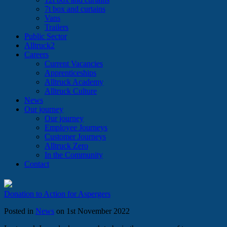
7t box and curtains
Vans
Trailers
Public Sector
Alltruck2
Careers
Current Vacancies
Apprenticeships
Alltruck Academy
Alltruck Culture
News
Our journey
Our journey
Employee Journeys
Customer Journeys
Alltruck Zero
In the Community
Contact
Donation to Action for Aspergers
Posted in
News
on 1st November 2022