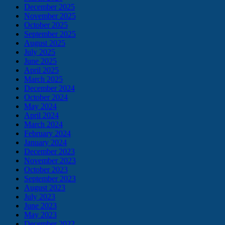
December 2025
November 2025
October 2025
September 2025
August 2025
July 2025
June 2025
April 2025
March 2025
December 2024
October 2024
May 2024
April 2024
March 2024
February 2024
January 2024
December 2023
November 2023
October 2023
September 2023
August 2023
July 2023
June 2023
May 2023
December 2022