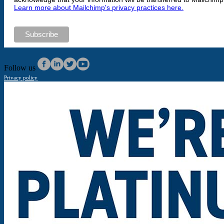
Learn more about Mailchimp's privacy practices here.
Follow us
Privacy policy