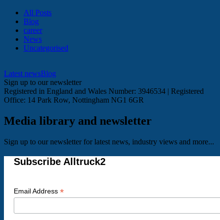
All Posts
Blog
career
News
Uncategorised
Latest news
Blog
Sign up to our newsletter
Registered in England and Wales Number: 3946534 | Registered
Office: 14 Park Row, Nottingham NG1 6GR
Media library and newsletter
Sign up to our newsletter for latest news, industry views and more...
Subscribe Alltruck2
*
Email Address