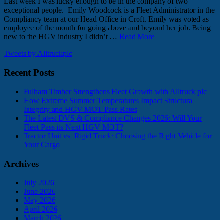
Last week I was lucky enough to be in the company of two
exceptional people. Emily Woodcock is a Fleet Administrator in the
Compliancy team at our Head Office in Croft. Emily was voted as
employee of the month for going above and beyond her job. Being
new to the HGV industry I didn’t …
Read More
Tweets by Alltruckplc
Recent Posts
Fulham Timber Strengthens Fleet Growth with Alltruck plc
How Extreme Summer Temperatures Impact Structural
Integrity and HGV MOT Pass Rates
The Latest DVS & Compliance Changes 2026: Will Your
Fleet Pass its Next HGV MOT?
Tractor Unit vs. Rigid Truck: Choosing the Right Vehicle for
Your Cargo
Archives
July 2026
June 2026
May 2026
April 2026
March 2026