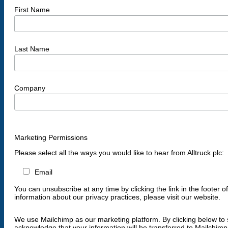
First Name
Last Name
Company
Marketing Permissions
Please select all the ways you would like to hear from Alltruck plc:
Email
You can unsubscribe at any time by clicking the link in the footer o
information about our privacy practices, please visit our website.
We use Mailchimp as our marketing platform. By clicking below to 
acknowledge that your information will be transferred to Mailchimp