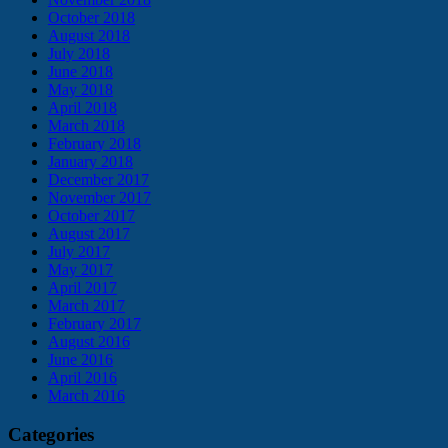
October 2018
August 2018
July 2018
June 2018
May 2018
April 2018
March 2018
February 2018
January 2018
December 2017
November 2017
October 2017
August 2017
July 2017
May 2017
April 2017
March 2017
February 2017
August 2016
June 2016
April 2016
March 2016
Categories