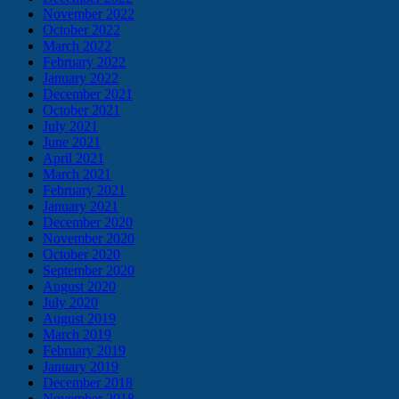
November 2022
October 2022
March 2022
February 2022
January 2022
December 2021
October 2021
July 2021
June 2021
April 2021
March 2021
February 2021
January 2021
December 2020
November 2020
October 2020
September 2020
August 2020
July 2020
August 2019
March 2019
February 2019
January 2019
December 2018
November 2018