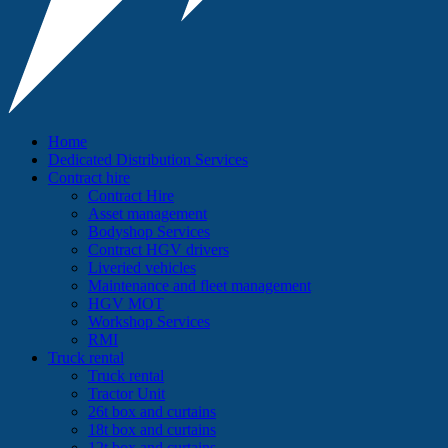
Home
Dedicated Distribution Services
Contract hire
Contract Hire
Asset management
Bodyshop Services
Contract HGV drivers
Liveried vehicles
Maintenance and fleet management
HGV MOT
Workshop Services
RMI
Truck rental
Truck rental
Tractor Unit
26t box and curtains
18t box and curtains
12t box and curtains