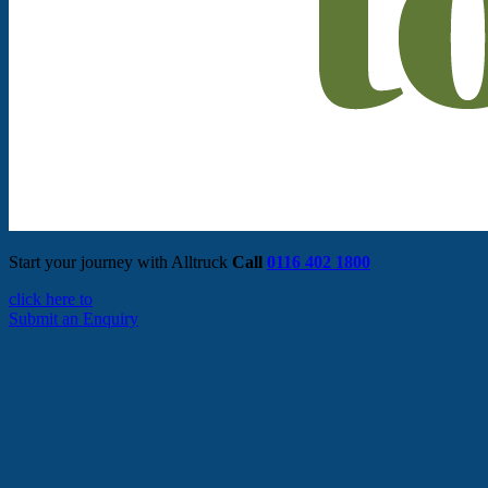
Start your journey with Alltruck
Call
0116 402 1800
click here to
Submit an Enquiry