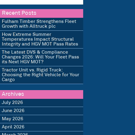
Recent Posts
Fulham Timber Strengthens Fleet
Growth with Alltruck plc
How Extreme Summer
Temperatures Impact Structural
Integrity and HGV MOT Pass Rates
The Latest DVS & Compliance
Changes 2026: Will Your Fleet Pass
its Next HGV MOT?
Tractor Unit vs. Rigid Truck:
Choosing the Right Vehicle for Your
Cargo
Archives
July 2026
June 2026
May 2026
April 2026