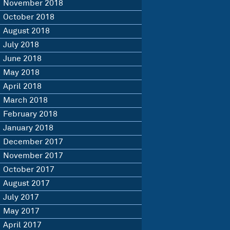
November 2018
October 2018
August 2018
July 2018
June 2018
May 2018
April 2018
March 2018
February 2018
January 2018
December 2017
November 2017
October 2017
August 2017
July 2017
May 2017
April 2017