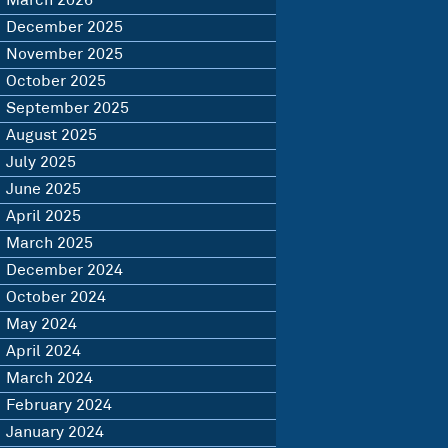
March 2026
December 2025
November 2025
October 2025
September 2025
August 2025
July 2025
June 2025
April 2025
March 2025
December 2024
October 2024
May 2024
April 2024
March 2024
February 2024
January 2024