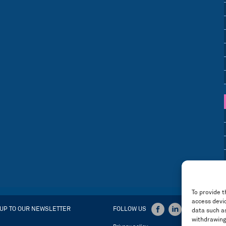
To provide t
access devic
 UP TO OUR NEWSLETTER
FOLLOW US
data such as
withdrawing