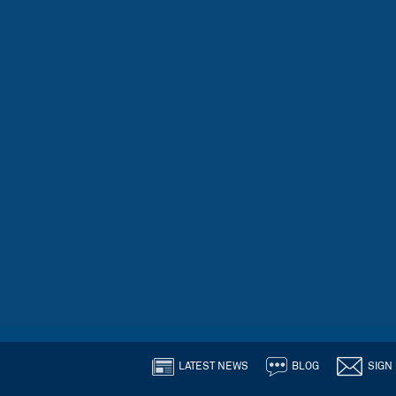
LATEST NEWS
BLOG
SIGN