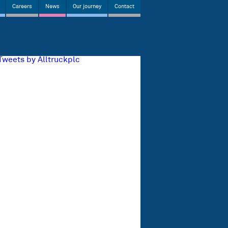
Careers
News
Our journey
Contact
Tweets by Alltruckplc