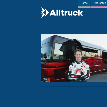
Home
Dedicated 