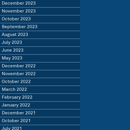
December 2023
November 2023
October 2023
September 2023
August 2023
July 2023
June 2023
May 2023
December 2022
November 2022
October 2022
March 2022
February 2022
January 2022
December 2021
October 2021
July 2021