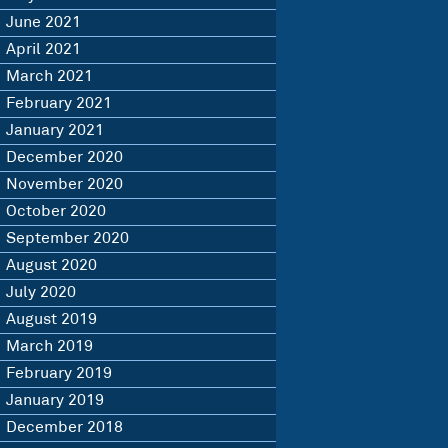
June 2021
April 2021
March 2021
February 2021
January 2021
December 2020
November 2020
October 2020
September 2020
August 2020
July 2020
August 2019
March 2019
February 2019
January 2019
December 2018