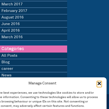
March 2017
February 2017
August 2016
June 2016
April 2016
March 2016
Categories
All Posts
Blog
career
News
Uncategorised
Manage Consent
he best experiences, we use technologies like cookies to store and/or
e information. Consenting to these technologies will allow us to process
 browsing behaviour or unique IDs on this site. Not consenting or
 consent, may adversely affect certain features and functions.