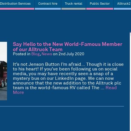
Distribution Services
Contract hire
Truck rental
Public Sector
Alltruck2
Say Hello to the New World-Famous Member
of our Alltruck Team
Posted in
Blog
,
News
on 2nd July 2020
It’s not Jenson Button I’m afraid… Though it is close
to his heart! If you’ve been following us on social
media, you may have recently seen a snap of a
mystery bus on our LinkedIn page. We can now
announce that the new addition to the Alltruck plc
team is the world-famous RV called The …
Read
More