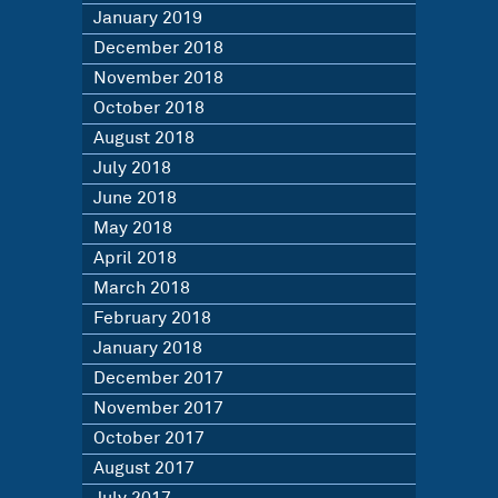
January 2019
December 2018
November 2018
October 2018
August 2018
July 2018
June 2018
May 2018
April 2018
March 2018
February 2018
January 2018
December 2017
November 2017
October 2017
August 2017