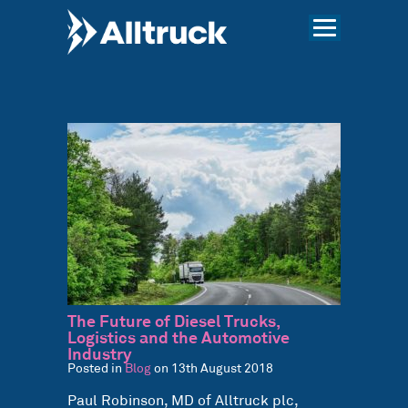
The Future of Diesel Trucks,
Logistics and the Automotive
Industry
Posted in
Blog
on 13th August 2018
Paul Robinson, MD of Alltruck plc,