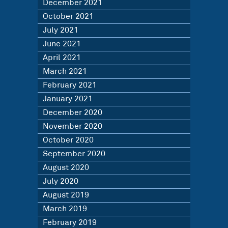
December 2021
October 2021
July 2021
June 2021
April 2021
March 2021
February 2021
January 2021
December 2020
November 2020
October 2020
September 2020
August 2020
July 2020
August 2019
March 2019
February 2019