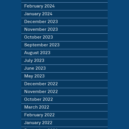
February 2024
January 2024
December 2023
November 2023
October 2023
September 2023
August 2023
July 2023
June 2023
May 2023
December 2022
November 2022
October 2022
March 2022
February 2022
January 2022