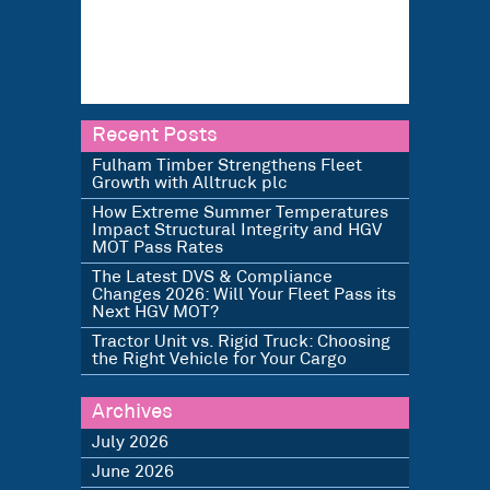
Recent Posts
Fulham Timber Strengthens Fleet
Growth with Alltruck plc
How Extreme Summer Temperatures
Impact Structural Integrity and HGV
MOT Pass Rates
The Latest DVS & Compliance
Changes 2026: Will Your Fleet Pass its
Next HGV MOT?
Tractor Unit vs. Rigid Truck: Choosing
the Right Vehicle for Your Cargo
Archives
July 2026
June 2026