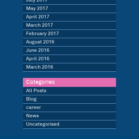
July 2017
May 2017
April 2017
March 2017
February 2017
August 2016
June 2016
April 2016
March 2016
Categories
All Posts
Blog
career
News
Uncategorised