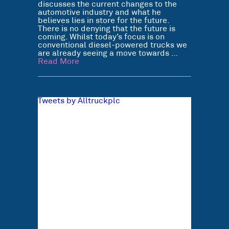
discusses the current changes to the
automotive industry and what he
believes lies in store for the future.
There is no denying that the future is
coming. Whilst today’s focus is on
conventional diesel-powered trucks we
are already seeing a move towards …
Read More
Tweets by Alltruckplc