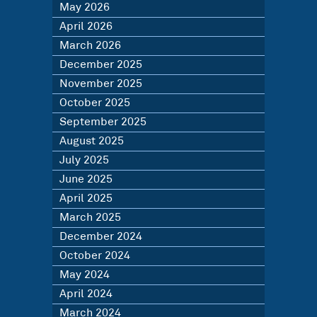
May 2026
April 2026
March 2026
December 2025
November 2025
October 2025
September 2025
August 2025
July 2025
June 2025
April 2025
March 2025
December 2024
October 2024
May 2024
April 2024
March 2024