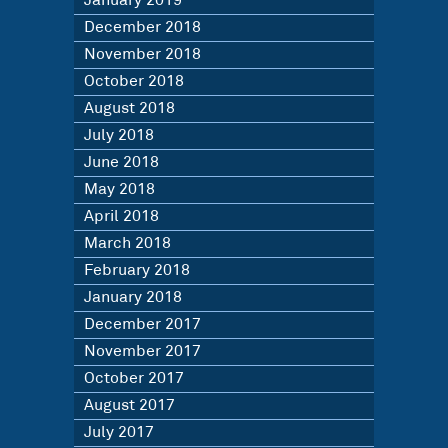
January 2019
December 2018
November 2018
October 2018
August 2018
July 2018
June 2018
May 2018
April 2018
March 2018
February 2018
January 2018
December 2017
November 2017
October 2017
August 2017
July 2017