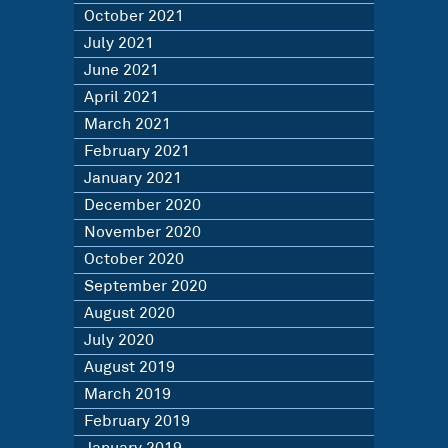
October 2021
July 2021
June 2021
April 2021
March 2021
February 2021
January 2021
December 2020
November 2020
October 2020
September 2020
August 2020
July 2020
August 2019
March 2019
February 2019