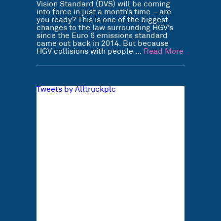
Vision Standard (DVS) will be coming
into force in just a month’s time – are
you ready? This is one of the biggest
changes to the law surrounding HGV’s
since the Euro 6 emissions standard
came out back in 2014. But because
HGV collisions with people …
Read More
Tweets by Alltruckplc