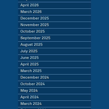
April 2026
March 2026
December 2025
November 2025
October 2025
September 2025
August 2025
July 2025
June 2025
April 2025
March 2025
December 2024
October 2024
May 2024
April 2024
March 2024