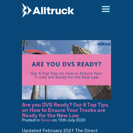
Are you DVS Ready? Our 6 Top Tips
on How to Ensure Your Trucks are
Ready for the New Law
Posted in
News
on 15th July 2020
Updated February 2021 The Direct