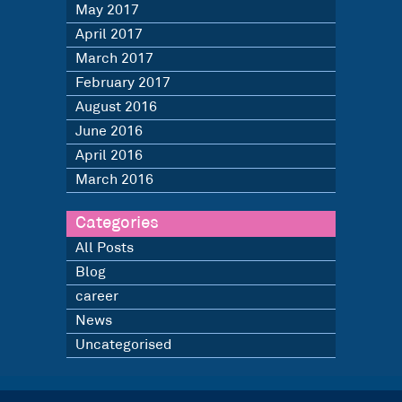
May 2017
April 2017
March 2017
February 2017
August 2016
June 2016
April 2016
March 2016
Categories
All Posts
Blog
career
News
Uncategorised