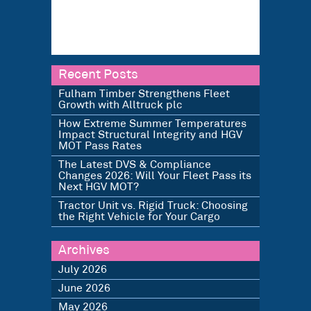
Recent Posts
Fulham Timber Strengthens Fleet
Growth with Alltruck plc
How Extreme Summer Temperatures
Impact Structural Integrity and HGV
MOT Pass Rates
The Latest DVS & Compliance
Changes 2026: Will Your Fleet Pass its
Next HGV MOT?
Tractor Unit vs. Rigid Truck: Choosing
the Right Vehicle for Your Cargo
Archives
July 2026
June 2026
May 2026