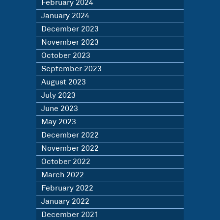
February 2024
January 2024
December 2023
November 2023
October 2023
September 2023
August 2023
July 2023
June 2023
May 2023
December 2022
November 2022
October 2022
March 2022
February 2022
January 2022
December 2021