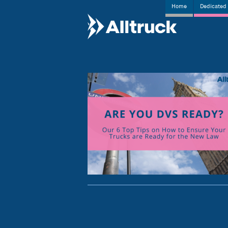
Home
Dedicated 