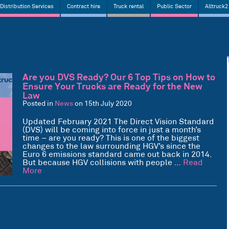
Distribution Services
Contract hire
Truck rental
Public Sector
Alltruck2
Are you DVS Ready? Our 6 Top Tips on How to
Ensure Your Trucks are Ready for the New
Law
Posted in
News
on 15th July 2020
Updated February 2021 The Direct Vision Standard
(DVS) will be coming into force in just a month’s
time – are you ready? This is one of the biggest
changes to the law surrounding HGV’s since the
Euro 6 emissions standard came out back in 2014.
But because HGV collisions with people …
Read
More