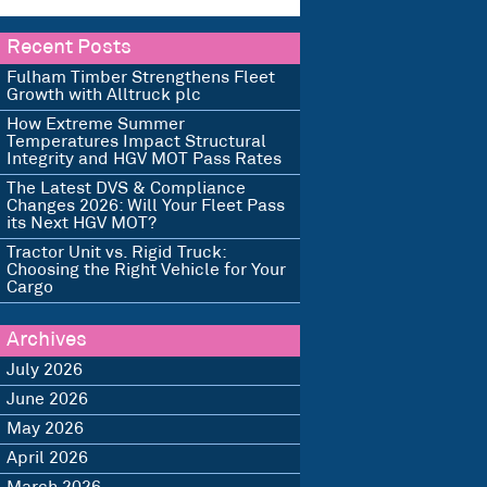
Recent Posts
Fulham Timber Strengthens Fleet
Growth with Alltruck plc
How Extreme Summer
Temperatures Impact Structural
Integrity and HGV MOT Pass Rates
The Latest DVS & Compliance
Changes 2026: Will Your Fleet Pass
its Next HGV MOT?
Tractor Unit vs. Rigid Truck:
Choosing the Right Vehicle for Your
Cargo
Archives
July 2026
June 2026
May 2026
April 2026