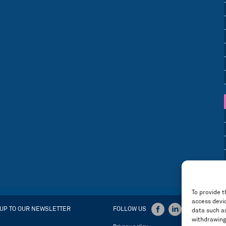
To provide t
access devic
 UP TO OUR NEWSLETTER
FOLLOW US
data such as
withdrawing