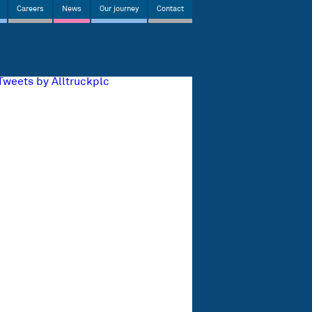
Careers
News
Our journey
Contact
Tweets by Alltruckplc