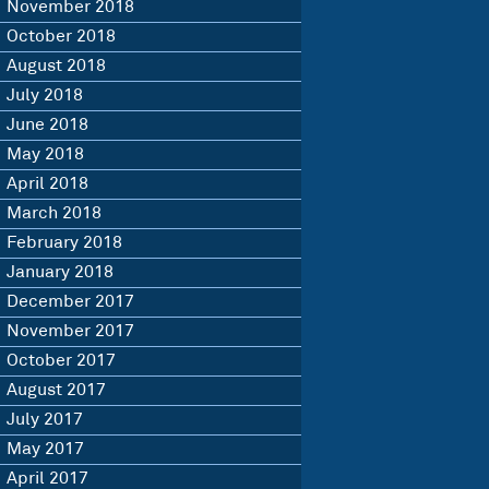
November 2018
October 2018
August 2018
July 2018
June 2018
May 2018
April 2018
March 2018
February 2018
January 2018
December 2017
November 2017
October 2017
August 2017
July 2017
May 2017
April 2017