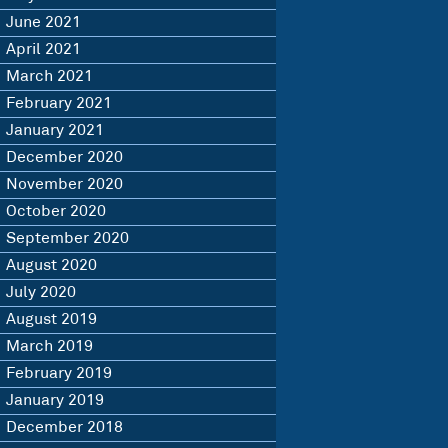
June 2021
April 2021
March 2021
February 2021
January 2021
December 2020
November 2020
October 2020
September 2020
August 2020
July 2020
August 2019
March 2019
February 2019
January 2019
December 2018