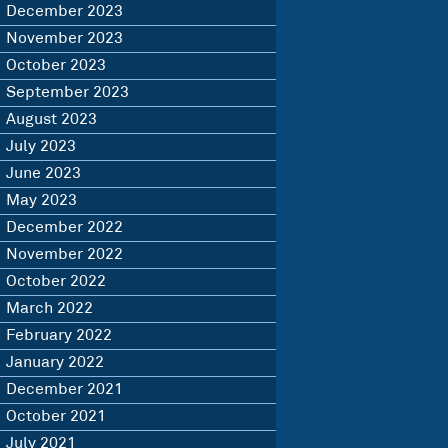
December 2023
November 2023
October 2023
September 2023
August 2023
July 2023
June 2023
May 2023
December 2022
November 2022
October 2022
March 2022
February 2022
January 2022
December 2021
October 2021
July 2021