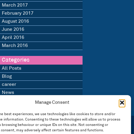
March 2017
February 2017
August 2016
June 2016
April 2016
March 2016
Categories
All Posts
Blog
career
News
Uncategorised
Manage Consent
he best experiences, we use technologies like cookies to store and/or
e information. Consenting to these technologies will allow us to process
 browsing behaviour or unique IDs on this site. Not consenting or
 consent, may adversely affect certain features and functions.