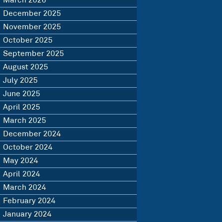
March 2026
December 2025
November 2025
October 2025
September 2025
August 2025
July 2025
June 2025
April 2025
March 2025
December 2024
October 2024
May 2024
April 2024
March 2024
February 2024
January 2024