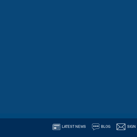
LATEST NEWS
BLOG
SIGN