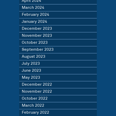
April 2024
March 2024
February 2024
January 2024
December 2023
November 2023
October 2023
September 2023
August 2023
July 2023
June 2023
May 2023
December 2022
November 2022
October 2022
March 2022
February 2022