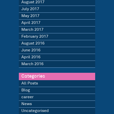
August 2017
July 2017
May 2017
April 2017
March 2017
February 2017
August 2016
June 2016
April 2016
March 2016
Categories
All Posts
Blog
career
News
Uncategorised