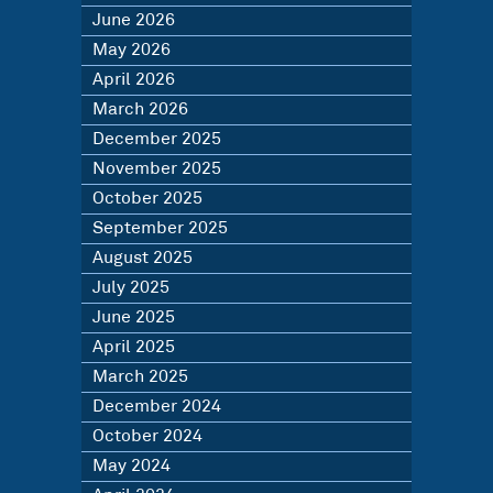
June 2026
May 2026
April 2026
March 2026
December 2025
November 2025
October 2025
September 2025
August 2025
July 2025
June 2025
April 2025
March 2025
December 2024
October 2024
May 2024