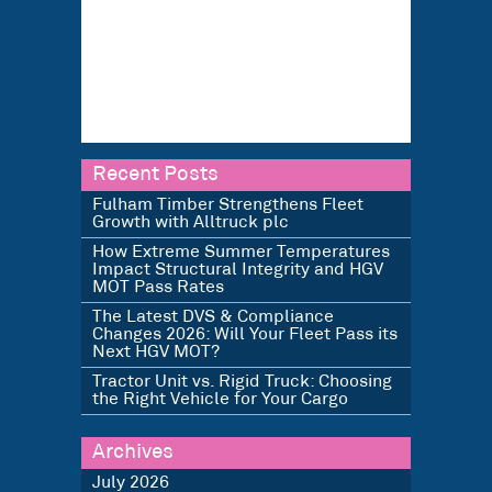
Recent Posts
Fulham Timber Strengthens Fleet
Growth with Alltruck plc
How Extreme Summer Temperatures
Impact Structural Integrity and HGV
MOT Pass Rates
The Latest DVS & Compliance
Changes 2026: Will Your Fleet Pass its
Next HGV MOT?
Tractor Unit vs. Rigid Truck: Choosing
the Right Vehicle for Your Cargo
Archives
July 2026