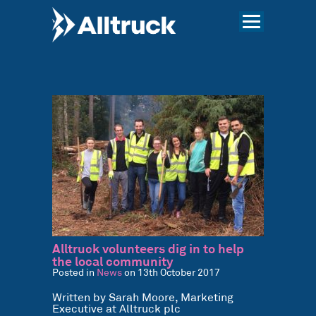
Alltruck volunteers dig in to help
the local community
Posted in
News
on 13th October 2017
Written by Sarah Moore, Marketing
Executive at Alltruck plc