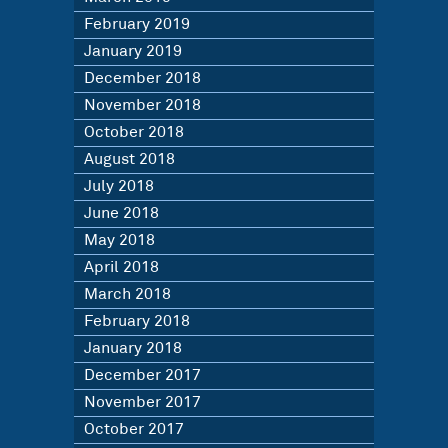
February 2019
January 2019
December 2018
November 2018
October 2018
August 2018
July 2018
June 2018
May 2018
April 2018
March 2018
February 2018
January 2018
December 2017
November 2017
October 2017