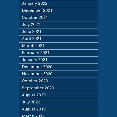
January 2022
December 2021
October 2021
July 2021
June 2021
April 2021
March 2021
February 2021
January 2021
December 2020
November 2020
October 2020
September 2020
August 2020
July 2020
August 2019
March 2019