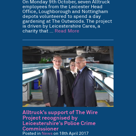
On Monday 9th October, seven Alltruck
employees from the Leicester Head
Office, Loughborough and Nottingham
depots volunteered to spend a day
gardening at The Outwoods. The project
is driven by Leicestershire Cares, a
charity that …
Read More
Alltruck’s support of The Wire
Project recognised by
Leicestershire’s Police Crime
Commissioner
Posted in
News
on 18th April 2017