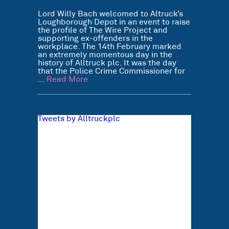
Lord Willy Bach welcomed to Altruck’s
Loughborough Depot in an event to raise
the profile of The Wire Project and
supporting ex-offenders in the
workplace. The 14th February marked
an extremely momentous day in the
history of Alltruck plc. It was the day
that the Police Crime Commissioner for
…
Read More
Tweets by Alltruckplc