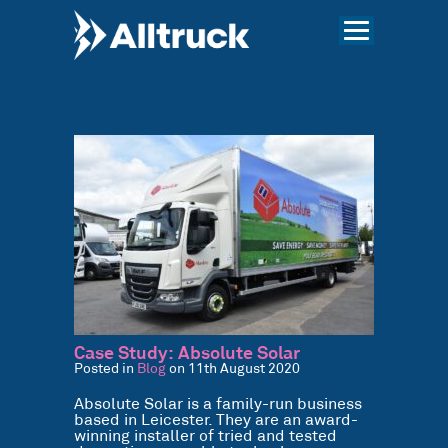
Case Study: Absolute Solar
Posted in
Blog
on 11th August 2020
Absolute Solar is a family-run business
based in Leicester. They are an award-
winning installer of tried and tested