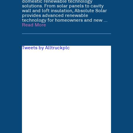
domestic renewable technology
solutions. From solar panels to cavity
wall and loft insulation, Absolute Solar
provides advanced renewable
technology for homeowners and new …
Read More
Tweets by Alltruckplc