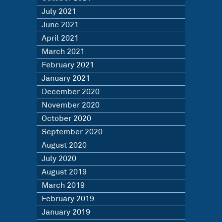
July 2021
June 2021
April 2021
March 2021
February 2021
January 2021
December 2020
November 2020
October 2020
September 2020
August 2020
July 2020
August 2019
March 2019
February 2019
January 2019