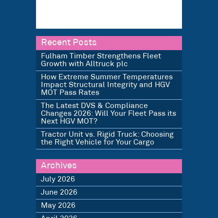
Recent Posts
Fulham Timber Strengthens Fleet
Growth with Alltruck plc
How Extreme Summer Temperatures
Impact Structural Integrity and HGV
MOT Pass Rates
The Latest DVS & Compliance
Changes 2026: Will Your Fleet Pass its
Next HGV MOT?
Tractor Unit vs. Rigid Truck: Choosing
the Right Vehicle for Your Cargo
Archives
July 2026
June 2026
May 2026