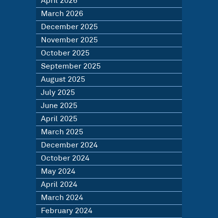
April 2026
March 2026
December 2025
November 2025
October 2025
September 2025
August 2025
July 2025
June 2025
April 2025
March 2025
December 2024
October 2024
May 2024
April 2024
March 2024
February 2024