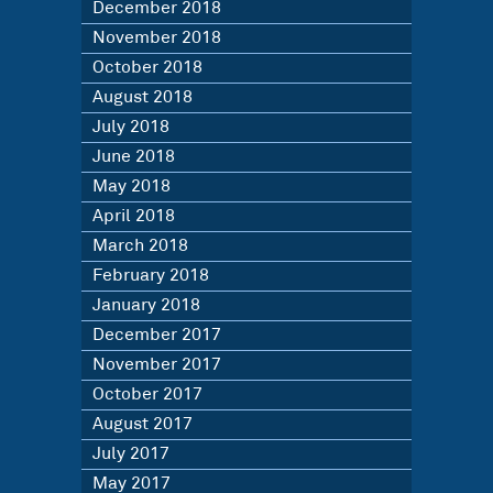
December 2018
November 2018
October 2018
August 2018
July 2018
June 2018
May 2018
April 2018
March 2018
February 2018
January 2018
December 2017
November 2017
October 2017
August 2017
July 2017
May 2017