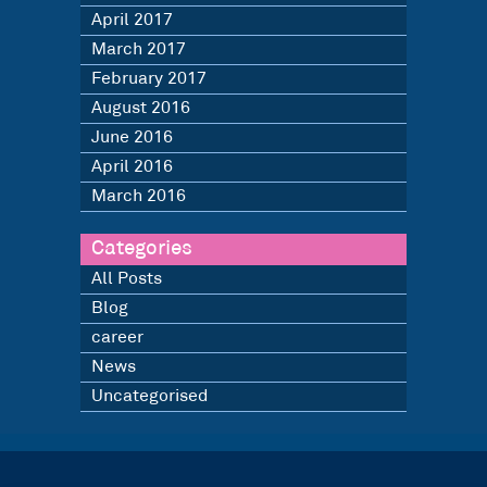
April 2017
March 2017
February 2017
August 2016
June 2016
April 2016
March 2016
Categories
All Posts
Blog
career
News
Uncategorised