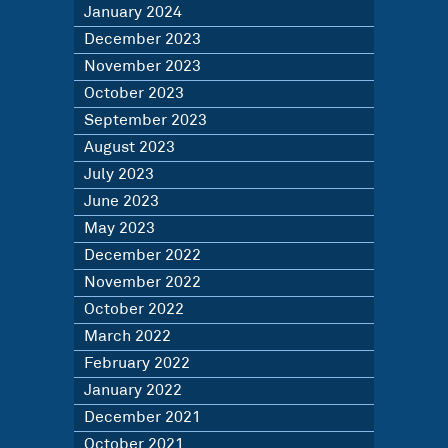
January 2024
December 2023
November 2023
October 2023
September 2023
August 2023
July 2023
June 2023
May 2023
December 2022
November 2022
October 2022
March 2022
February 2022
January 2022
December 2021
October 2021