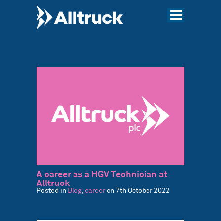
A career as a HGV Technician at
Alltruck
Posted in
Blog
,
career
on 7th October 2022