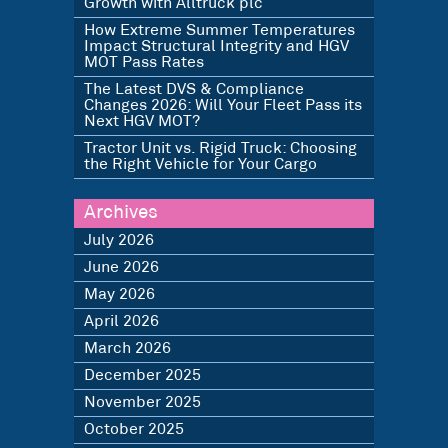
Growth with Alltruck plc
How Extreme Summer Temperatures
Impact Structural Integrity and HGV
MOT Pass Rates
The Latest DVS & Compliance
Changes 2026: Will Your Fleet Pass its
Next HGV MOT?
Tractor Unit vs. Rigid Truck: Choosing
the Right Vehicle for Your Cargo
Archives
July 2026
June 2026
May 2026
April 2026
March 2026
December 2025
November 2025
October 2025