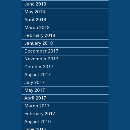
June 2018
May 2018
April 2018
March 2018
February 2018
January 2018
December 2017
November 2017
October 2017
August 2017
July 2017
May 2017
April 2017
March 2017
February 2017
August 2016
June 2016