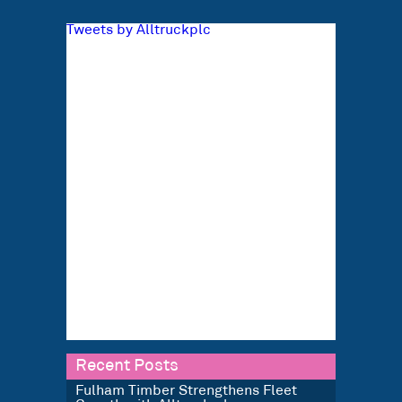
Tweets by Alltruckplc
Recent Posts
Fulham Timber Strengthens Fleet