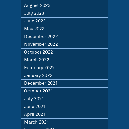
August 2023
July 2023
June 2023
May 2023
December 2022
November 2022
October 2022
March 2022
February 2022
January 2022
December 2021
October 2021
July 2021
June 2021
April 2021
March 2021