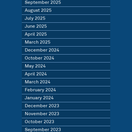
September 2025
August 2025
July 2025
June 2025
April 2025
March 2025
December 2024
October 2024
May 2024
April 2024
March 2024
February 2024
January 2024
December 2023
November 2023
October 2023
September 2023