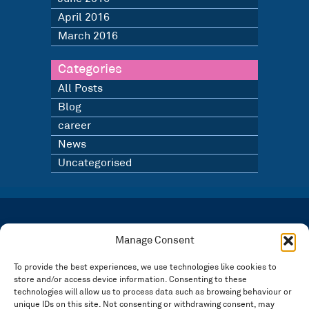
April 2016
March 2016
Categories
All Posts
Blog
career
News
Uncategorised
LATEST NEWS
BLOG
Manage Consent
SIGN UP TO OUR NEWSLETTER
To provide the best experiences, we use technologies like cookies to
store and/or access device information. Consenting to these
Registered in England and Wales Number: 3946534 | Registered Office: 14 Park Row,
Nottingham NG1 6GR
technologies will allow us to process data such as browsing behaviour or
unique IDs on this site. Not consenting or withdrawing consent, may
FOLLOW US