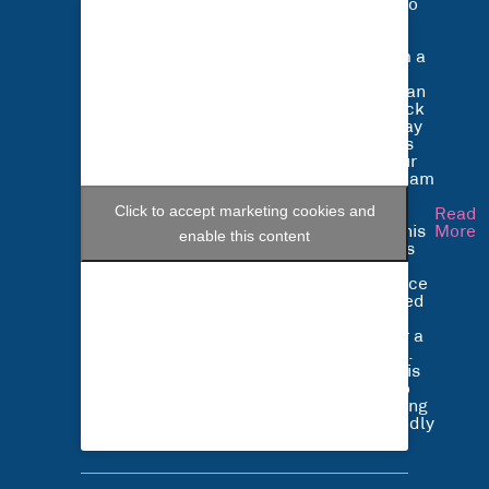
Listen to
what
Bradley
Parnham a
HGV
Technician
at Alltruck
had to say
about his
job at our
Nottingham
depot.
Click to accept marketing cookies and
Bradley
Read
started his
More
enable this content
career as
an
apprentice
and joined
Alltruck
just over a
year ago.
Bradley is
happy to
be working
in a friendly
…