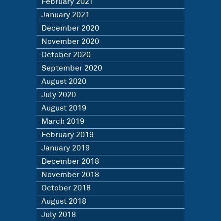
February 2021
January 2021
December 2020
November 2020
October 2020
September 2020
August 2020
July 2020
August 2019
March 2019
February 2019
January 2019
December 2018
November 2018
October 2018
August 2018
July 2018