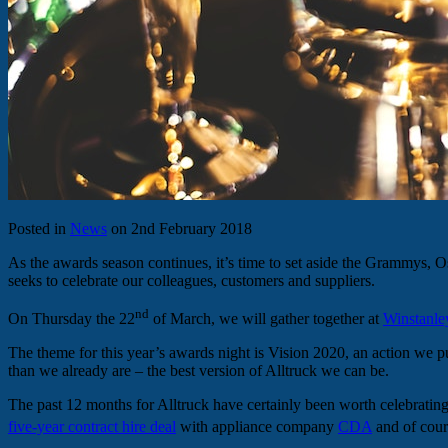
Posted in
News
on 2nd February 2018
As the awards season continues, it’s time to set aside the Grammys, O
seeks to celebrate our colleagues, customers and suppliers.
nd
On Thursday the 22
of March, we will gather together at
Winstanle
The theme for this year’s awards night is Vision 2020, an action we 
than we already are – the best version of Alltruck we can be.
The past 12 months for Alltruck have certainly been worth celebratin
five-year contract hire deal
with appliance company
CDA
and of cou