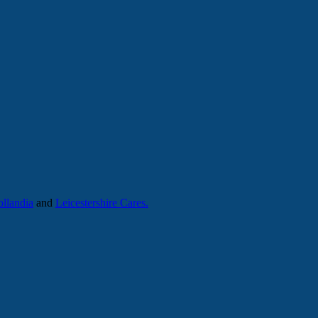
llandia
and
Leicestershire Cares.