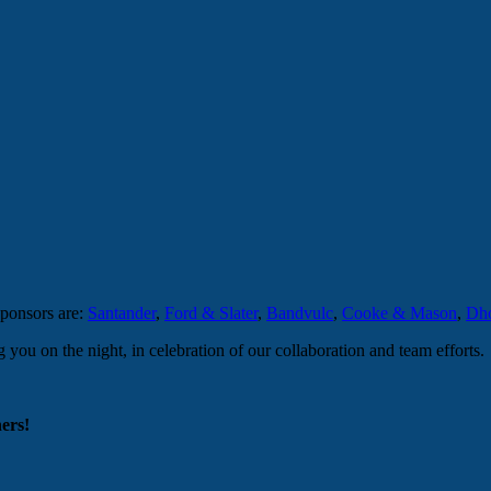
sponsors are:
Santander
,
Ford & Slater
,
Bandvulc
,
Cooke & Mason
,
Dho
ou on the night, in celebration of our collaboration and team efforts.
ers!