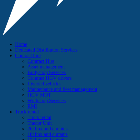
Home
Dedicated Distribution Services
Contract hire
Contract Hire
Asset management
Bodyshop Services
Contract HGV drivers
Liveried vehicles
Maintenance and fleet management
HGV MOT
Workshop Services
RMI
Truck rental
Truck rental
Tractor Unit
26t box and curtains
18t box and curtains
12t box and curtains