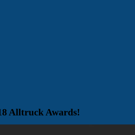
18 Alltruck Awards!