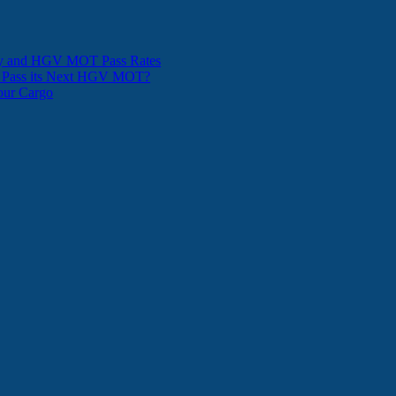
ity and HGV MOT Pass Rates
t Pass its Next HGV MOT?
Your Cargo