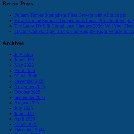
Recent Posts
Fulham Timber Strengthens Fleet Growth with Alltruck plc
How Extreme Summer Temperatures Impact Structural Integr
The Latest DVS & Compliance Changes 2026: Will Your Flee
Tractor Unit vs. Rigid Truck: Choosing the Right Vehicle for 
Archives
July 2026
June 2026
May 2026
April 2026
March 2026
December 2025
November 2025
October 2025
September 2025
August 2025
July 2025
June 2025
April 2025
March 2025
December 2024