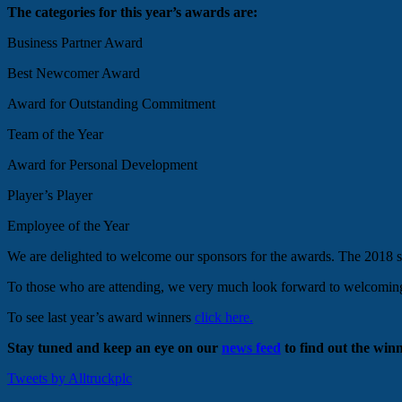
The categories for this year’s awards are:
Business Partner Award
Best Newcomer Award
Award for Outstanding Commitment
Team of the Year
Award for Personal Development
Player’s Player
Employee of the Year
We are delighted to welcome our sponsors for the awards. The 2018 
To those who are attending, we very much look forward to welcoming y
To see last year’s award winners
click here.
Stay tuned and keep an eye on our
news feed
to find out the winn
Tweets by Alltruckplc