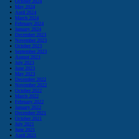
October 2024
May 2024
April 2024
March 2024
February 2024
January 2024
December 2023
November 2023
October 2023
September 2023
August 2023
July 2023
June 2023
May 2023
December 2022
November 2022
October 2022
March 2022
February 2022
January 2022
December 2021
October 2021
July 2021
June 2021
April 2021