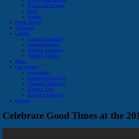
7t box and curtains
Vans
Trailers
Public Sector
Alltruck2
Careers
Current Vacancies
Apprenticeships
Alltruck Academy
Alltruck Culture
News
Our journey
Our journey
Employee Journeys
Customer Journeys
Alltruck Zero
In the Community
Contact
Celebrate Good Times at the 20