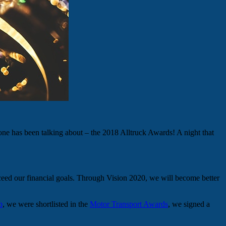
one has been talking about – the 2018 Alltruck Awards! A night that
ceed our financial goals. Through Vision 2020, we will become better
b
, we were shortlisted in the
Motor Transport Awards
, we signed a