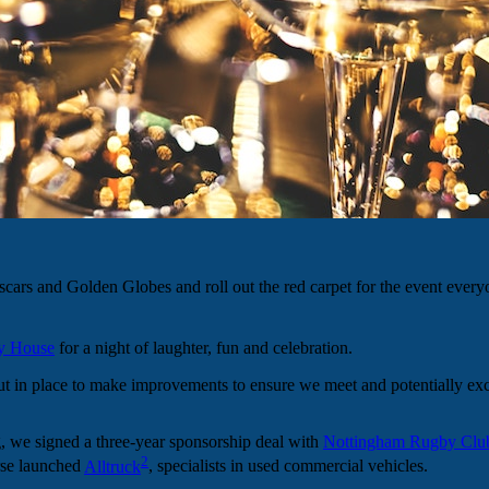
scars and Golden Globes and roll out the red carpet for the event every
y House
for a night of laughter, fun and celebration.
put in place to make improvements to ensure we meet and potentially ex
g, we signed a three-year sponsorship deal with
Nottingham Rugby Clu
2
rse launched
Alltruck
, specialists in used commercial vehicles.