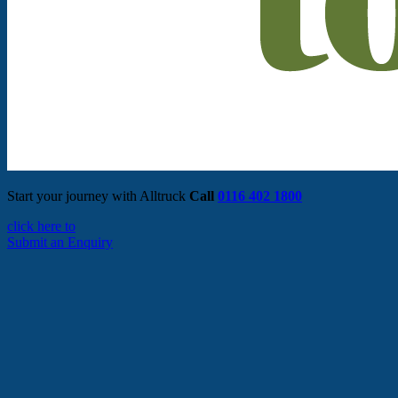
Start your journey with Alltruck
Call
0116 402 1800
click here to
Submit an Enquiry