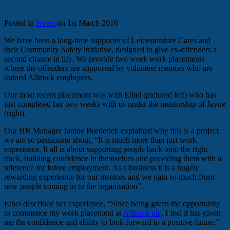
Posted in
News
on 1st March 2016
We have been a long-time supporter of Leicestershire Cares and
their Community Safety initiative, designed to give ex-offenders a
second chance in life. We provide two week work placements
where the offenders are supported by volunteer mentors who are
trained Alltruck employees.
Our most recent placement was with Ethel (pictured left) who has
just completed her two weeks with us under the mentorship of Jayne
(right).
Our HR Manager Janine Borderick explained why this is a project
we are so passionate about, “It is much more than just work
experience. It all is about supporting people back onto the right
track, building confidence in themselves and providing them with a
reference for future employment. As a business it is a hugely
rewarding experience for our mentors and we gain so much from
new people coming in to the organisation”.
Ethel described her experience, “Since being given the opportunity
to commence my work placement at
Alltruck plc
, I feel it has given
me the confidence and ability to look forward to a positive future.”