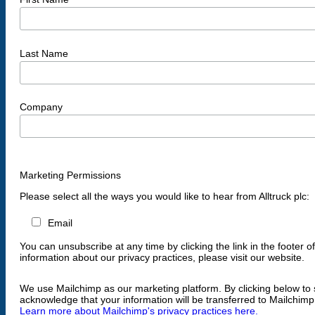
Last Name
Company
Marketing Permissions
Please select all the ways you would like to hear from Alltruck plc:
Email
You can unsubscribe at any time by clicking the link in the footer o
information about our privacy practices, please visit our website.
We use Mailchimp as our marketing platform. By clicking below to 
acknowledge that your information will be transferred to Mailchimp
Learn more about Mailchimp's privacy practices here.