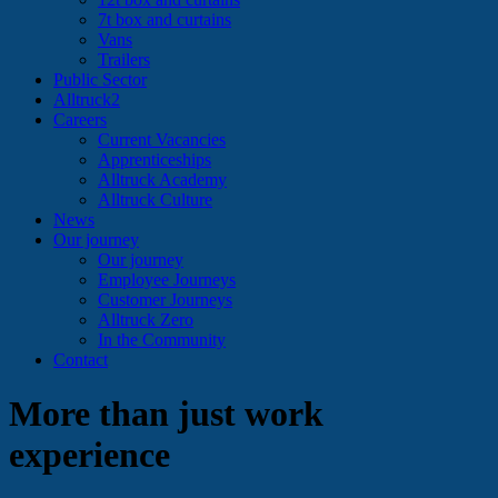
7t box and curtains
Vans
Trailers
Public Sector
Alltruck2
Careers
Current Vacancies
Apprenticeships
Alltruck Academy
Alltruck Culture
News
Our journey
Our journey
Employee Journeys
Customer Journeys
Alltruck Zero
In the Community
Contact
More than just work
experience