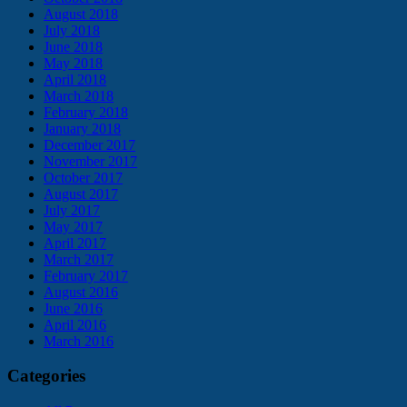
August 2018
July 2018
June 2018
May 2018
April 2018
March 2018
February 2018
January 2018
December 2017
November 2017
October 2017
August 2017
July 2017
May 2017
April 2017
March 2017
February 2017
August 2016
June 2016
April 2016
March 2016
Categories