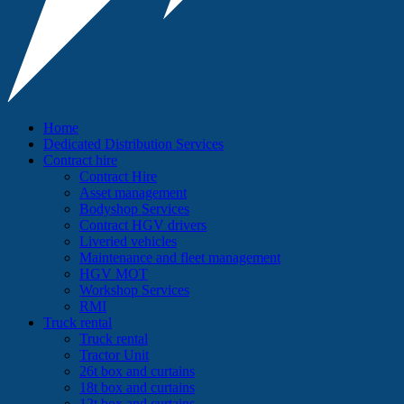
Home
Dedicated Distribution Services
Contract hire
Contract Hire
Asset management
Bodyshop Services
Contract HGV drivers
Liveried vehicles
Maintenance and fleet management
HGV MOT
Workshop Services
RMI
Truck rental
Truck rental
Tractor Unit
26t box and curtains
18t box and curtains
12t box and curtains