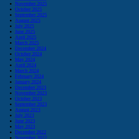
November 2025
October 2025
September 2025
August 2025
July 2025
June 2025
April 2025
March 2025
December 2024
October 2024
May 2024
April 2024
March 2024
February 2024
January 2024
December 2023
November 2023
October 2023
September 2023
August 2023
July 2023
June 2023
May 2023
December 2022
November 2022