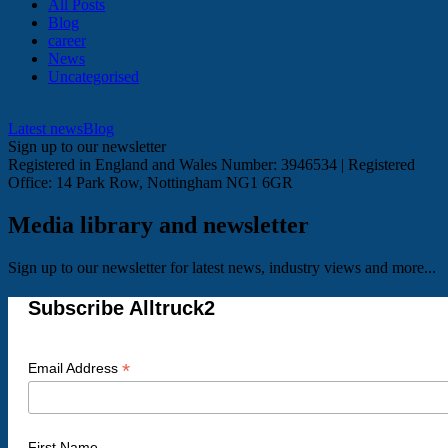
All Posts
Blog
career
News
Uncategorised
Latest news
Blog
Sign up to our newsletter
Registered in England and Wales Number: 3946534 | Registered
Office: 14 Park Row, Nottingham NG1 6GR
Media library and newsletter
Sign up to our newsletter for latest news, industry views and more...
Subscribe Alltruck2
*
Email Address
First Name