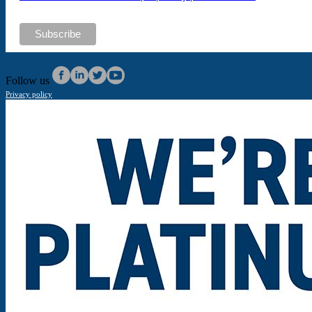
Follow us
Privacy policy