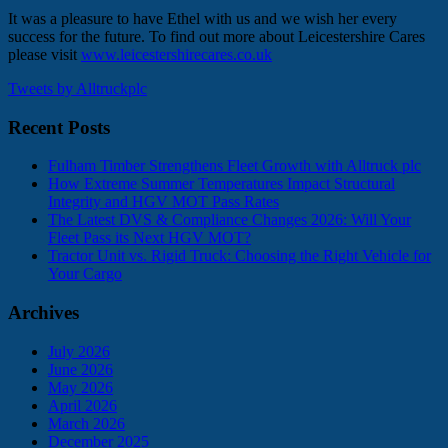
It was a pleasure to have Ethel with us and we wish her every
success for the future. To find out more about Leicestershire Cares
please visit
www.leicestershirecares.co.uk
Tweets by Alltruckplc
Recent Posts
Fulham Timber Strengthens Fleet Growth with Alltruck plc
How Extreme Summer Temperatures Impact Structural
Integrity and HGV MOT Pass Rates
The Latest DVS & Compliance Changes 2026: Will Your
Fleet Pass its Next HGV MOT?
Tractor Unit vs. Rigid Truck: Choosing the Right Vehicle for
Your Cargo
Archives
July 2026
June 2026
May 2026
April 2026
March 2026
December 2025