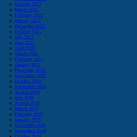
October 2022
March 2022
February 2022
January 2022
December 2021
October 2021
July 2021
June 2021
April 2021
March 2021
February 2021
January 2021
December 2020
November 2020
October 2020
September 2020
August 2020
July 2020
August 2019
March 2019
February 2019
January 2019
December 2018
November 2018
October 2018