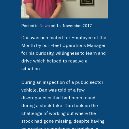
Posted in
News
on 1st November 2017
Dan was nominated for Employee of the
Month by our Fleet Operations Manager
for his curiosity, willingness to learn and
drive which helped to resolve a
situation.
During an inspection of a public sector
vehicle, Dan was told of a few
discrepancies that had been found
during a stock take. Dan took on the
challenge of working out where the
stock had gone missing, despite having