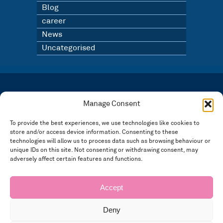
Blog
career
News
Uncategorised
LATEST NEWS
BLOG
Manage Consent
SIGN UP TO OUR NEWSLETTER
To provide the best experiences, we use technologies like cookies to
store and/or access device information. Consenting to these
Registered in England and Wales Number: 3946534 | Registered Office: 14 Park Row,
Nottingham NG1 6GR
technologies will allow us to process data such as browsing behaviour or
FOLLOW US
unique IDs on this site. Not consenting or withdrawing consent, may
adversely affect certain features and functions.
Privacy policy
Accept
Deny