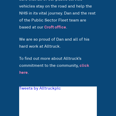
vehicles stay on the road and help the
NHS in its vital journey. Dan and the rest
of the Public Sector Fleet team are
based at our
Croft office
.
We are so proud of Dan and all of his
hard work at Alltruck.
To find out more about Alltruck’s
commitment to the community,
click
here
.
Tweets by Alltruckplc