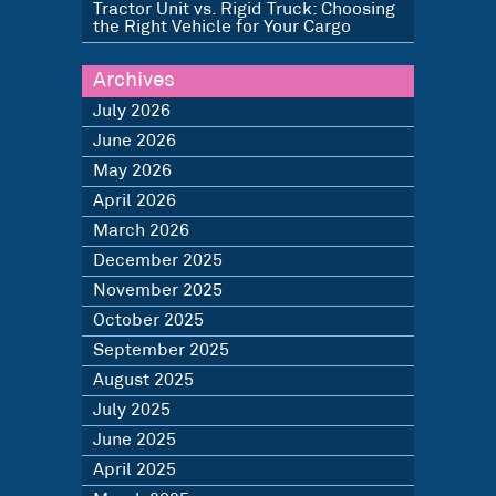
Tractor Unit vs. Rigid Truck: Choosing
the Right Vehicle for Your Cargo
Archives
July 2026
June 2026
May 2026
April 2026
March 2026
December 2025
November 2025
October 2025
September 2025
August 2025
July 2025
June 2025
April 2025