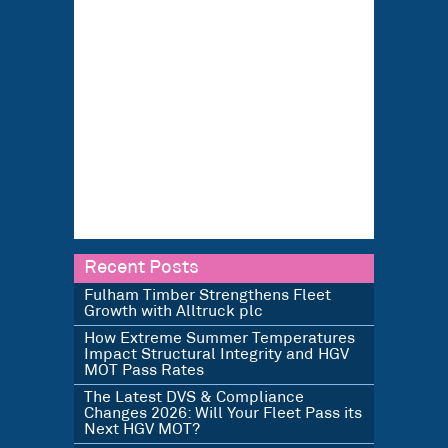
Recent Posts
Fulham Timber Strengthens Fleet
Growth with Alltruck plc
How Extreme Summer Temperatures
Impact Structural Integrity and HGV
MOT Pass Rates
The Latest DVS & Compliance
Changes 2026: Will Your Fleet Pass its
Next HGV MOT?