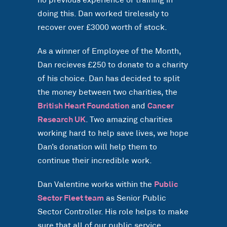
no previous experience or training in
doing this. Dan worked tirelessly to
recover over £3000 worth of stock.
As a winner of Employee of the Month,
Dan recieves £250 to donate to a charity
of his choice. Dan has decided to split
the money between two charities, the
British Heart Foundation
and
Cancer
Research UK
. Two amazing charities
working hard to help save lives, we hope
Dan’s donation will help them to
continue their incredible work.
Dan Valentine works within the
Public
Sector Fleet team
as Senior Public
Sector Controller. His role helps to make
sure that all of our public service