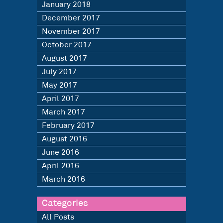
January 2018
December 2017
November 2017
October 2017
August 2017
July 2017
May 2017
April 2017
March 2017
February 2017
August 2016
June 2016
April 2016
March 2016
Categories
All Posts