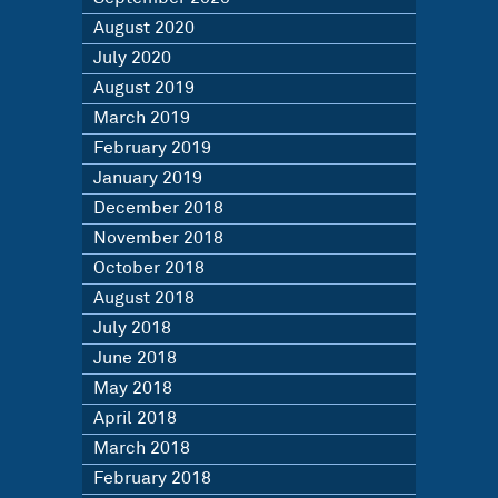
August 2020
July 2020
August 2019
March 2019
February 2019
January 2019
December 2018
November 2018
October 2018
August 2018
July 2018
June 2018
May 2018
April 2018
March 2018
February 2018