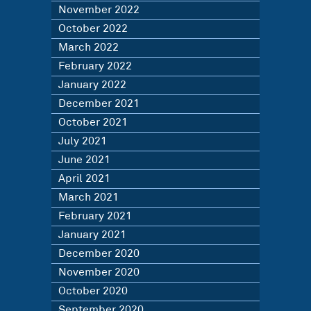
November 2022
October 2022
March 2022
February 2022
January 2022
December 2021
October 2021
July 2021
June 2021
April 2021
March 2021
February 2021
January 2021
December 2020
November 2020
October 2020
September 2020