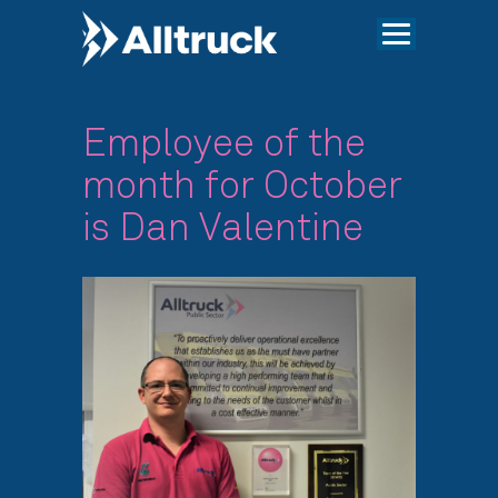
Employee of the
month for October
is Dan Valentine