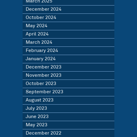
March 2025
December 2024
October 2024
May 2024
April 2024
March 2024
February 2024
January 2024
December 2023
November 2023
October 2023
September 2023
August 2023
July 2023
June 2023
May 2023
December 2022