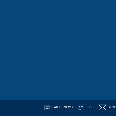
LATEST NEWS
BLOG
SIGN