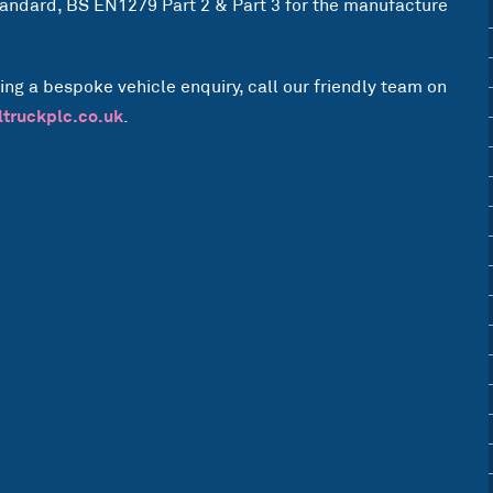
Standard, BS EN1279 Part 2 & Part 3 for the manufacture
ing a bespoke vehicle enquiry, call our friendly team on
ltruckplc.co.uk
.