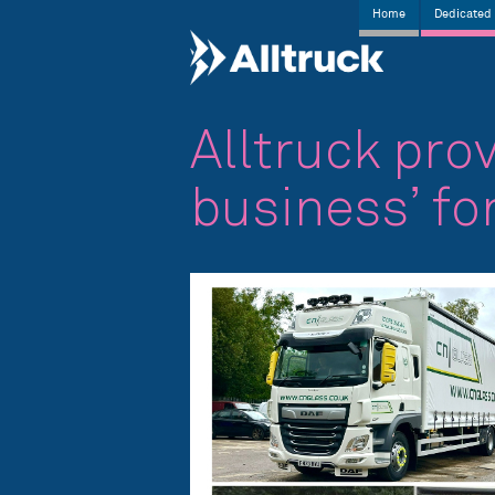
Home
Dedicated 
Alltruck prov
business’ fo