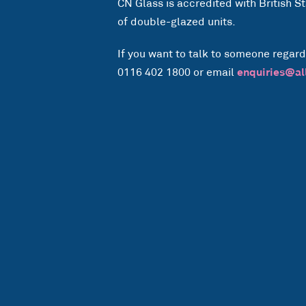
CN Glass is accredited with British 
of double-glazed units.
If you want to talk to someone regard
0116 402 1800 or email
enquiries@al