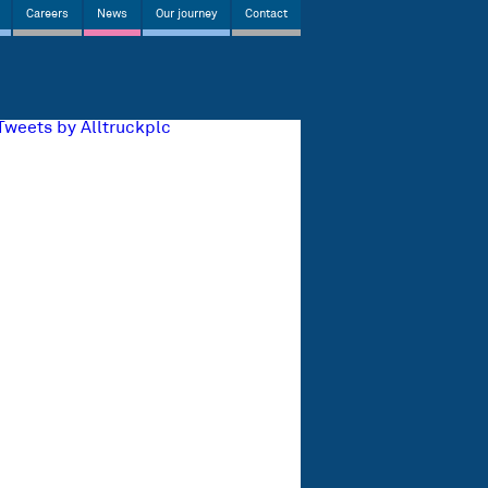
Careers
News
Our journey
Contact
Tweets by Alltruckplc