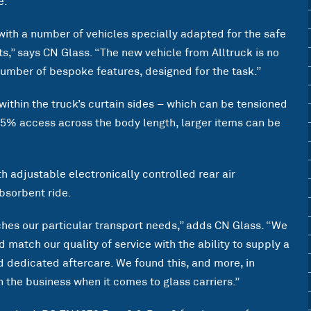
e.
with a number of vehicles specially adapted for the safe
s,” says CN Glass. “The new vehicle from Alltruck is no
number of bespoke features, designed for the task.”
 within the truck’s curtain sides – which can be tensioned
85% access across the body length, larger items can be
h adjustable electronically controlled rear air
bsorbent ride.
ches our particular transport needs,” adds CN Glass. “We
match our quality of service with the ability to supply a
 dedicated aftercare. We found this, and more, in
in the business when it comes to glass carriers.”