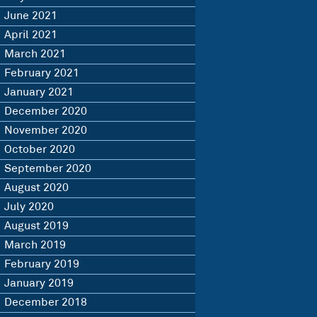
June 2021
April 2021
March 2021
February 2021
January 2021
December 2020
November 2020
October 2020
September 2020
August 2020
July 2020
August 2019
March 2019
February 2019
January 2019
December 2018