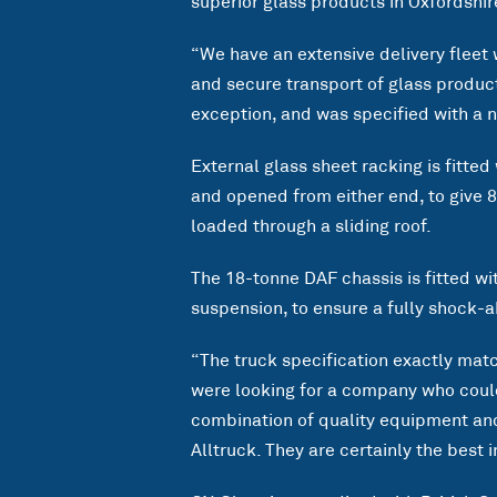
superior glass products in Oxfordshir
“We have an extensive delivery fleet 
and secure transport of glass product
exception, and was specified with a 
External glass sheet racking is fitted
and opened from either end, to give 
loaded through a sliding roof.
The 18-tonne DAF chassis is fitted wit
suspension, to ensure a fully shock-a
“The truck specification exactly mat
were looking for a company who could 
combination of quality equipment and
Alltruck. They are certainly the best 