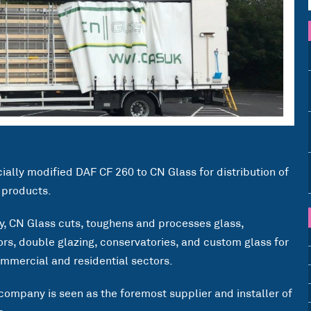
cially modified DAF CF 260 to CN Glass for distribution of
d products.
ry, CN Glass cuts, toughens and processes glass,
rs, double glazing, conservatories, and custom glass for
ommercial and residential sectors.
 company is seen as the foremost supplier and installer of