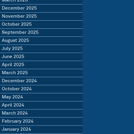
March 2026
December 2025
November 2025
October 2025
September 2025
August 2025
July 2025
June 2025
April 2025
March 2025
December 2024
October 2024
May 2024
April 2024
March 2024
February 2024
January 2024