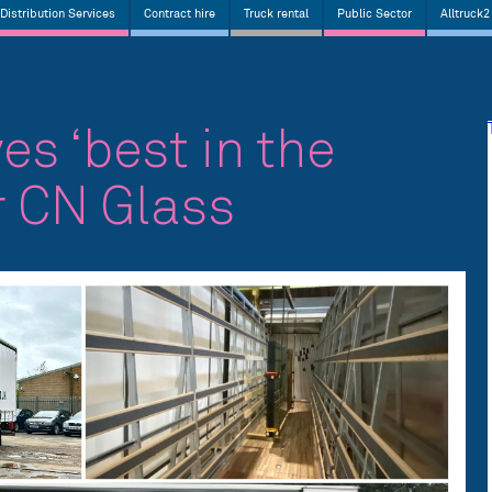
Distribution Services
Contract hire
Truck rental
Public Sector
Alltruck2
es ‘best in the
r CN Glass