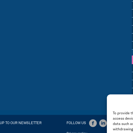
To provide t
access devic
 UP TO OUR NEWSLETTER
FOLLOW US
data such as
withdrawing