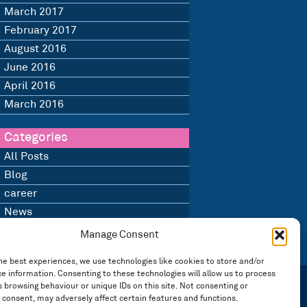
March 2017
February 2017
August 2016
June 2016
April 2016
March 2016
Categories
All Posts
Blog
career
News
Uncategorised
Manage Consent
he best experiences, we use technologies like cookies to store and/or
e information. Consenting to these technologies will allow us to process
 browsing behaviour or unique IDs on this site. Not consenting or
 consent, may adversely affect certain features and functions.