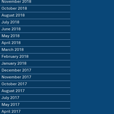
November 2018
October 2018
August 2018
July 2018
June 2018
May 2018
April 2018
March 2018
February 2018
January 2018
December 2017
November 2017
October 2017
August 2017
July 2017
May 2017
April 2017