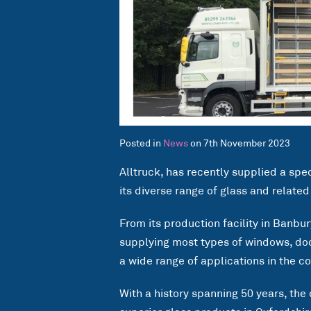
Posted in
News
on 7th November 2023
Alltruck, has recently supplied a spe
its diverse range of glass and relate
From its production facility in Banbu
supplying most types of windows, doo
a wide range of applications in the c
With a history spanning 50 years, the