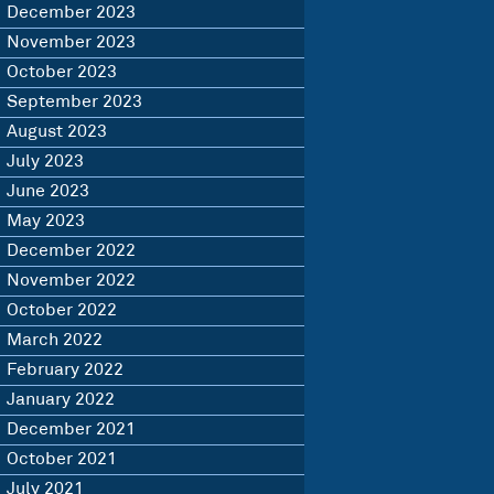
December 2023
November 2023
October 2023
September 2023
August 2023
July 2023
June 2023
May 2023
December 2022
November 2022
October 2022
March 2022
February 2022
January 2022
December 2021
October 2021
July 2021