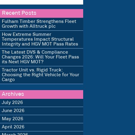
Recent Posts
Fulham Timber Strengthens Fleet
Growth with Alltruck plc
How Extreme Summer
Temperatures Impact Structural
Integrity and HGV MOT Pass Rates
The Latest DVS & Compliance
Changes 2026: Will Your Fleet Pass
its Next HGV MOT?
Tractor Unit vs. Rigid Truck:
Choosing the Right Vehicle for Your
Cargo
Archives
July 2026
June 2026
May 2026
April 2026