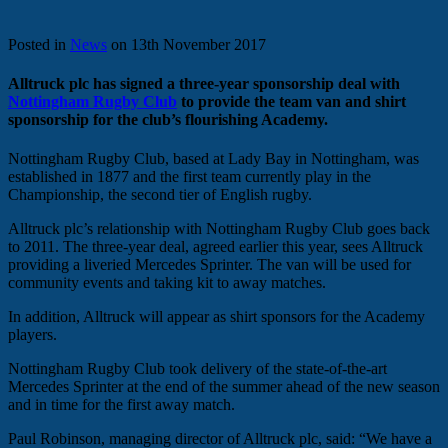
Posted in
News
on 13th November 2017
Alltruck plc has signed a three-year sponsorship deal with
Nottingham Rugby Club
to provide the team van and shirt
sponsorship for the club’s flourishing Academy.
Nottingham Rugby Club, based at Lady Bay in Nottingham, was
established in 1877 and the first team currently play in the
Championship, the second tier of English rugby.
Alltruck plc’s relationship with Nottingham Rugby Club goes back
to 2011. The three-year deal, agreed earlier this year, sees Alltruck
providing a liveried Mercedes Sprinter. The van will be used for
community events and taking kit to away matches.
In addition, Alltruck will appear as shirt sponsors for the Academy
players.
Nottingham Rugby Club took delivery of the state-of-the-art
Mercedes Sprinter at the end of the summer ahead of the new season
and in time for the first away match.
Paul Robinson, managing director of Alltruck plc, said: “We have a