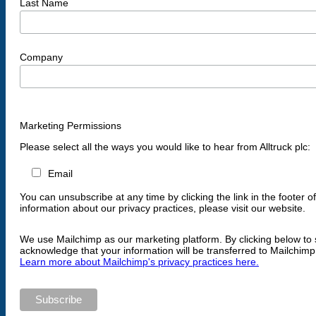
Last Name
Company
Marketing Permissions
Please select all the ways you would like to hear from Alltruck plc:
Email
You can unsubscribe at any time by clicking the link in the footer o
information about our privacy practices, please visit our website.
We use Mailchimp as our marketing platform. By clicking below to 
acknowledge that your information will be transferred to Mailchimp
Learn more about Mailchimp's privacy practices here.