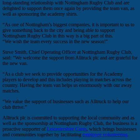
long-standing relationship with Nottingham Rugby Club and are
delighted to support them once again by providing the team van, as
well as sponsoring the academy shirts.
“As one of Nottingham’s biggest companies, it is important to us to
give something back to the city and being able to support
Nottingham Rugby Club in this way is a big part of this.
“We wish the team every success in the new season!”
Steve Smith, Chief Operating Officer at Nottingham Rugby Club,
said: “We welcome the support from Alltruck plc and are grateful for
the new van.
“As a club we seek to provide opportunities for the Academy
players to develop and this includes playing in matches across the
country. Having the team van helps us enormously with our away
matches.
“We value the support of businesses such as Alltruck to help our
club thrive.”
Alltruck plc is committed to supporting the local community and as
well as the sponsorship at Nottingham Rugby Club, the business is a
proactive supporter of
Leicestershire Cares
, which brings businesses
and communities together by facilitating
employee volunteering
.