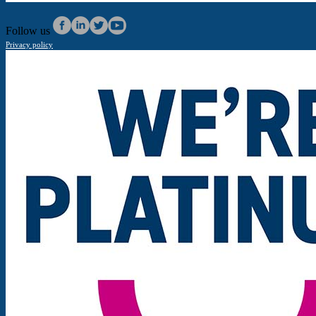
Follow us
Privacy policy