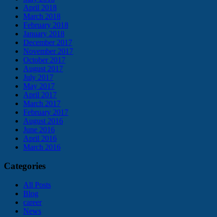
April 2018
March 2018
February 2018
January 2018
December 2017
November 2017
October 2017
August 2017
July 2017
May 2017
April 2017
March 2017
February 2017
August 2016
June 2016
April 2016
March 2016
Categories
All Posts
Blog
career
News