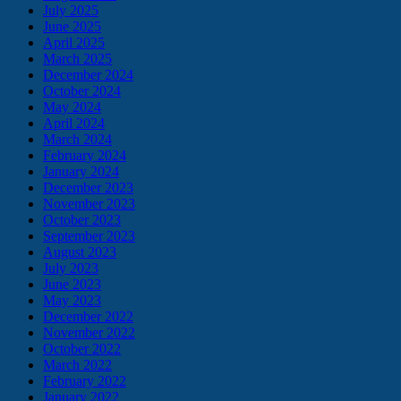
July 2025
June 2025
April 2025
March 2025
December 2024
October 2024
May 2024
April 2024
March 2024
February 2024
January 2024
December 2023
November 2023
October 2023
September 2023
August 2023
July 2023
June 2023
May 2023
December 2022
November 2022
October 2022
March 2022
February 2022
January 2022