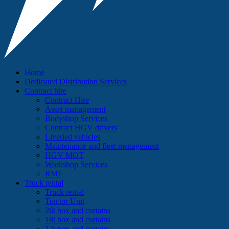
Home
Dedicated Distribution Services
Contract hire
Contract Hire
Asset management
Bodyshop Services
Contract HGV drivers
Liveried vehicles
Maintenance and fleet management
HGV MOT
Workshop Services
RMI
Truck rental
Truck rental
Tractor Unit
26t box and curtains
18t box and curtains
12t box and curtains