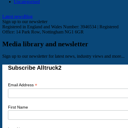
Uncategorised
Latest news
Blog
Sign up to our newsletter
Registered in England and Wales Number: 3946534 | Registered
Office: 14 Park Row, Nottingham NG1 6GR
Media library and newsletter
Sign up to our newsletter for latest news, industry views and more...
Subscribe Alltruck2
*
Email Address
First Name