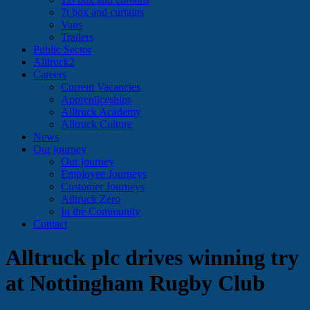
7t box and curtains
Vans
Trailers
Public Sector
Alltruck2
Careers
Current Vacancies
Apprenticeships
Alltruck Academy
Alltruck Culture
News
Our journey
Our journey
Employee Journeys
Customer Journeys
Alltruck Zero
In the Community
Contact
Alltruck plc drives winning try
at Nottingham Rugby Club