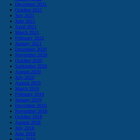
December 2021
October 2021
July 2021
June 2021
April 2021
March 2021
February 2021
January 2021
December 2020
November 2020
October 2020
September 2020
August 2020
July 2020
August 2019
March 2019
February 2019
January 2019
December 2018
November 2018
October 2018
August 2018
July 2018
June 2018
May 2018