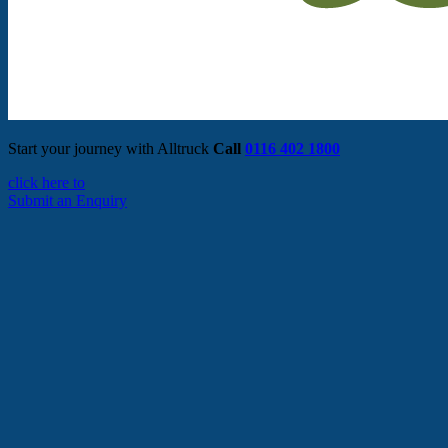
Start your journey with Alltruck
Call
0116 402 1800
click here to
Submit an Enquiry