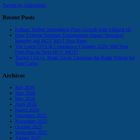
Tweets by Alltruckplc
Recent Posts
Fulham Timber Strengthens Fleet Growth with Alltruck plc
How Extreme Summer Temperatures Impact Structural
Integrity and HGV MOT Pass Rates
The Latest DVS & Compliance Changes 2026: Will Your
Fleet Pass its Next HGV MOT?
Tractor Unit vs. Rigid Truck: Choosing the Right Vehicle for
Your Cargo
Archives
July 2026
June 2026
May 2026
April 2026
March 2026
December 2025
November 2025
October 2025
September 2025
August 2025