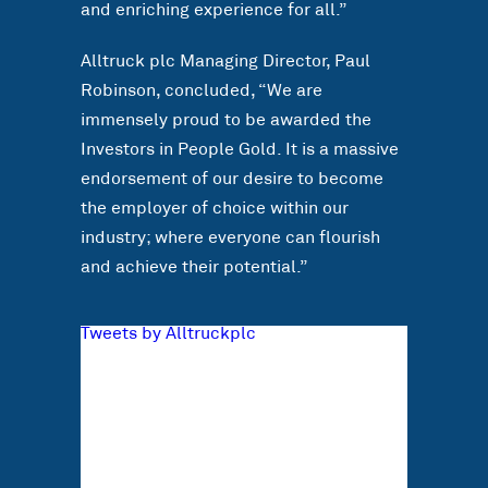
and enriching experience for all.”
Alltruck plc Managing Director, Paul
Robinson, concluded, “We are
immensely proud to be awarded the
Investors in People Gold. It is a massive
endorsement of our desire to become
the employer of choice within our
industry; where everyone can flourish
and achieve their potential.”
Tweets by Alltruckplc