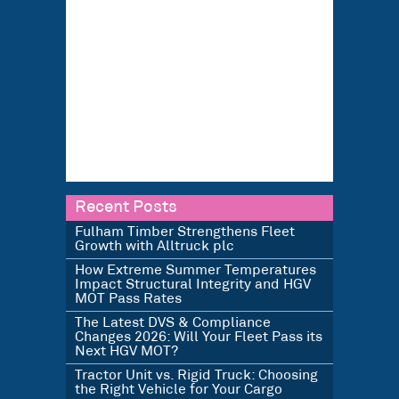
Recent Posts
Fulham Timber Strengthens Fleet
Growth with Alltruck plc
How Extreme Summer Temperatures
Impact Structural Integrity and HGV
MOT Pass Rates
The Latest DVS & Compliance
Changes 2026: Will Your Fleet Pass its
Next HGV MOT?
Tractor Unit vs. Rigid Truck: Choosing
the Right Vehicle for Your Cargo