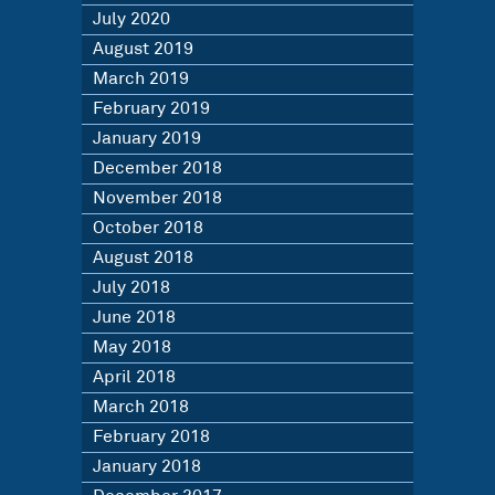
July 2020
August 2019
March 2019
February 2019
January 2019
December 2018
November 2018
October 2018
August 2018
July 2018
June 2018
May 2018
April 2018
March 2018
February 2018
January 2018