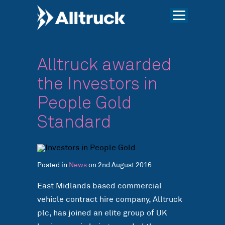
Alltruck awarded
the Investors in
People Gold
Standard
Posted in
News
on 2nd August 2016
East Midlands based commercial
vehicle contract hire company, Alltruck
plc, has joined an elite group of UK