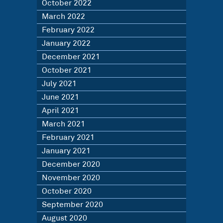
October 2022
March 2022
February 2022
January 2022
December 2021
October 2021
July 2021
June 2021
April 2021
March 2021
February 2021
January 2021
December 2020
November 2020
October 2020
September 2020
August 2020