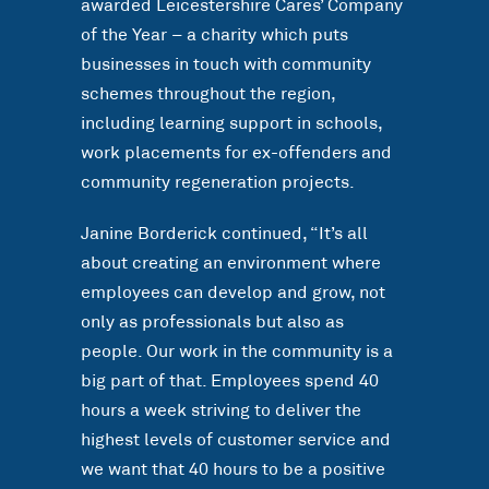
awarded Leicestershire Cares’ Company
of the Year – a charity which puts
businesses in touch with community
schemes throughout the region,
including learning support in schools,
work placements for ex-offenders and
community regeneration projects.
Janine Borderick continued, “It’s all
about creating an environment where
employees can develop and grow, not
only as professionals but also as
people. Our work in the community is a
big part of that. Employees spend 40
hours a week striving to deliver the
highest levels of customer service and
we want that 40 hours to be a positive