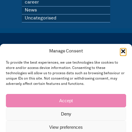
career
News
Uncategorised
LATEST NEWS
BLOG
Manage Consent
SIGN UP TO OUR NEWSLETTER
To provide the best experiences, we use technologies like cookies to
store and/or access device information. Consenting to these
Registered in England and Wales Number: 3946534 | Registered Office: 14 Park Row,
Nottingham NG1 6GR
technologies will allow us to process data such as browsing behaviour or
unique IDs on this site. Not consenting or withdrawing consent, may
FOLLOW US
adversely affect certain features and functions.
Privacy policy
Accept
Deny
View preferences