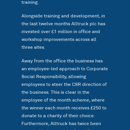
training.
Alongside training and development, in
the last twelve months Alltruck plc has
invested over £1 million in office and
workshop improvements across all
three sites.
Away from the office the business has
an employee-led approach to Corporate
Social Responsibility, allowing
employees to steer the CSR direction of
the business. This is clear in the
employee of the month scheme, where
the winner each month receives £250 to
donate to a charity of their choice.
Furthermore, Alltruck has twice been