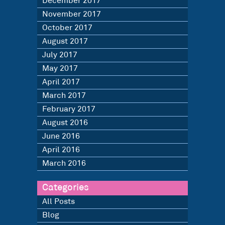
December 2017
November 2017
October 2017
August 2017
July 2017
May 2017
April 2017
March 2017
February 2017
August 2016
June 2016
April 2016
March 2016
Categories
All Posts
Blog