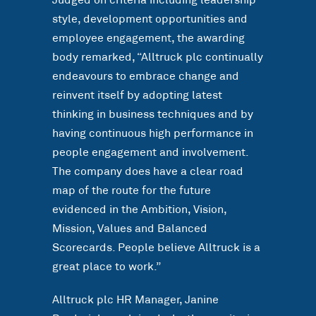
Judged on criteria including leadership
style, development opportunities and
employee engagement, the awarding
body remarked, “Alltruck plc continually
endeavours to embrace change and
reinvent itself by adopting latest
thinking in business techniques and by
having continuous high performance in
people engagement and involvement.
The company does have a clear road
map of the route for the future
evidenced in the Ambition, Vision,
Mission, Values and Balanced
Scorecards. People believe Alltruck is a
great place to work.”
Alltruck plc HR Manager, Janine