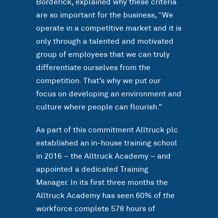
Borderick, explained why these criteria
are so important for the business, “We
operate in a competitive market and it is
only through a talented and motivated
group of employees that we can truly
differentiate ourselves from the
competition. That’s why we put our
focus on developing an environment and
culture where people can flourish.”
As part of this commitment Alltruck plc
established an in-house training school
in 2016 – the Alltruck Academy – and
appointed a dedicated Training
Manager. In its first three months the
Alltruck Academy has seen 60% of the
workforce complete 578 hours of