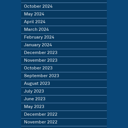
October 2024
May 2024
April 2024
March 2024
February 2024
January 2024
December 2023
November 2023
October 2023
September 2023
August 2023
July 2023
June 2023
May 2023
December 2022
November 2022