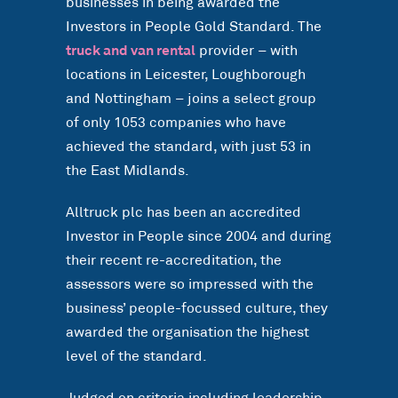
businesses in being awarded the
Investors in People Gold Standard. The
truck and van rental
provider – with
locations in Leicester, Loughborough
and Nottingham – joins a select group
of only 1053 companies who have
achieved the standard, with just 53 in
the East Midlands.
Alltruck plc has been an accredited
Investor in People since 2004 and during
their recent re-accreditation, the
assessors were so impressed with the
business’ people-focussed culture, they
awarded the organisation the highest
level of the standard.