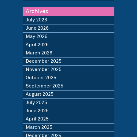
Archives
July 2026
June 2026
May 2026
April 2026
March 2026
December 2025
November 2025
October 2025
September 2025
August 2025
July 2025
June 2025
April 2025
March 2025
December 2024