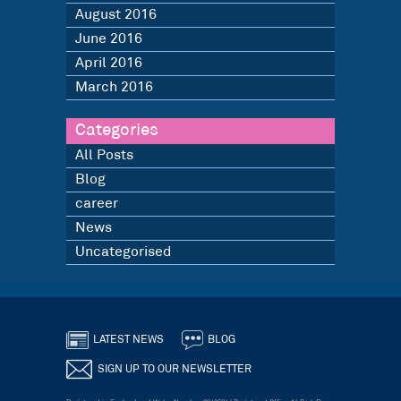
August 2016
June 2016
April 2016
March 2016
Categories
All Posts
Blog
career
News
Uncategorised
LATEST NEWS
BLOG
SIGN UP TO OUR NEWSLETTER