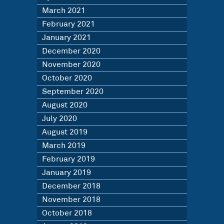
March 2021
February 2021
January 2021
December 2020
November 2020
October 2020
September 2020
August 2020
July 2020
August 2019
March 2019
February 2019
January 2019
December 2018
November 2018
October 2018