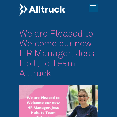
We are Pleased to
Welcome our new
HR Manager, Jess
Holt, to Team
Alltruck