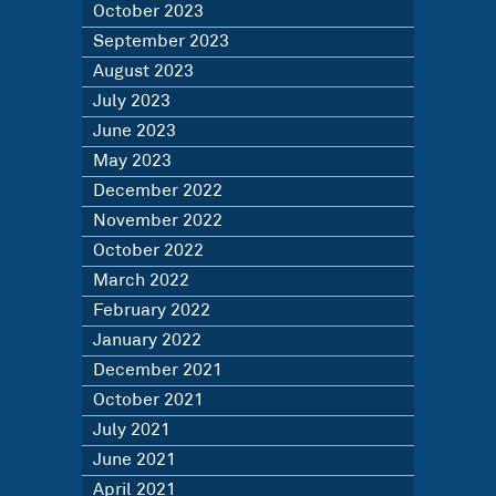
October 2023
September 2023
August 2023
July 2023
June 2023
May 2023
December 2022
November 2022
October 2022
March 2022
February 2022
January 2022
December 2021
October 2021
July 2021
June 2021
April 2021