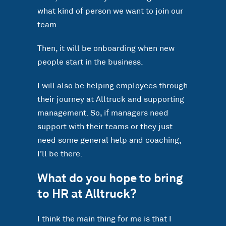
what kind of person we want to join our
team.
Then, it will be onboarding when new
people start in the business.
I will also be helping employees through
their journey at Alltruck and supporting
management. So, if managers need
support with their teams or they just
need some general help and coaching,
I’ll be there.
What do you hope to bring
to HR at Alltruck?
I think the main thing for me is that I