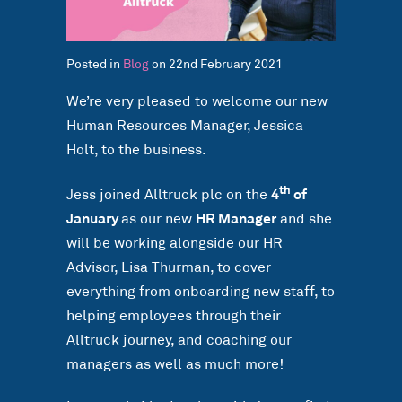
Posted in
Blog
on 22nd February 2021
We’re very pleased to welcome our new
Human Resources Manager, Jessica
Holt, to the business.
th
Jess joined Alltruck plc on the
4
of
January
as our new
HR Manager
and she
will be working alongside our HR
Advisor, Lisa Thurman, to cover
everything from onboarding new staff, to
helping employees through their
Alltruck journey, and coaching our
managers as well as much more!