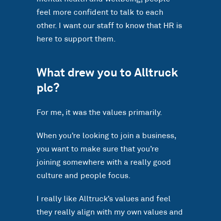
feel more confident to talk to each
other. I want our staff to know that HR is
here to support them.
What drew you to Alltruck
plc?
For me, it was the values primarily.
When you’re looking to join a business,
you want to make sure that you’re
joining somewhere with a really good
culture and people focus.
I really like Alltruck’s values and feel
they really align with my own values and