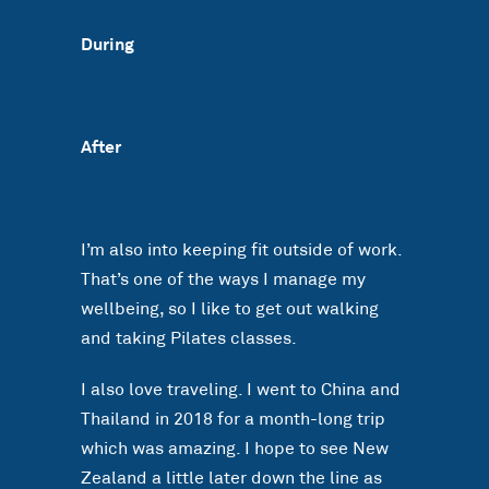
During
After
I’m also into keeping fit outside of work.
That’s one of the ways I manage my
wellbeing, so I like to get out walking
and taking Pilates classes.
I also love traveling. I went to China and
Thailand in 2018 for a month-long trip
which was amazing. I hope to see New
Zealand a little later down the line as