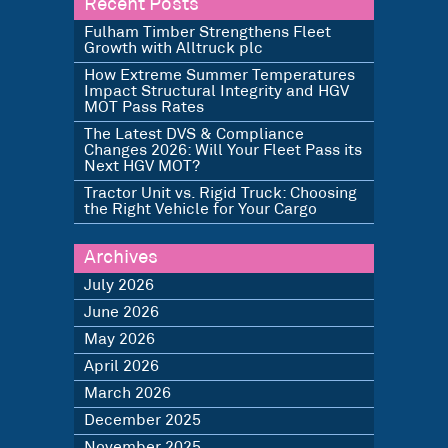
Recent Posts
Fulham Timber Strengthens Fleet
Growth with Alltruck plc
How Extreme Summer Temperatures
Impact Structural Integrity and HGV
MOT Pass Rates
The Latest DVS & Compliance
Changes 2026: Will Your Fleet Pass its
Next HGV MOT?
Tractor Unit vs. Rigid Truck: Choosing
the Right Vehicle for Your Cargo
Archives
July 2026
June 2026
May 2026
April 2026
March 2026
December 2025
November 2025