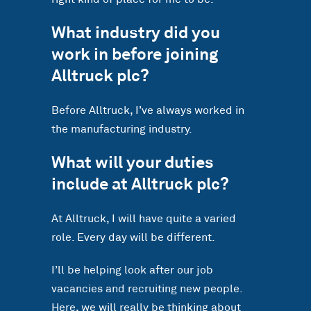
What industry did you
work in before joining
Alltruck plc?
Before Alltruck, I’ve always worked in
the manufacturing industry.
What will your duties
include at Alltruck plc?
At Alltruck, I will have quite a varied
role. Every day will be different.
I’ll be helping look after our job
vacancies and recruiting new people.
Here, we will really be thinking about