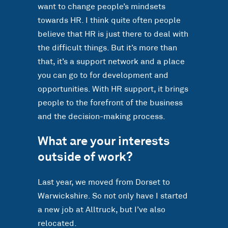
want to change people’s mindsets
towards HR. I think quite often people
believe that HR is just there to deal with
the difficult things. But it’s more than
that, it’s a support network and a place
you can go to for development and
opportunities. With HR support, it brings
people to the forefront of the business
and the decision-making process.
What are your interests
outside of work?
Last year, we moved from Dorset to
Warwickshire. So not only have I started
a new job at Alltruck, but I’ve also
relocated.