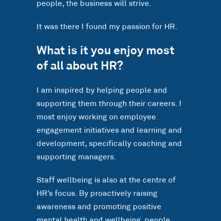
people, the business will strive.
It was there I found my passion for HR.
What is it you enjoy most
of all about HR?
I am inspired by helping people and
supporting them through their careers. I
most enjoy working on employee
engagement initiatives and learning and
development, specifically coaching and
supporting managers.
Staff wellbeing is also at the centre of
HR’s focus. By proactively raising
awareness and promoting positive
mental health and wellbeing, people