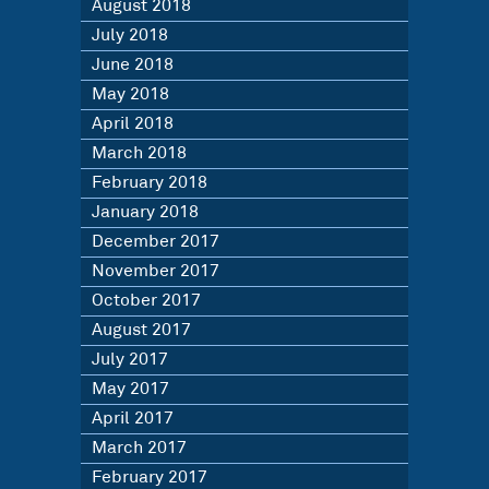
August 2018
July 2018
June 2018
May 2018
April 2018
March 2018
February 2018
January 2018
December 2017
November 2017
October 2017
August 2017
July 2017
May 2017
April 2017
March 2017
February 2017