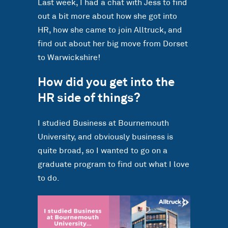
Last week, I had a chat with Jess to find
out a bit more about how she got into
HR, how she came to join Alltruck, and
find out about her big move from Dorset
to Warwickshire!
How did you get into the
HR side of things?
I studied Business at Bournemouth
University, and obviously business is
quite broad, so I wanted to go on a
graduate program to find out what I love
to do.