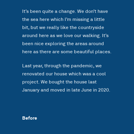
It’s been quite a change. We don’t have
the sea here which I’m missing a little
bit, but we really like the countryside
around here as we love our walking. It’s
been nice exploring the areas around
here as there are some beautiful places.
Last year, through the pandemic, we
renovated our house which was a cool
project. We bought the house last
January and moved in late June in 2020.
Before