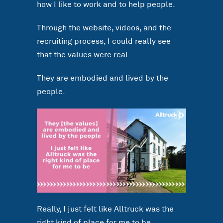
how I like to work and to help people.
Through the website, videos, and the
recruiting process, I could really see
that the values were real.
They are embodied and lived by the
people.
Really, I just felt like Alltruck was the
right kind of place for me to be.