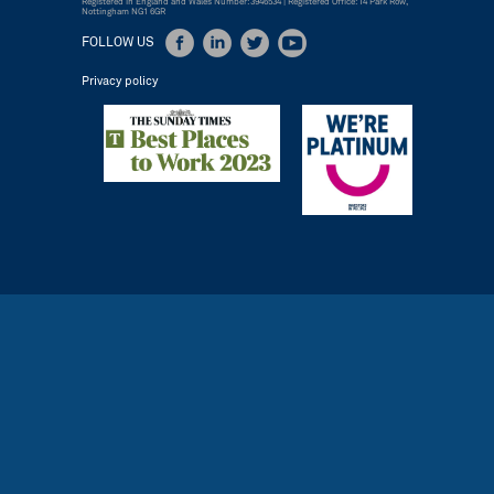
Registered in England and Wales Number: 3946534 | Registered Office: 14 Park Row,
Nottingham NG1 6GR
FOLLOW US
Privacy policy