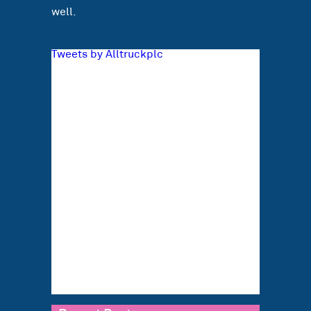
well.
Tweets by Alltruckplc