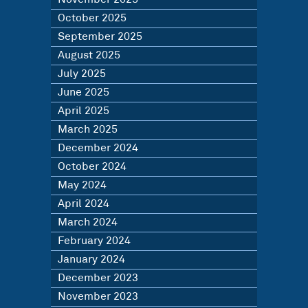
October 2025
September 2025
August 2025
July 2025
June 2025
April 2025
March 2025
December 2024
October 2024
May 2024
April 2024
March 2024
February 2024
January 2024
December 2023
November 2023