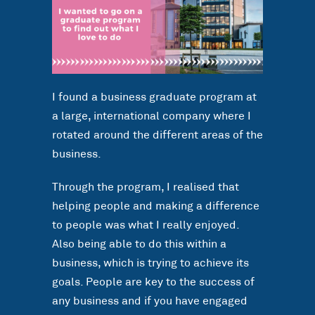
I found a business graduate program at
a large, international company where I
rotated around the different areas of the
business.
Through the program, I realised that
helping people and making a difference
to people was what I really enjoyed.
Also being able to do this within a
business, which is trying to achieve its
goals. People are key to the success of
any business and if you have engaged