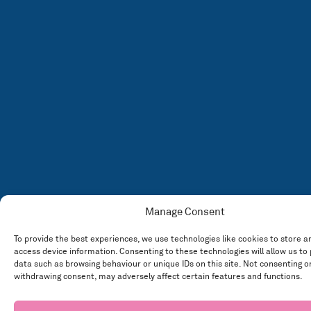
Manage Consent
To provide the best experiences, we use technologies like cookies to store a
access device information. Consenting to these technologies will allow us to
data such as browsing behaviour or unique IDs on this site. Not consenting o
withdrawing consent, may adversely affect certain features and functions.