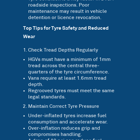
roadside inspections. Poor
maintenance may result in vehicle
detention or licence revocation.
Top Tips for Tyre Safety and Reduced
Wear
Check Tread Depths Regularly
HGVs must have a minimum of 1mm
tread across the central three-
quarters of the tyre circumference.
Vans require at least 1.6mm tread
depth.
Regrooved tyres must meet the same
legal standards.
Maintain Correct Tyre Pressure
Under-inflated tyres increase fuel
consumption and accelerate wear.
Over-inflation reduces grip and
compromises handling.