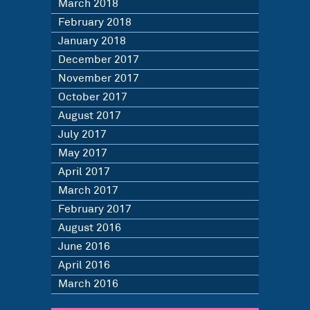
March 2018
February 2018
January 2018
December 2017
November 2017
October 2017
August 2017
July 2017
May 2017
April 2017
March 2017
February 2017
August 2016
June 2016
April 2016
March 2016