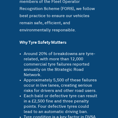
members of the Fleet Operator
Recognition Scheme (FORS), we follow
best practice to ensure our vehicles
remain safe, efficient, and
environmentally responsible.
Why Tyre Safety Matters
Around 20% of breakdowns are tyre-
related, with more than 12,000
commercial tyre failures reported
annually on the Strategic Road
Network.
Approximately 5,500 of these failures
occur in live lanes, creating serious
risks for drivers and other road users.
Each bald or defective tyre can result
in a £2,500 fine and three penalty
points. Four defective tyres could
lead to an automatic driving ban.
Tyre condition is a key factor in DVSA