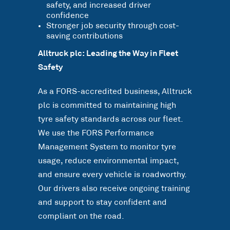
safety, and increased driver
confidence
Stronger job security through cost-
saving contributions
Alltruck plc: Leading the Way in Fleet
Safety
As a FORS-accredited business, Alltruck
plc is committed to maintaining high
tyre safety standards across our fleet.
We use the FORS Performance
Management System to monitor tyre
usage, reduce environmental impact,
and ensure every vehicle is roadworthy.
Our drivers also receive ongoing training
and support to stay confident and
compliant on the road.