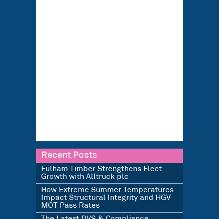
Recent Posts
Fulham Timber Strengthens Fleet
Growth with Alltruck plc
How Extreme Summer Temperatures
Impact Structural Integrity and HGV
MOT Pass Rates
The Latest DVS & Compliance