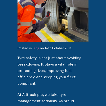
Posted in
Blog
on 14th October 2025
Tyre safety is not just about avoiding
breakdowns. It plays a vital role in
protecting lives, improving fuel
efficiency, and keeping your fleet
compliant.
At Alltruck plc, we take tyre
management seriously. As proud