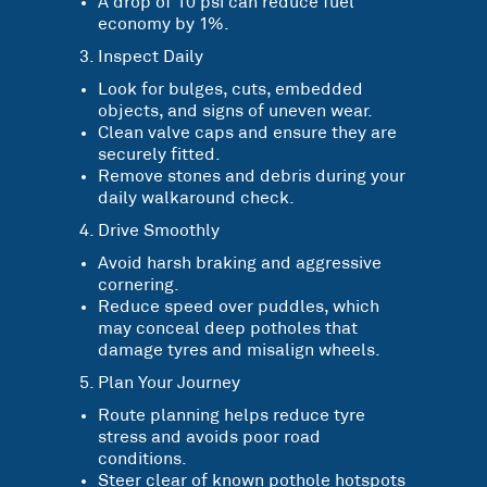
A drop of 10 psi can reduce fuel
economy by 1%.
Inspect Daily
Look for bulges, cuts, embedded
objects, and signs of uneven wear.
Clean valve caps and ensure they are
securely fitted.
Remove stones and debris during your
daily walkaround check.
Drive Smoothly
Avoid harsh braking and aggressive
cornering.
Reduce speed over puddles, which
may conceal deep potholes that
damage tyres and misalign wheels.
Plan Your Journey
Route planning helps reduce tyre
stress and avoids poor road
conditions.
Steer clear of known pothole hotspots