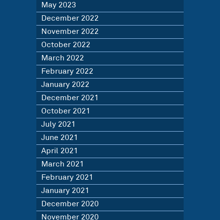
May 2023
December 2022
November 2022
October 2022
March 2022
February 2022
January 2022
December 2021
October 2021
July 2021
June 2021
April 2021
March 2021
February 2021
January 2021
December 2020
November 2020