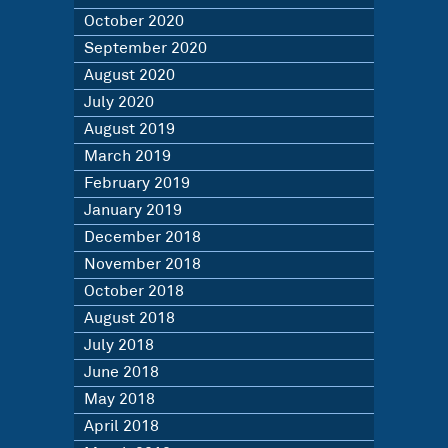
October 2020
September 2020
August 2020
July 2020
August 2019
March 2019
February 2019
January 2019
December 2018
November 2018
October 2018
August 2018
July 2018
June 2018
May 2018
April 2018