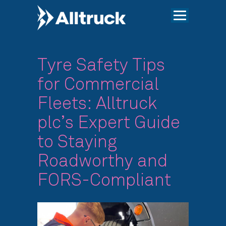
Tyre Safety Tips
for Commercial
Fleets: Alltruck
plc’s Expert Guide
to Staying
Roadworthy and
FORS-Compliant