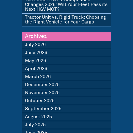
Changes 2026: Will Your Fleet Pass its
Next HGV MOT?
Tractor Unit vs. Rigid Truck: Choosing
the Right Vehicle for Your Cargo
Archives
July 2026
June 2026
May 2026
April 2026
March 2026
December 2025
November 2025
October 2025
September 2025
August 2025
July 2025
June 2025