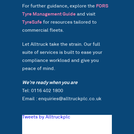
For further guidance, explore the
FORS
Tyre Management Guide
and visit
TyreSafe
for resources tailored to
commercial fleets.
Let Alltruck take the strain. Our full
suite of services is built to ease your
compliance workload and give you
peace of mind.
We’re ready when you are
Tel: 0116 402 1800
Email : enquiries@alltruckplc.co.uk
Tweets by Alltruckplc