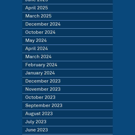
April 2025
March 2025
December 2024
October 2024
May 2024
April 2024
March 2024
February 2024
January 2024
December 2023
November 2023
October 2023
September 2023
August 2023
July 2023
June 2023