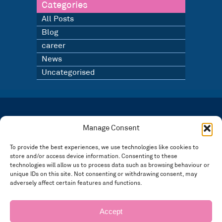
Categories
All Posts
Blog
career
News
Uncategorised
LATEST NEWS
BLOG
Manage Consent
SIGN UP TO OUR NEWSLETTER
To provide the best experiences, we use technologies like cookies to
store and/or access device information. Consenting to these
Registered in England and Wales Number: 3946534 | Registered Office: 14 Park Row,
Nottingham NG1 6GR
technologies will allow us to process data such as browsing behaviour or
unique IDs on this site. Not consenting or withdrawing consent, may
FOLLOW US
adversely affect certain features and functions.
Privacy policy
Accept