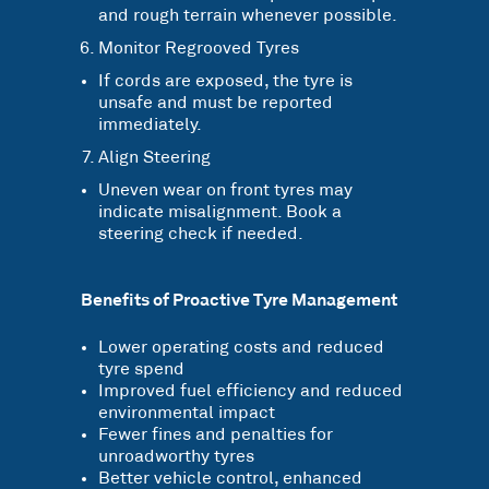
and rough terrain whenever possible.
Monitor Regrooved Tyres
If cords are exposed, the tyre is
unsafe and must be reported
immediately.
Align Steering
Uneven wear on front tyres may
indicate misalignment. Book a
steering check if needed.
Benefits of Proactive Tyre Management
Lower operating costs and reduced
tyre spend
Improved fuel efficiency and reduced
environmental impact
Fewer fines and penalties for
unroadworthy tyres
Better vehicle control, enhanced