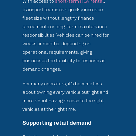
With access to
short-term HGV rental
,
transport teams can quickly increase
fleet size without lengthy finance
agreements or long-term maintenance
responsibilities. Vehicles can be hired for
weeks or months, depending on
operational requirements, giving
businesses the flexibility to respond as
demand changes.
For many operators, it’s become less
about owning every vehicle outright and
more about having access to the right
vehicles at the right time.
Supporting retail demand