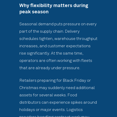
Why flexibility matters during
peak season
Seasonal demand puts pressure on every
part of the supply chain. Delivery
schedules tighten, warehouse throughput
increases, and customer expectations
rise significantly. At the same time,
operators are often working with fleets
that are already under pressure.
Retailers preparing for Black Friday or
Christmas may suddenly need additional
assets for several weeks. Food
distributors can experience spikes around
holidays or major events. Logistics
providers handling contract work may