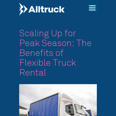
Scaling Up for
Peak Season: The
Benefits of
Flexible Truck
Rental