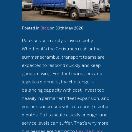
Posted in
Blog
on 30th May 2026
Peak season rarely arrives quietly.
Whether it’s the Christmas rush or the
summer scramble, transport teams are
expected to respond quickly and keep
goods moving. For fleet managers and
logistics planners, the challenge is
balancing capacity with cost. Invest too
heavily in permanent fleet expansion, and
you risk underused vehicles during quieter
months. Fail to scale quickly enough, and
service levels can suffer. That’s why more
businesses are turning to
flexible truck