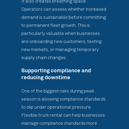
It also creates breathing space.
Operators can assess whether increased
demand is sustainable before committing
to permanent fleet growth. This is
particularly valuable when businesses
are onboarding new customers, testing
new markets, or managing temporary
supply chain changes.
Supporting compliance and
reducing downtime
One of the biggest risks during peak
season is allowing compliance standards
to slip under operational pressure.
Flexible truck rental can help businesses
manage compliance standards more