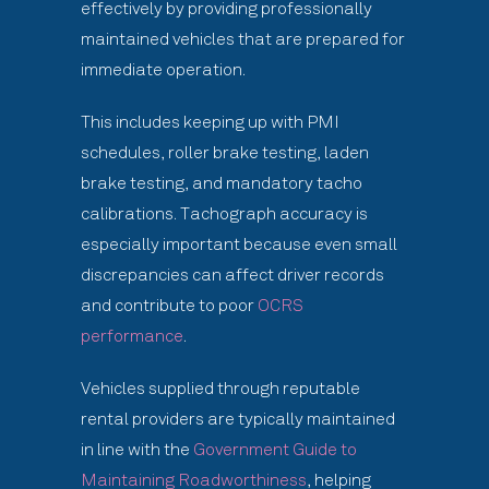
effectively by providing professionally
maintained vehicles that are prepared for
immediate operation.
This includes keeping up with PMI
schedules, roller brake testing, laden
brake testing, and mandatory tacho
calibrations. Tachograph accuracy is
especially important because even small
discrepancies can affect driver records
and contribute to poor
OCRS
performance
.
Vehicles supplied through reputable
rental providers are typically maintained
in line with the
Government Guide to
Maintaining Roadworthiness
, helping