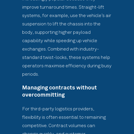
improve turnaround times. Straight-lift
systems, for example, use the vehicle’s air
suspension to lift the chassis into the
body, supporting higher payload
capability while speeding up vehicle
exchanges. Combined with industry-
standard twist-locks, these systems help
operators maximise efficiency during busy
periods.
Managing contracts without
overcommitting
For third-party logistics providers,
flexibility is often essential to remaining
competitive. Contract volumes can
change quickly, and customer