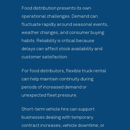
Food distribution presents its own
operational challenges. Demand can
fluctuate rapidly around seasonal events,
weather changes, and consumer buying
habits. Reliability is critical because
delays can affect stock availability and
customer satisfaction.
For food distributors, flexible truck rental
can help maintain continuity during
periods of increased demand or
unexpected fleet pressure.
Short-term vehicle hire can support
businesses dealing with temporary
contract increases, vehicle downtime, or