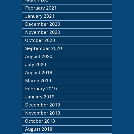
March 2021
February 2021
January 2021
December 2020
November 2020
October 2020
September 2020
August 2020
July 2020
August 2019
March 2019
February 2019
January 2019
December 2018
November 2018
October 2018
August 2018