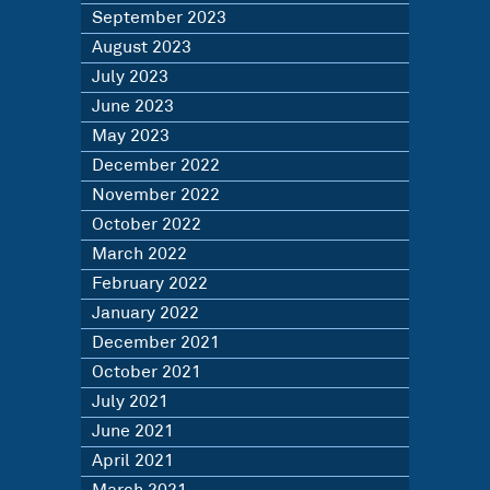
September 2023
August 2023
July 2023
June 2023
May 2023
December 2022
November 2022
October 2022
March 2022
February 2022
January 2022
December 2021
October 2021
July 2021
June 2021
April 2021