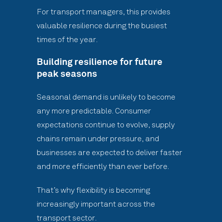
For transport managers, this provides
valuable resilience during the busiest
times of the year.
Building resilience for future
peak seasons
Seasonal demand is unlikely to become
any more predictable. Consumer
expectations continue to evolve, supply
chains remain under pressure, and
businesses are expected to deliver faster
and more efficiently than ever before.
That’s why flexibility is becoming
increasingly important across the
transport sector.