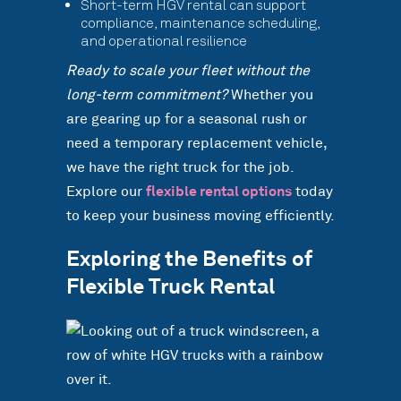
Short-term HGV rental can support
compliance, maintenance scheduling,
and operational resilience
Ready to scale your fleet without the
long-term commitment?
Whether you
are gearing up for a seasonal rush or
need a temporary replacement vehicle,
we have the right truck for the job.
Explore our
flexible rental options
today
to keep your business moving efficiently.
Exploring the Benefits of
Flexible Truck Rental