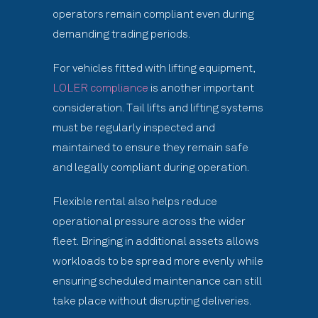
operators remain compliant even during
demanding trading periods.
For vehicles fitted with lifting equipment,
LOLER compliance
is another important
consideration. Tail lifts and lifting systems
must be regularly inspected and
maintained to ensure they remain safe
and legally compliant during operation.
Flexible rental also helps reduce
operational pressure across the wider
fleet. Bringing in additional assets allows
workloads to be spread more evenly while
ensuring scheduled maintenance can still
take place without disrupting deliveries.