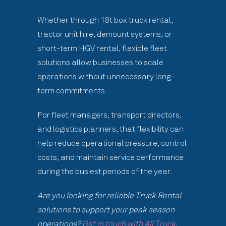
Whether through 18t box truck rental,
tractor unit hire, demount systems, or
short-term HGV rental, flexible fleet
solutions allow businesses to scale
operations without unnecessary long-
term commitments.
For fleet managers, transport directors,
and logistics planners, that flexibility can
help reduce operational pressure, control
costs, and maintain service performance
during the busiest periods of the year.
Are you looking for reliable Truck Rental
solutions to support your peak season
operations?
Get in touch with All Truck
.