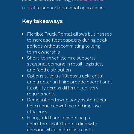
rental
to support seasonal operations.
Key takeaways
Flexible Truck Rental allows businesses
to increase fleet capacity during peak
periods without committing to long-
term ownership
Short-term vehicle hire supports
seasonal demand in retail, logistics,
and food distribution
Options such as 18t box truck rental
and tractor unit hire provide operational
flexibility across different delivery
requirements
Demount and swap body systems can
help reduce downtime and improve
efficiency
Hiring additional assets helps
operators scale fleets in line with
demand while controlling costs