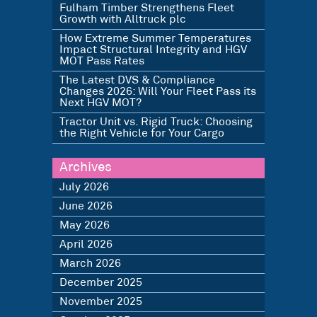
Fulham Timber Strengthens Fleet
Growth with Alltruck plc
How Extreme Summer Temperatures
Impact Structural Integrity and HGV
MOT Pass Rates
The Latest DVS & Compliance
Changes 2026: Will Your Fleet Pass its
Next HGV MOT?
Tractor Unit vs. Rigid Truck: Choosing
the Right Vehicle for Your Cargo
Archives
July 2026
June 2026
May 2026
April 2026
March 2026
December 2025
November 2025