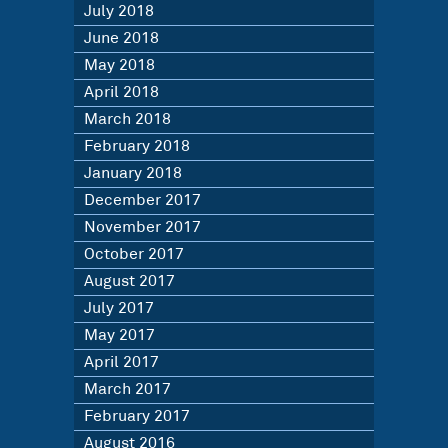
July 2018
June 2018
May 2018
April 2018
March 2018
February 2018
January 2018
December 2017
November 2017
October 2017
August 2017
July 2017
May 2017
April 2017
March 2017
February 2017
August 2016