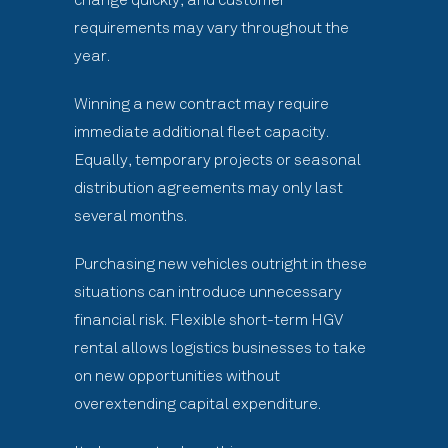
requirements may vary throughout the
year.
Winning a new contract may require
immediate additional fleet capacity.
Equally, temporary projects or seasonal
distribution agreements may only last
several months.
Purchasing new vehicles outright in these
situations can introduce unnecessary
financial risk. Flexible short-term HGV
rental allows logistics businesses to take
on new opportunities without
overextending capital expenditure.