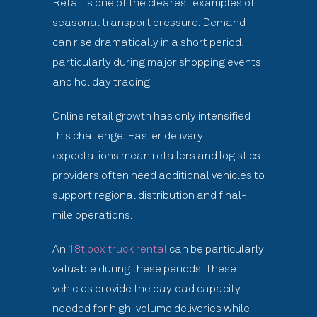
Retail is one of the clearest examples of
seasonal transport pressure. Demand
can rise dramatically in a short period,
particularly during major shopping events
and holiday trading.
Online retail growth has only intensified
this challenge. Faster delivery
expectations mean retailers and logistics
providers often need additional vehicles to
support regional distribution and final-
mile operations.
An
18t box truck rental
can be particularly
valuable during these periods. These
vehicles provide the payload capacity
needed for high-volume deliveries while