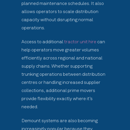
planned maintenance schedules. It also
allows operators to scale distribution
capacity without disrupting normal
operations.
Access to additional
tractor unit hire
can
help operators move greater volumes
efficiently across regional and national
supply chains. Whether supporting
trunking operations between distribution
centres or handling increased supplier
collections, additional prime movers
provide flexibility exactly where it’s
needed.
Demount systems are also becoming
increasingly popular because they