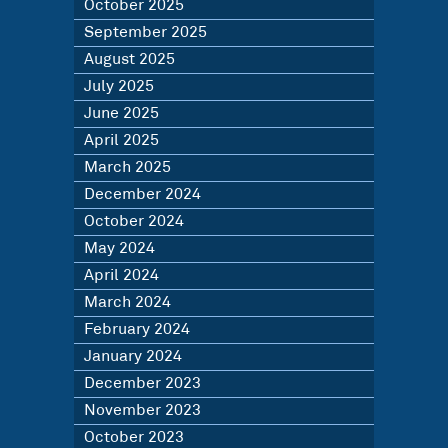
October 2025
September 2025
August 2025
July 2025
June 2025
April 2025
March 2025
December 2024
October 2024
May 2024
April 2024
March 2024
February 2024
January 2024
December 2023
November 2023
October 2023