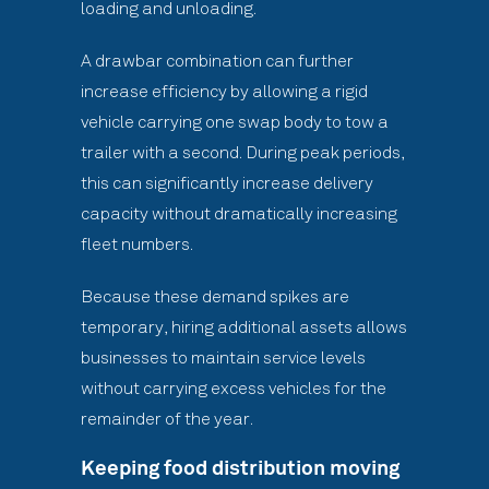
loading and unloading.
A drawbar combination can further
increase efficiency by allowing a rigid
vehicle carrying one swap body to tow a
trailer with a second. During peak periods,
this can significantly increase delivery
capacity without dramatically increasing
fleet numbers.
Because these demand spikes are
temporary, hiring additional assets allows
businesses to maintain service levels
without carrying excess vehicles for the
remainder of the year.
Keeping food distribution moving