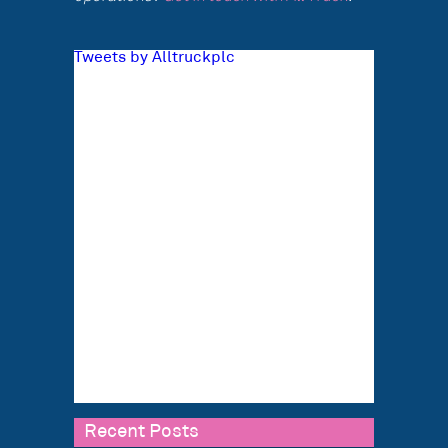
Tweets by Alltruckplc
Recent Posts