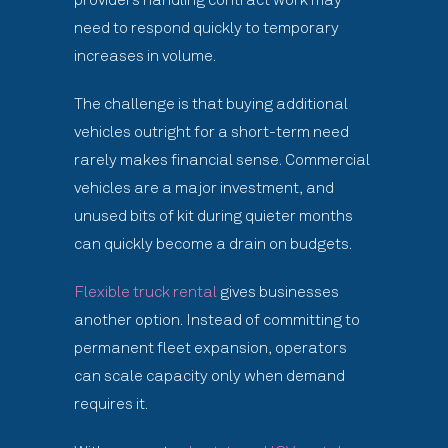
need to respond quickly to temporary
increases in volume.
The challenge is that buying additional
vehicles outright for a short-term need
rarely makes financial sense. Commercial
vehicles are a major investment, and
unused bits of kit during quieter months
can quickly become a drain on budgets.
Flexible truck rental
gives businesses
another option. Instead of committing to
permanent fleet expansion, operators
can scale capacity only when demand
requires it.