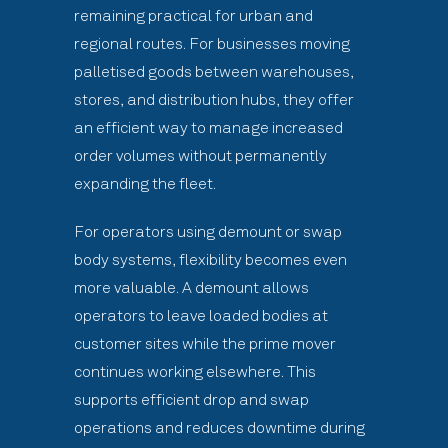
remaining practical for urban and
regional routes. For businesses moving
palletised goods between warehouses,
stores, and distribution hubs, they offer
an efficient way to manage increased
order volumes without permanently
expanding the fleet.
For operators using demount or swap
body systems, flexibility becomes even
more valuable. A demount allows
operators to leave loaded bodies at
customer sites while the prime mover
continues working elsewhere. This
supports efficient drop and swap
operations and reduces downtime during