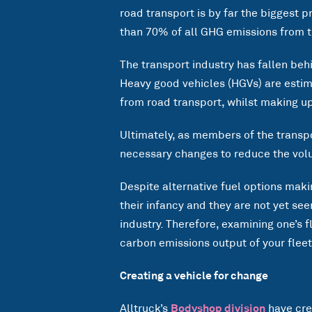
road transport is by far the biggest
than 70% of all GHG emissions from t
The transport industry has fallen behi
Heavy good vehicles (HGVs) are esti
from road transport, whilst making up
Ultimately, as members of the transpor
necessary changes to reduce the vol
Despite alternative fuel options makin
their infancy and they are not yet se
industry. Therefore, examining one’s f
carbon emissions output of your fleet
Creating a vehicle for change
Alltruck’s
Bodyshop division
have cre