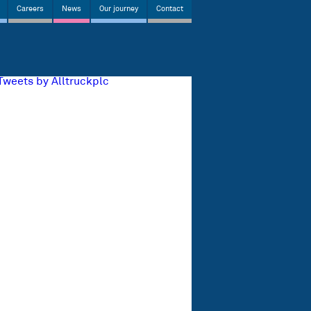
Careers
News
Our journey
Contact
Tweets by Alltruckplc