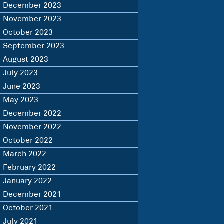
December 2023
November 2023
October 2023
September 2023
August 2023
July 2023
June 2023
May 2023
December 2022
November 2022
October 2022
March 2022
February 2022
January 2022
December 2021
October 2021
July 2021