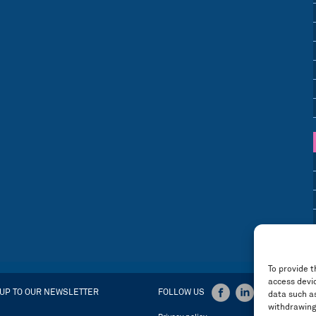
To provide t
access devic
 UP TO OUR NEWSLETTER
FOLLOW US
data such as
withdrawing