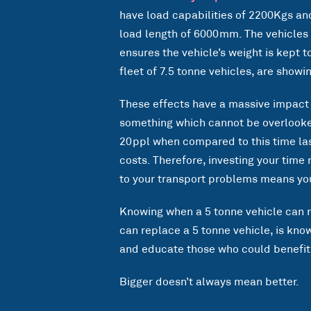
have load capabilities of 2200Kgs and
load length of 6000mm. The vehicles 
ensures the vehicle’s weight is kept 
fleet of 7.5 tonne vehicles, are show
These effects have a massive impact 
something which cannot be overlooked
20ppl when compared to this time last
costs. Therefore, investing your time
to your transport problems means you
Knowing when a 5 tonne vehicle can r
can replace a 5 tonne vehicle, is kn
and educate those who could benefit 
Bigger doesn’t always mean better.