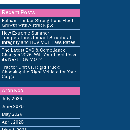
Recent Posts
Fulham Timber Strengthens Fleet
Growth with Alltruck plc
How Extreme Summer
Temperatures Impact Structural
Integrity and HGV MOT Pass Rates
The Latest DVS & Compliance
Changes 2026: Will Your Fleet Pass
its Next HGV MOT?
Tractor Unit vs. Rigid Truck:
Choosing the Right Vehicle for Your
Cargo
Archives
July 2026
June 2026
May 2026
April 2026