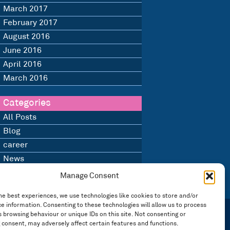
March 2017
February 2017
August 2016
June 2016
April 2016
March 2016
Categories
All Posts
Blog
career
News
Uncategorised
Manage Consent
he best experiences, we use technologies like cookies to store and/or
e information. Consenting to these technologies will allow us to process
 browsing behaviour or unique IDs on this site. Not consenting or
 consent, may adversely affect certain features and functions.