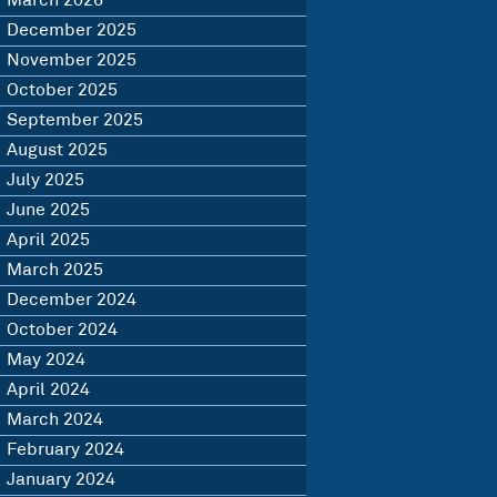
March 2026
December 2025
November 2025
October 2025
September 2025
August 2025
July 2025
June 2025
April 2025
March 2025
December 2024
October 2024
May 2024
April 2024
March 2024
February 2024
January 2024