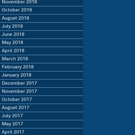
November 2018
October 2018
August 2018
July 2018
June 2018
May 2018
April 2018
March 2018
February 2018
January 2018
December 2017
November 2017
October 2017
August 2017
July 2017
May 2017
April 2017