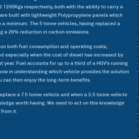
 1200Kgs respectively, both with the ability to carry a
are built with lightweight Polypropylene panels which
to a minimum. The 5 tonne vehicles, having replaced a
ing a 26% reduction in carbon emissions.
on both fuel consumption and operating costs,
 especially when the cost of diesel has increased by
 year. Fuel accounts for up to a third of a HGV’s running
 now in understanding which vehicle provides the solution
 can then enjoy the long-term benefits.
eplace a 7.5 tonne vehicle and when a 3.5 tonne vehicle
owledge worth having. We need to act on this knowledge
from it.