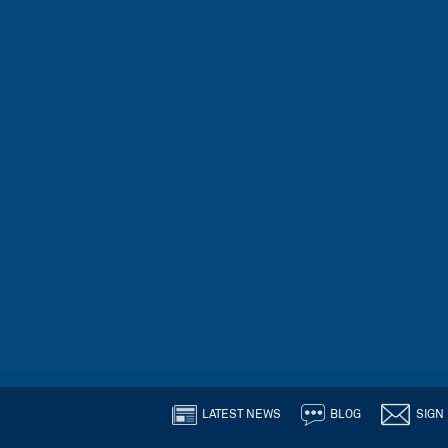
LATEST NEWS
BLOG
SIGN