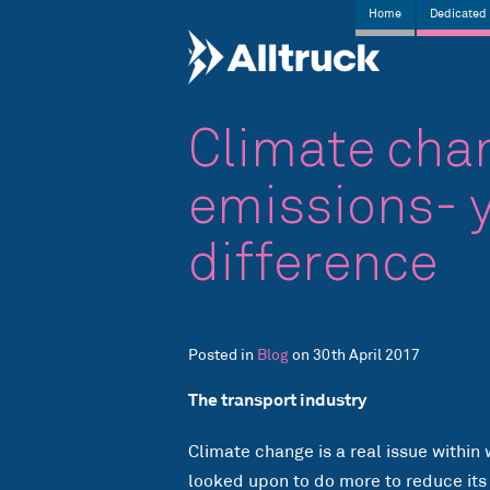
Home
Dedicated 
Climate cha
emissions- 
difference
Posted in
Blog
on 30th April 2017
The transport industry
Climate change is a real issue within 
looked upon to do more to reduce its o