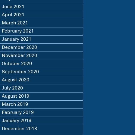
June 2021
April 2021
March 2021
February 2021
January 2021
December 2020
November 2020
October 2020
September 2020
August 2020
July 2020
August 2019
March 2019
February 2019
January 2019
December 2018