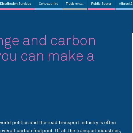
Distribution Services
Contract hire
Truck rental
Public Sector
Alltruck2
nge and carbon
you can make a
world politics and the road transport industry is often
verall carbon footprint. Of all the transport industries,