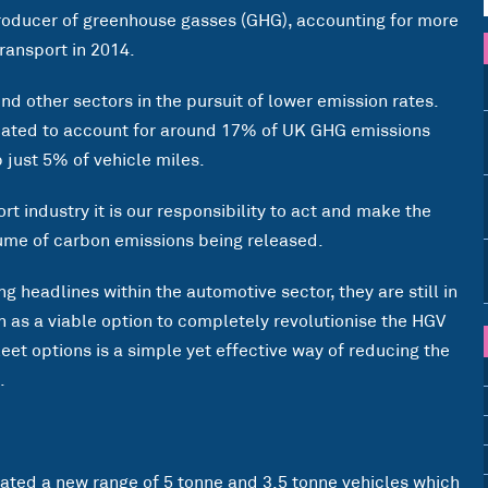
 producer of greenhouse gasses (GHG), accounting for more
ransport in 2014.
nd other sectors in the pursuit of lower emission rates.
mated to account for around 17% of UK GHG emissions
 just 5% of vehicle miles.
t industry it is our responsibility to act and make the
ume of carbon emissions being released.
g headlines within the automotive sector, they are still in
en as a viable option to completely revolutionise the HGV
leet options is a simple yet effective way of reducing the
.
ated a new range of 5 tonne and 3.5 tonne vehicles which