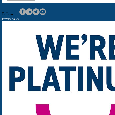
Follow us
Privacy policy