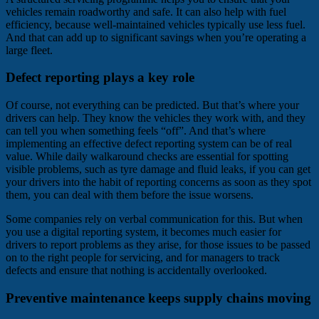
vehicles remain roadworthy and safe. It can also help with fuel
efficiency, because well-maintained vehicles typically use less fuel.
And that can add up to significant savings when you’re operating a
large fleet.
Defect reporting plays a key role
Of course, not everything can be predicted. But that’s where your
drivers can help. They know the vehicles they work with, and they
can tell you when something feels “off”. And that’s where
implementing an effective defect reporting system can be of real
value. While daily walkaround checks are essential for spotting
visible problems, such as tyre damage and fluid leaks, if you can get
your drivers into the habit of reporting concerns as soon as they spot
them, you can deal with them before the issue worsens.
Some companies rely on verbal communication for this. But when
you use a digital reporting system, it becomes much easier for
drivers to report problems as they arise, for those issues to be passed
on to the right people for servicing, and for managers to track
defects and ensure that nothing is accidentally overlooked.
Preventive maintenance keeps supply chains moving