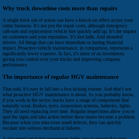
Why truck downtime costs more than repairs
A single truck out of action can have a knock-on effect across your
entire business. It’s not just the repair costs, although emergency
call-outs and replacement vehicle hire quickly add up. It’s the impact
on customers and your reputation. It’s lost faith. And stranded
drivers. All things that can have immediate or lasting financial
impact. Proactive vehicle maintenance, in comparison, represents a
significantly lower expense. In fact, it’s more of an investment,
giving you control over your trucks and improving company
performance.
The importance of regular HGV maintenance
That said, it’s easy to fall into a box-ticking routine. And that’s not
what proactive HGV maintenance is about. As you probably know,
if you work in the sector, trucks have a range of components that
naturally wear. Brakes, tyres, suspension systems, batteries, lights.
They all need replacing over time. Regular inspections allow you to
spot the signs and take action before these issues become a problem.
Because when you miss even small defects, they can quickly
escalate into serious mechanical failures.
A structured servicing programme helps you to ensure that your