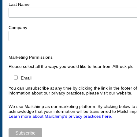
Last Name
Company
Marketing Permissions
Please select all the ways you would like to hear from Alltruck plc:
Email
You can unsubscribe at any time by clicking the link in the footer o
information about our privacy practices, please visit our website.
We use Mailchimp as our marketing platform. By clicking below to 
acknowledge that your information will be transferred to Mailchimp
Learn more about Mailchimp's privacy practices here.