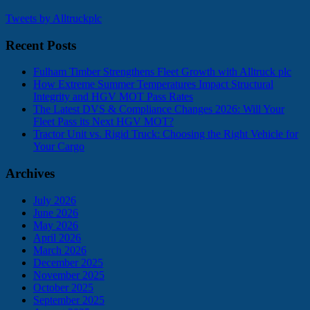
Tweets by Alltruckplc
Recent Posts
Fulham Timber Strengthens Fleet Growth with Alltruck plc
How Extreme Summer Temperatures Impact Structural
Integrity and HGV MOT Pass Rates
The Latest DVS & Compliance Changes 2026: Will Your
Fleet Pass its Next HGV MOT?
Tractor Unit vs. Rigid Truck: Choosing the Right Vehicle for
Your Cargo
Archives
July 2026
June 2026
May 2026
April 2026
March 2026
December 2025
November 2025
October 2025
September 2025