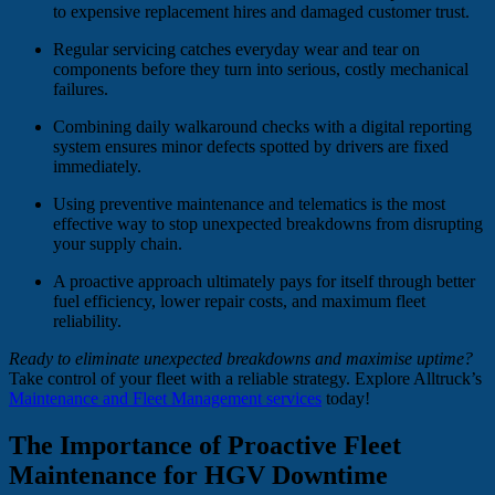
to expensive replacement hires and damaged customer trust.
Regular servicing catches everyday wear and tear on
components before they turn into serious, costly mechanical
failures.
Combining daily walkaround checks with a digital reporting
system ensures minor defects spotted by drivers are fixed
immediately.
Using preventive maintenance and telematics is the most
effective way to stop unexpected breakdowns from disrupting
your supply chain.
A proactive approach ultimately pays for itself through better
fuel efficiency, lower repair costs, and maximum fleet
reliability.
Ready to eliminate unexpected breakdowns and maximise uptime?
Take control of your fleet with a reliable strategy. Explore Alltruck’s
Maintenance and Fleet Management services
today!
The Importance of Proactive Fleet
Maintenance for HGV Downtime