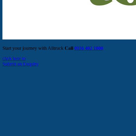
Start your journey with Alltruck
Call
0116 402 1800
click here to
Submit an Enquiry