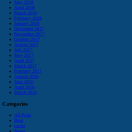
May 2018
April 2018
March 2018
February 2018
January 2018
December 2017
November 2017
October 2017
August 2017
July 2017
May 2017
April 2017
March 2017
February 2017
August 2016
June 2016
April 2016
March 2016
Categories
All Posts
Blog
career
News