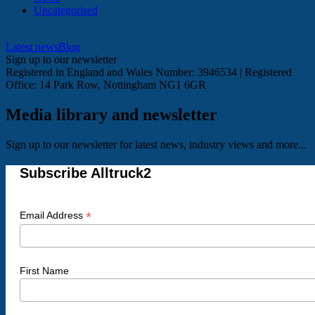
Uncategorised
Latest news
Blog
Sign up to our newsletter
Registered in England and Wales Number: 3946534 | Registered
Office: 14 Park Row, Nottingham NG1 6GR
Media library and newsletter
Sign up to our newsletter for latest news, industry views and more...
Subscribe Alltruck2
*
Email Address
First Name