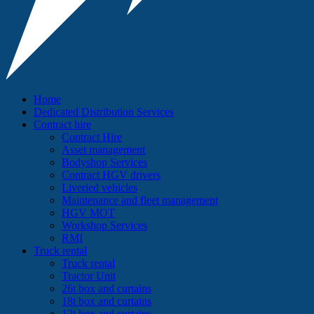
Home
Dedicated Distribution Services
Contract hire
Contract Hire
Asset management
Bodyshop Services
Contract HGV drivers
Liveried vehicles
Maintenance and fleet management
HGV MOT
Workshop Services
RMI
Truck rental
Truck rental
Tractor Unit
26t box and curtains
18t box and curtains
12t box and curtains