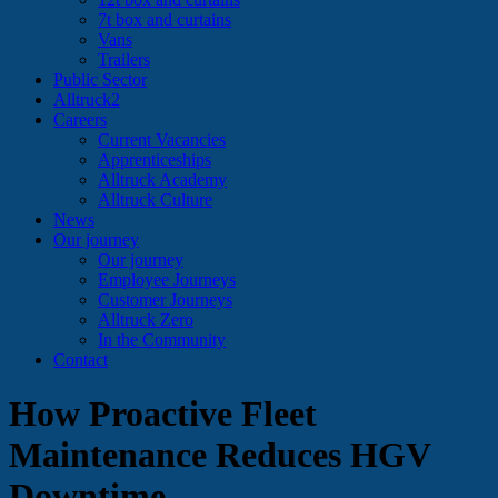
7t box and curtains
Vans
Trailers
Public Sector
Alltruck2
Careers
Current Vacancies
Apprenticeships
Alltruck Academy
Alltruck Culture
News
Our journey
Our journey
Employee Journeys
Customer Journeys
Alltruck Zero
In the Community
Contact
How Proactive Fleet
Maintenance Reduces HGV
Downtime