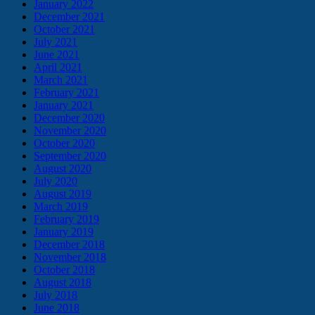
January 2022
December 2021
October 2021
July 2021
June 2021
April 2021
March 2021
February 2021
January 2021
December 2020
November 2020
October 2020
September 2020
August 2020
July 2020
August 2019
March 2019
February 2019
January 2019
December 2018
November 2018
October 2018
August 2018
July 2018
June 2018