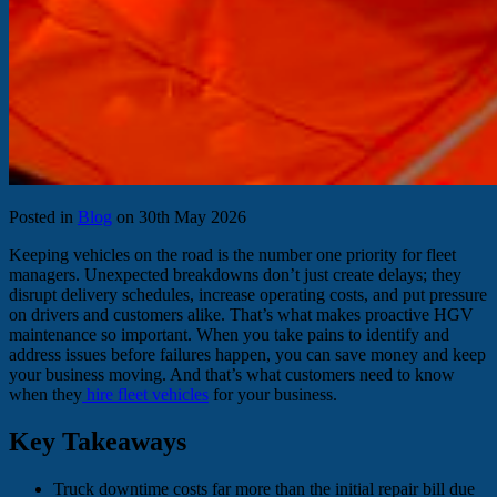
Posted in
Blog
on 30th May 2026
Keeping vehicles on the road is the number one priority for fleet
managers. Unexpected breakdowns don’t just create delays; they
disrupt delivery schedules, increase operating costs, and put pressure
on drivers and customers alike. That’s what makes proactive HGV
maintenance so important. When you take pains to identify and
address issues before failures happen, you can save money and keep
your business moving. And that’s what customers need to know
when they
hire fleet vehicles
for your business.
Key Takeaways
Truck downtime costs far more than the initial repair bill due