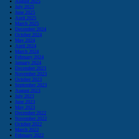
August 2025
July 2025
June 2025
April 2025
March 2025
December 2024
October 2024
May 2024
April 2024
March 2024
February 2024
January 2024
December 2023
November 2023
October 2023
September 2023
August 2023
July 2023
June 2023
May 2023
December 2022
November 2022
October 2022
March 2022
February 2022