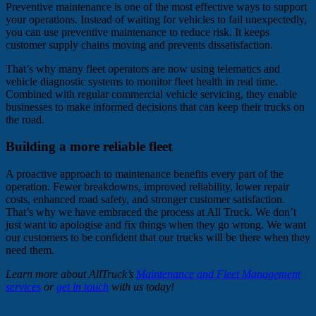
Preventive maintenance is one of the most effective ways to support
your operations. Instead of waiting for vehicles to fail unexpectedly,
you can use preventive maintenance to reduce risk. It keeps
customer supply chains moving and prevents dissatisfaction.
That’s why many fleet operators are now using telematics and
vehicle diagnostic systems to monitor fleet health in real time.
Combined with regular commercial vehicle servicing, they enable
businesses to make informed decisions that can keep their trucks on
the road.
Building a more reliable fleet
A proactive approach to maintenance benefits every part of the
operation. Fewer breakdowns, improved reliability, lower repair
costs, enhanced road safety, and stronger customer satisfaction.
That’s why we have embraced the process at All Truck. We don’t
just want to apologise and fix things when they go wrong. We want
our customers to be confident that our trucks will be there when they
need them.
Learn more about AllTruck’s
Maintenance and Fleet Management
services
or
get in touch
with us today!