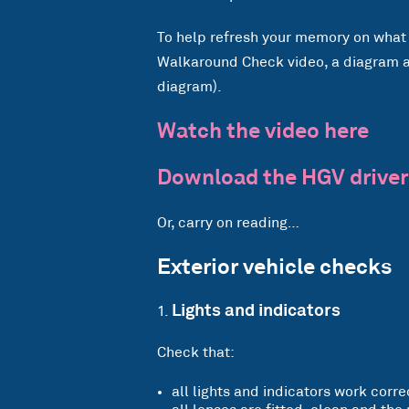
To help refresh your memory on what 
Walkaround Check video, a diagram an
diagram).
Watch the video here
Download the HGV driver
Or, carry on reading…
Exterior vehicle checks
Lights and indicators
Check that:
all lights and indicators work corre