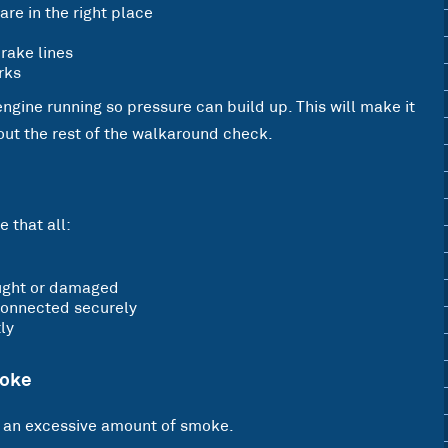
are in the right place
rake lines
rks
 engine running so pressure can build up. This will make it
 out the rest of the walkaround check.
 that all:
caught or damaged
 connected securely
ly
moke
t an excessive amount of smoke.