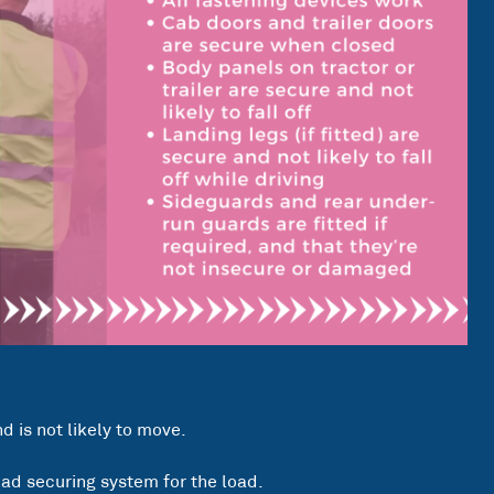
 is not likely to move.
oad securing system for the load.