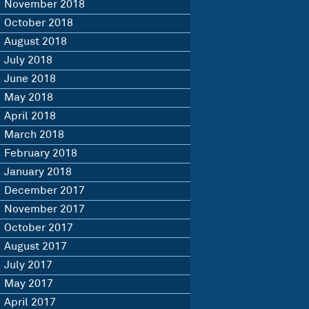
November 2018
October 2018
August 2018
July 2018
June 2018
May 2018
April 2018
March 2018
February 2018
January 2018
December 2017
November 2017
October 2017
August 2017
July 2017
May 2017
April 2017