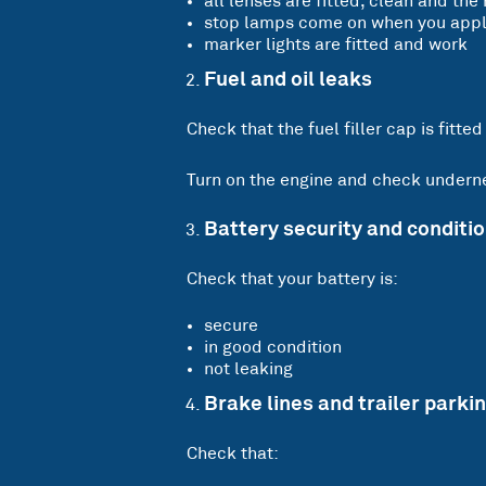
all lenses are fitted, clean and the 
stop lamps come on when you apply
marker lights are fitted and work
Fuel and oil leaks
Check that the fuel filler cap is fitted
Turn on the engine and check undernea
Battery security and conditi
Check that your battery is:
secure
in good condition
not leaking
Brake lines and trailer parki
Check that: