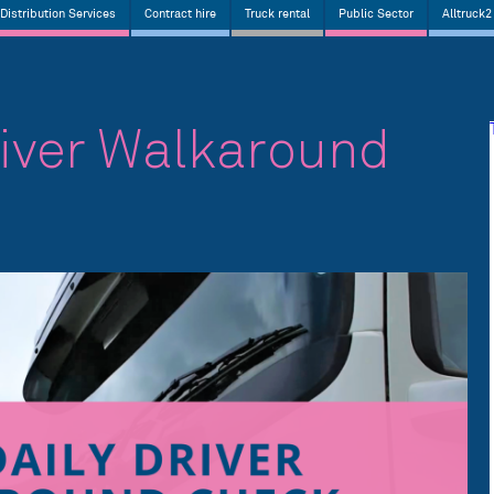
Distribution Services
Contract hire
Truck rental
Public Sector
Alltruck2
river Walkaround