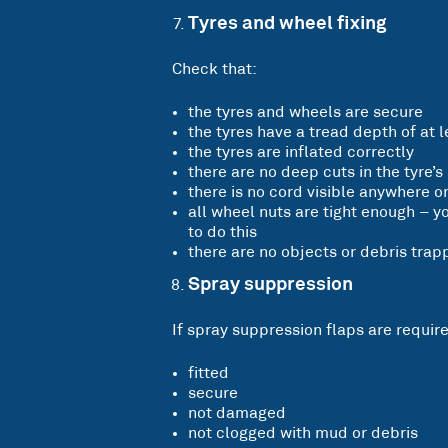
Tyres and wheel fixing
Check that:
the tyres and wheels are secure
the tyres have a tread depth of at
the tyres are inflated correctly
there are no deep cuts in the tyre’s
there is no cord visible anywhere on
all wheel nuts are tight enough – y
to do this
there are no objects or debris tra
Spray suppression
If spray suppression flaps are require
fitted
secure
not damaged
not clogged with mud or debris