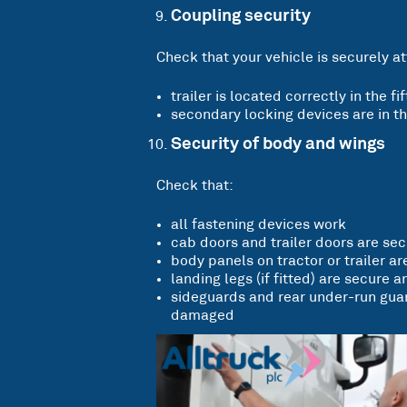
Coupling security
Check that your vehicle is securely at
trailer is located correctly in the f
secondary locking devices are in th
Security of body and wings
Check that:
all fastening devices work
cab doors and trailer doors are se
body panels on tractor or trailer are
landing legs (if fitted) are secure an
sideguards and rear under-run guard
damaged