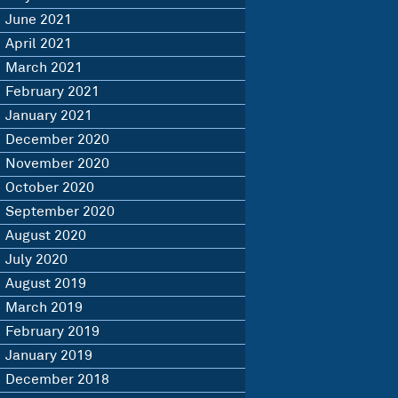
June 2021
April 2021
March 2021
February 2021
January 2021
December 2020
November 2020
October 2020
September 2020
August 2020
July 2020
August 2019
March 2019
February 2019
January 2019
December 2018