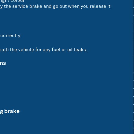
right colour
 the service brake and go out when you release it
 correctly.
th the vehicle for any fuel or oil leaks.
ons
ng brake