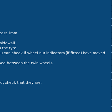
 least 1mm
 sidewall
 the tyre
ou can check if wheel nut indicators (if fitted) have moved
pped between the twin wheels
d, check that they are: