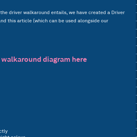
the driver walkaround entails, we have created a Driver
d this article (which can be used alongside our
 walkaround diagram here
ctly