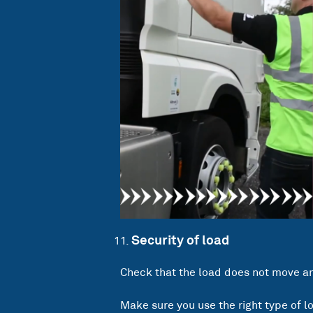
Security of load
Check that the load does not move and
Make sure you use the right type of l