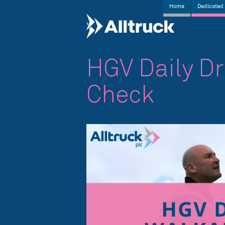
Home
Dedicated 
HGV Daily D
Check