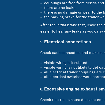
couplings are free from debris and 
there are no leaks
there is no damage or wear to the b
the parking brake for the trailer wo
After the initial brake test, leave the
easier to hear any leaks as you carry
Electrical connections
Check each connection and make sure
visible wiring is insulated
visible wiring is not likely to get 
all electrical trailer couplings are
all electrical switches work correct
Excessive engine exhaust s
Check that the exhaust does not emi