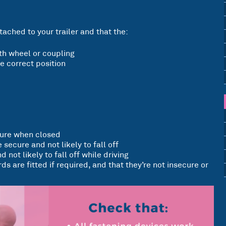
tached to your trailer and that the:
ifth wheel or coupling
e correct position
cure when closed
 secure and not likely to fall off
d not likely to fall off while driving
s are fitted if required, and that they’re not insecure or