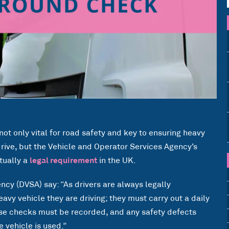
not only vital for road safety and key to ensuring heavy
rive, but the Vehicle and Operator Services Agency’s
tually a
legal requirement
in the UK.
cy (DVSA) say: “As drivers are always legally
eavy vehicle they are driving; they must carry out a daily
ese checks must be recorded, and any safety defects
 vehicle is used.”