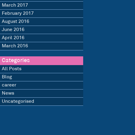
March 2017
February 2017
August 2016
June 2016
April 2016
March 2016
Categories
All Posts
Blog
career
News
Uncategorised