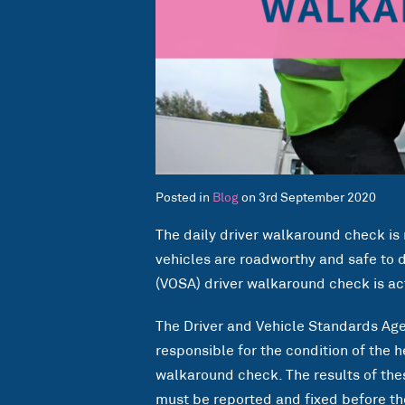
Posted in
Blog
on 3rd September 2020
The daily driver walkaround check is 
vehicles are roadworthy and safe to d
(VOSA) driver walkaround check is ac
The Driver and Vehicle Standards Agen
responsible for the condition of the h
walkaround check. The results of th
must be reported and fixed before the