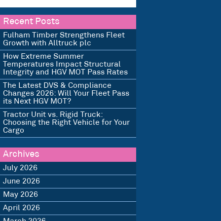
Recent Posts
Fulham Timber Strengthens Fleet
Growth with Alltruck plc
How Extreme Summer
Temperatures Impact Structural
Integrity and HGV MOT Pass Rates
The Latest DVS & Compliance
Changes 2026: Will Your Fleet Pass
its Next HGV MOT?
Tractor Unit vs. Rigid Truck:
Choosing the Right Vehicle for Your
Cargo
Archives
July 2026
June 2026
May 2026
April 2026