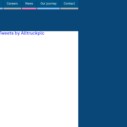
Careers
News
Our journey
Contact
Tweets by Alltruckplc