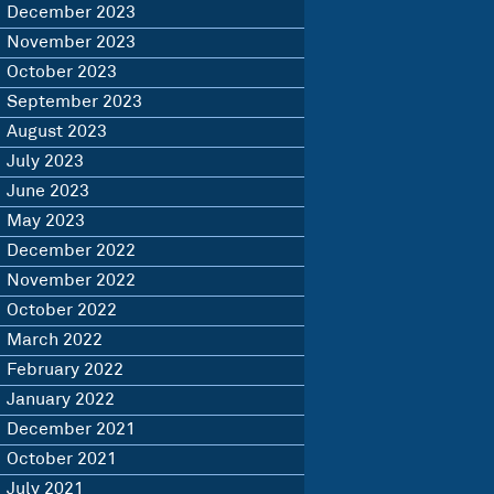
December 2023
November 2023
October 2023
September 2023
August 2023
July 2023
June 2023
May 2023
December 2022
November 2022
October 2022
March 2022
February 2022
January 2022
December 2021
October 2021
July 2021