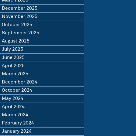
March 2026
December 2025
November 2025
October 2025
September 2025
August 2025
July 2025
June 2025
April 2025
March 2025
December 2024
October 2024
May 2024
April 2024
March 2024
February 2024
January 2024