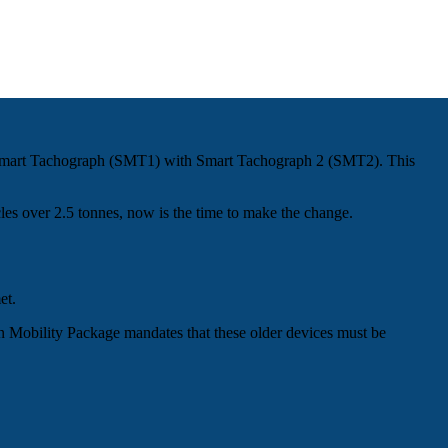
ion Smart Tachograph (SMT1) with Smart Tachograph 2 (SMT2). This
cles over 2.5 tonnes, now is the time to make the change.
et.
n Mobility Package mandates that these older devices must be