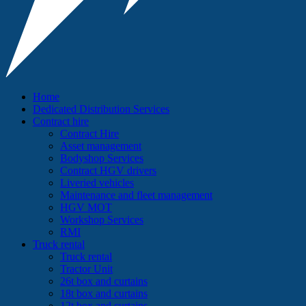
Home
Dedicated Distribution Services
Contract hire
Contract Hire
Asset management
Bodyshop Services
Contract HGV drivers
Liveried vehicles
Maintenance and fleet management
HGV MOT
Workshop Services
RMI
Truck rental
Truck rental
Tractor Unit
26t box and curtains
18t box and curtains
12t box and curtains