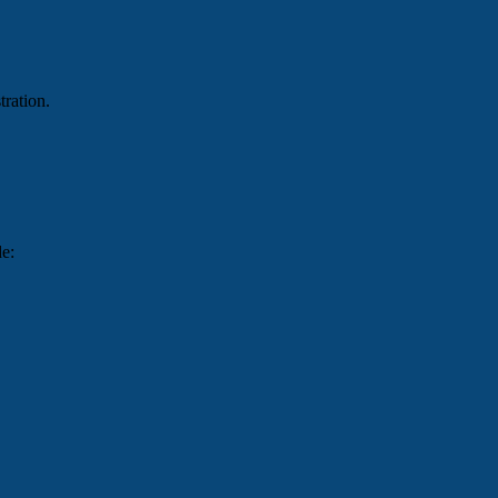
tration.
de: