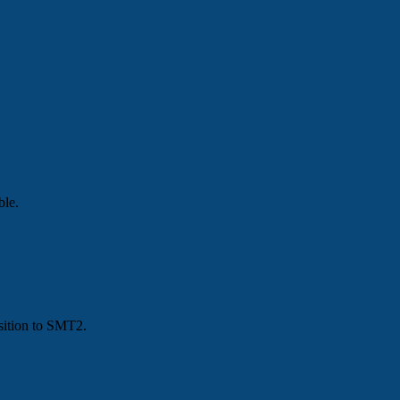
ble.
nsition to SMT2.