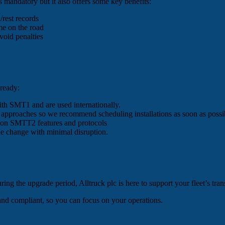
 mandatory but it also offers some key benefits:
/rest records
me on the road
void penalties
 ready:
with SMT1 and are used internationally.
e approaches so we recommend scheduling installations as soon as possi
f on SMTT2 features and protocols
the change with minimal disruption.
ing the upgrade period, Alltruck plc is here to support your fleet’s tra
and compliant, so you can focus on your operations.