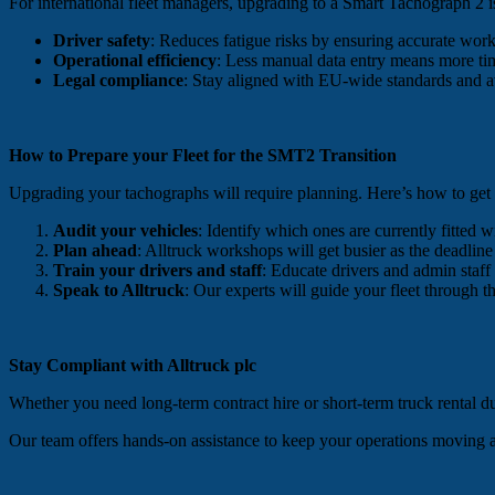
For international fleet managers, upgrading to a Smart Tachograph 2 is
Driver safety
: Reduces fatigue risks by ensuring accurate work
Operational efficiency
: Less manual data entry means more ti
Legal compliance
: Stay aligned with EU-wide standards and a
How to Prepare your Fleet for the SMT2 Transition
Upgrading your tachographs will require planning. Here’s how to get
Audit your vehicles
: Identify which ones are currently fitted 
Plan ahead
: Alltruck workshops will get busier as the deadlin
Train your drivers and staff
: Educate drivers and admin staf
Speak to Alltruck
: Our experts will guide your fleet through 
Stay Compliant with Alltruck plc
Whether you need long-term contract hire or short-term truck rental dur
Our team offers hands-on assistance to keep your operations moving 