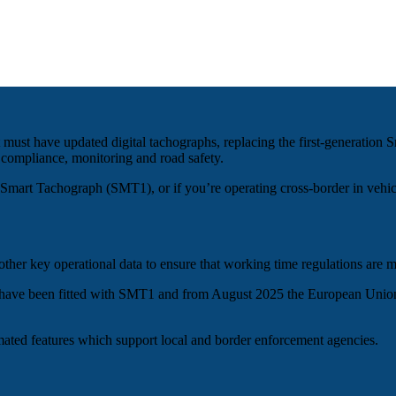
t must have updated digital tachographs, replacing the first-generat
 compliance, monitoring and road safety.
on Smart Tachograph (SMT1), or if you’re operating cross-border in vehi
other key operational data to ensure that working time regulations are m
ort have been fitted with SMT1 and from August 2025 the European Unio
ated features which support local and border enforcement agencies.