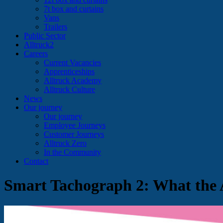
7t box and curtains
Vans
Trailers
Public Sector
Alltruck2
Careers
Current Vacancies
Apprenticeships
Alltruck Academy
Alltruck Culture
News
Our journey
Our journey
Employee Journeys
Customer Journeys
Alltruck Zero
In the Community
Contact
Smart Tachograph 2: What the 