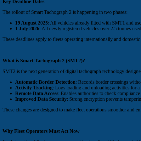
Key Deadline Dates
The rollout of Smart Tachograph 2 is happening in two phases:
19 August 2025
: All vehicles already fitted with SMT1 and u
1 July 2026
: All newly registered vehicles over 2.5 tonnes used 
These deadlines apply to fleets operating internationally and domestic
What is Smart Tachograph 2 (SMT2)?
SMT2 is the next generation of digital tachograph technology design
Automatic Border Detection
: Records border crossings withou
Activity Tracking
: Logs loading and unloading activities for a
Remote Data Access
: Enables authorities to check compliance
Improved Data Security
: Strong encryption prevents tamperi
These changes are designed to make fleet operations smoother and enf
Why Fleet Operators Must Act Now