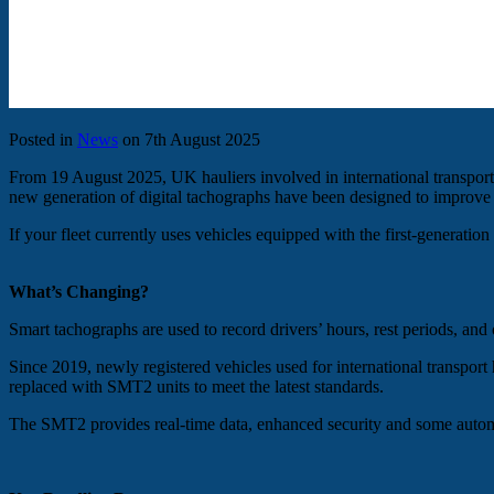
Posted in
News
on 7th August 2025
From 19 August 2025, UK hauliers involved in international transpor
new generation of digital tachographs have been designed to improve
If your fleet currently uses vehicles equipped with the first-generati
What’s Changing?
Smart tachographs are used to record drivers’ hours, rest periods, and 
Since 2019, newly registered vehicles used for international transp
replaced with SMT2 units to meet the latest standards.
The SMT2 provides real-time data, enhanced security and some autom