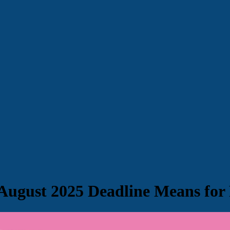
August 2025 Deadline Means for 