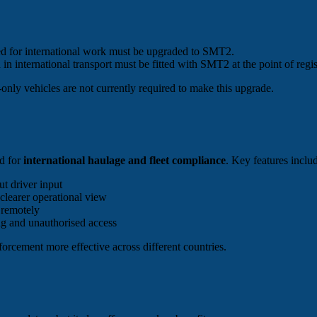
sed for international work must be upgraded to SMT2.
in international transport must be fitted with SMT2 at the point of regis
-only vehicles are not currently required to make this upgrade.
ed for
international haulage and fleet compliance
. Key features inclu
t driver input
 clearer operational view
 remotely
ng and unauthorised access
orcement more effective across different countries.