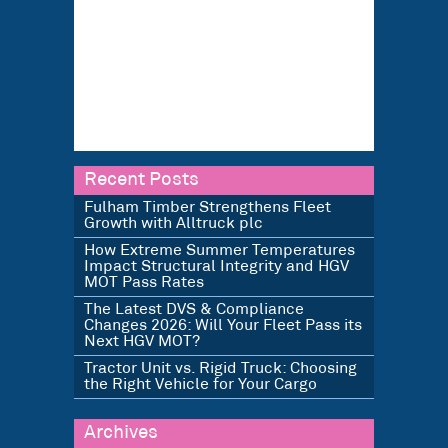
Recent Posts
Fulham Timber Strengthens Fleet
Growth with Alltruck plc
How Extreme Summer Temperatures
Impact Structural Integrity and HGV
MOT Pass Rates
The Latest DVS & Compliance
Changes 2026: Will Your Fleet Pass its
Next HGV MOT?
Tractor Unit vs. Rigid Truck: Choosing
the Right Vehicle for Your Cargo
Archives