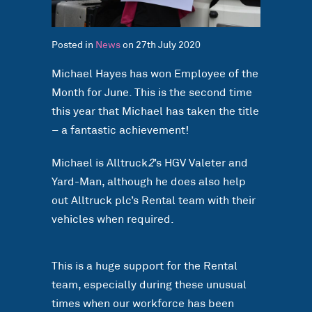
Posted in
News
on 27th July 2020
Michael Hayes has won Employee of the
Month for June. This is the second time
this year that Michael has taken the title
– a fantastic achievement!
Michael is Alltruck
2
’s HGV Valeter and
Yard-Man, although he does also help
out Alltruck plc’s Rental team with their
vehicles when required.
This is a huge support for the Rental
team, especially during these unusual
times when our workforce has been