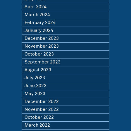
April 2024
March 2024
February 2024
January 2024
December 2023
November 2023
October 2023
September 2023
August 2023
July 2023
June 2023
May 2023
December 2022
November 2022
October 2022
March 2022