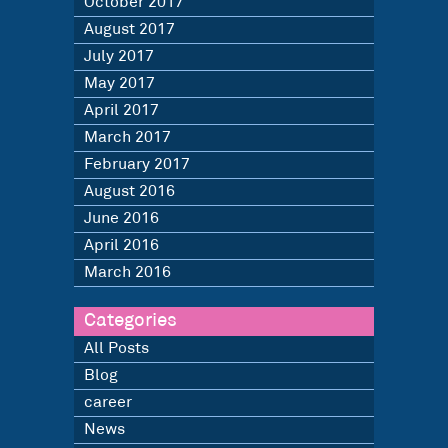
October 2017
August 2017
July 2017
May 2017
April 2017
March 2017
February 2017
August 2016
June 2016
April 2016
March 2016
Categories
All Posts
Blog
career
News