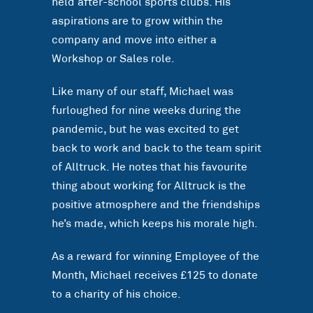
held after-school sports clubs. His
aspirations are to grow within the
company and move into either a
Workshop or Sales role.
Like many of our staff, Michael was
furloughed for nine weeks during the
pandemic, but he was excited to get
back to work and back to the team spirit
of Alltruck. He notes that his favourite
thing about working for Alltruck is the
positive atmosphere and the friendships
he’s made, which keeps his morale high.
As a reward for winning Employee of the
Month, Michael receives £125 to donate
to a charity of his choice.