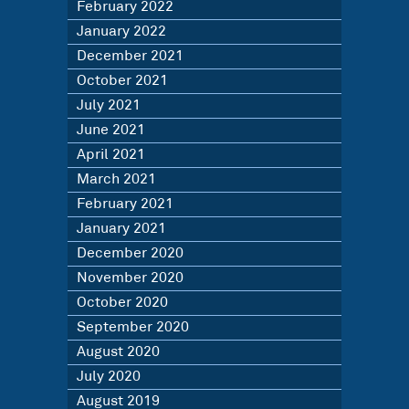
February 2022
January 2022
December 2021
October 2021
July 2021
June 2021
April 2021
March 2021
February 2021
January 2021
December 2020
November 2020
October 2020
September 2020
August 2020
July 2020
August 2019