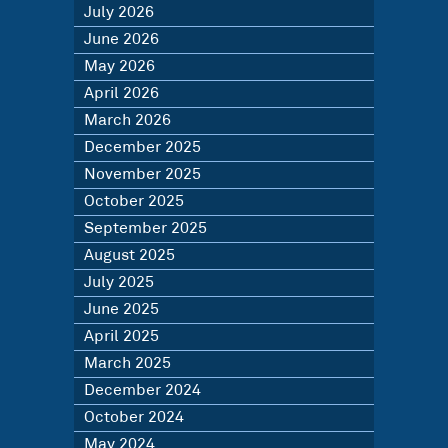
July 2026
June 2026
May 2026
April 2026
March 2026
December 2025
November 2025
October 2025
September 2025
August 2025
July 2025
June 2025
April 2025
March 2025
December 2024
October 2024
May 2024