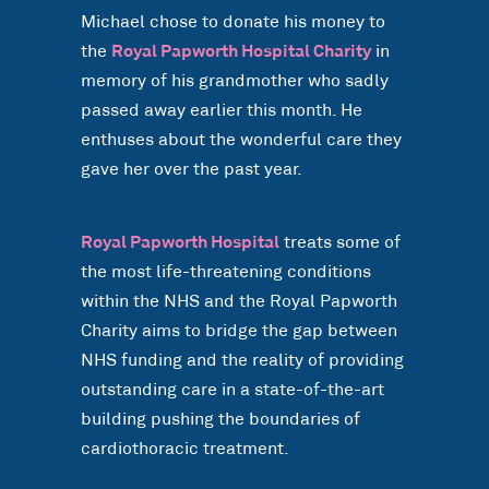
Michael chose to donate his money to
the
Royal Papworth Hospital Charity
in
memory of his grandmother who sadly
passed away earlier this month. He
enthuses about the wonderful care they
gave her over the past year.
Royal Papworth Hospital
treats some of
the most life-threatening conditions
within the NHS and the Royal Papworth
Charity aims to bridge the gap between
NHS funding and the reality of providing
outstanding care in a state-of-the-art
building pushing the boundaries of
cardiothoracic treatment.