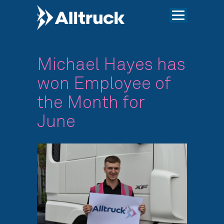
Michael Hayes has
won Employee of
the Month for
June