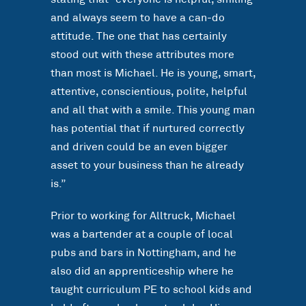
and always seem to have a can-do
attitude. The one that has certainly
stood out with these attributes more
than most is Michael. He is young, smart,
attentive, conscientious, polite, helpful
and all that with a smile. This young man
has potential that if nurtured correctly
and driven could be an even bigger
asset to your business than he already
is.”
Prior to working for Alltruck, Michael
was a bartender at a couple of local
pubs and bars in Nottingham, and he
also did an apprenticeship where he
taught curriculum PE to school kids and