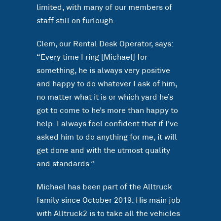
limited, with many of our members of
staff still on furlough.
Clem, our Rental Desk Operator, says:
“Every time I ring [Michael] for
something, he is always very positive
and happy to do whatever I ask of him,
no matter what it is or which yard he’s
got to come to he’s more than happy to
help. I always feel confident that if I’ve
asked him to do anything for me, it will
get done and with the utmost quality
and standards.”
Michael has been part of the Alltruck
family since October 2019. His main job
with Alltruck2 is to take all the vehicles