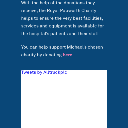
With the help of the donations they
receive, the Royal Papworth Charity
helps to ensure the very best facilities,
services and equipment is available for
the hospital’s patients and their staff.
You can help support Michael’s chosen
charity by donating
here
.
Tweets by Alltruckplc