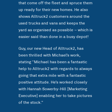
that come off the fleet and spruce them
up ready for their new homes. He also
shows Alltruck2 customers around the
used trucks and vans and keeps the
yard as organised as possible – which is
easier said than done in a busy depot!
Guy, our new Head of Alltruck2, has
been thrilled with Michael’s work,
stating “Michael has been a fantastic
help to Alltruck2 with regards to always
going that extra mile with a fantastic
positive attitude. He’s worked closely
with Hannah Sowerby-Hill [Marketing
Executive] enabling her to take pictures
of the stock.”