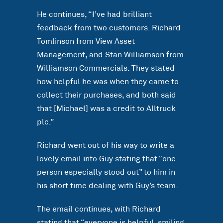
He continues, “I’ve had brilliant
feedback from two customers. Richard
Tomlinson from View Asset
Management, and Stan Williamson from
Williamson Commercials. They stated
how helpful he was when they came to
collect their purchases, and both said
that [Michael] was a credit to Alltruck
plc.”
Richard went out of his way to write a
lovely email into Guy stating that “one
person especially stood out” to him in
his short time dealing with Guy’s team.
The email continues, with Richard
stating that “everyone is helpful, smiling