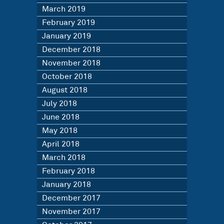
March 2019
February 2019
January 2019
December 2018
November 2018
October 2018
August 2018
July 2018
June 2018
May 2018
April 2018
March 2018
February 2018
January 2018
December 2017
November 2017