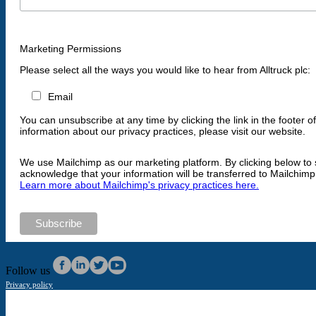
Marketing Permissions
Please select all the ways you would like to hear from Alltruck plc:
Email
You can unsubscribe at any time by clicking the link in the footer o
information about our privacy practices, please visit our website.
We use Mailchimp as our marketing platform. By clicking below to 
acknowledge that your information will be transferred to Mailchimp
Learn more about Mailchimp's privacy practices here.
Follow us
Privacy policy