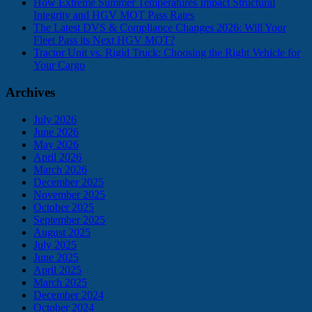
How Extreme Summer Temperatures Impact Structural
Integrity and HGV MOT Pass Rates
The Latest DVS & Compliance Changes 2026: Will Your
Fleet Pass its Next HGV MOT?
Tractor Unit vs. Rigid Truck: Choosing the Right Vehicle for
Your Cargo
Archives
July 2026
June 2026
May 2026
April 2026
March 2026
December 2025
November 2025
October 2025
September 2025
August 2025
July 2025
June 2025
April 2025
March 2025
December 2024
October 2024