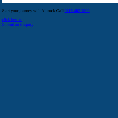
Start your journey with Alltruck
Call
0116 402 1800
click here to
Submit an Enquiry