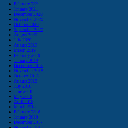
February 2021
January 2021
December 2020
November 2020
October 2020
September 2020
August 2020
July 2020
August 2019
March 2019
February 2019
January 2019
December 2018
November 2018
October 2018
August 2018
July 2018
June 2018
May 2018
April 2018
March 2018
February 2018
January 2018
December 2017
November 2017