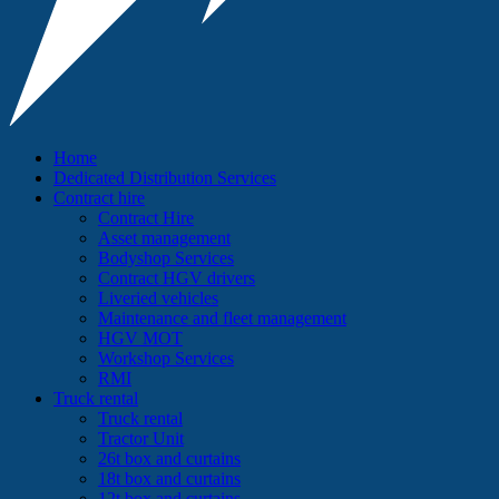
Home
Dedicated Distribution Services
Contract hire
Contract Hire
Asset management
Bodyshop Services
Contract HGV drivers
Liveried vehicles
Maintenance and fleet management
HGV MOT
Workshop Services
RMI
Truck rental
Truck rental
Tractor Unit
26t box and curtains
18t box and curtains
12t box and curtains