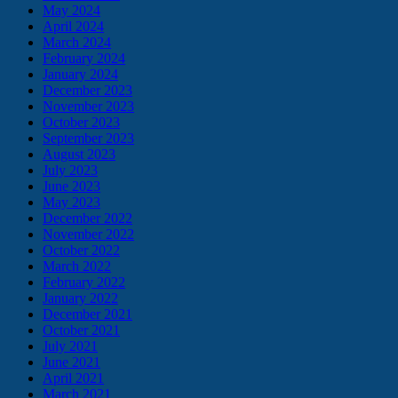
May 2024
April 2024
March 2024
February 2024
January 2024
December 2023
November 2023
October 2023
September 2023
August 2023
July 2023
June 2023
May 2023
December 2022
November 2022
October 2022
March 2022
February 2022
January 2022
December 2021
October 2021
July 2021
June 2021
April 2021
March 2021