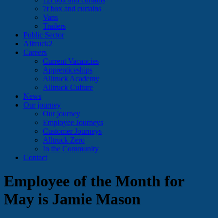
7t box and curtains
Vans
Trailers
Public Sector
Alltruck2
Careers
Current Vacancies
Apprenticeships
Alltruck Academy
Alltruck Culture
News
Our journey
Our journey
Employee Journeys
Customer Journeys
Alltruck Zero
In the Community
Contact
Employee of the Month for
May is Jamie Mason