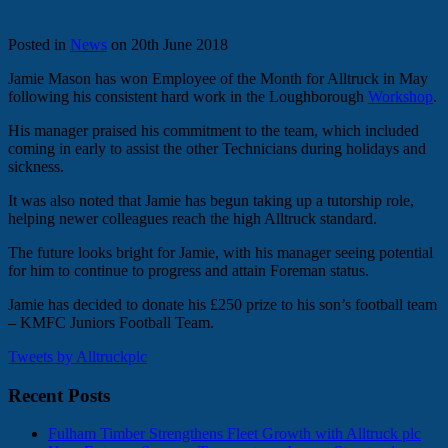
Posted in
News
on 20th June 2018
Jamie Mason has won Employee of the Month for Alltruck in May
following his consistent hard work in the Loughborough
Workshop
.
His manager praised his commitment to the team, which included
coming in early to assist the other Technicians during holidays and
sickness.
It was also noted that Jamie has begun taking up a tutorship role,
helping newer colleagues reach the high Alltruck standard.
The future looks bright for Jamie, with his manager seeing potential
for him to continue to progress and attain Foreman status.
Jamie has decided to donate his £250 prize to his son’s football team
– KMFC Juniors Football Team.
Tweets by Alltruckplc
Recent Posts
Fulham Timber Strengthens Fleet Growth with Alltruck plc