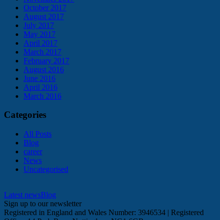
October 2017
August 2017
July 2017
May 2017
April 2017
March 2017
February 2017
August 2016
June 2016
April 2016
March 2016
Categories
All Posts
Blog
career
News
Uncategorised
Latest news
Blog
Sign up to our newsletter
Registered in England and Wales Number: 3946534 | Registered