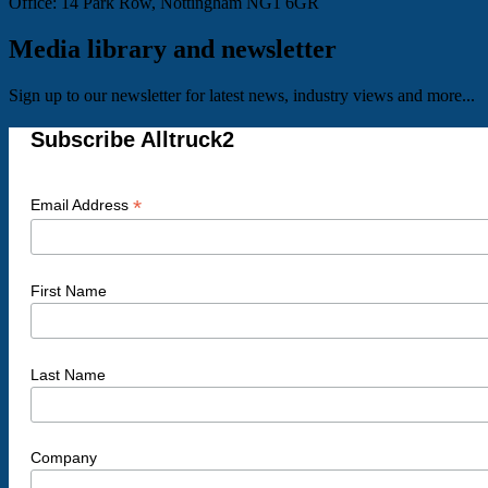
Office: 14 Park Row, Nottingham NG1 6GR
Media library and newsletter
Sign up to our newsletter for latest news, industry views and more...
Subscribe Alltruck2
*
Email Address
First Name
Last Name
Company