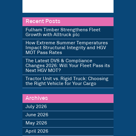
Recent Posts
Fulham Timber Strengthens Fleet
Growth with Alltruck plc
How Extreme Summer Temperatures
Impact Structural Integrity and HGV
MOT Pass Rates
The Latest DVS & Compliance
Changes 2026: Will Your Fleet Pass its
Next HGV MOT?
Tractor Unit vs. Rigid Truck: Choosing
the Right Vehicle for Your Cargo
Archives
July 2026
June 2026
May 2026
April 2026