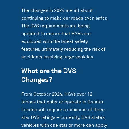
The changes in 2024 are all about
continuing to make our roads even safer.
The DVS requirements are being
updated to ensure that HGVs are
equipped with the latest safety
features, ultimately reducing the risk of
accidents involving large vehicles.
What are the DVS
Changes?
From October 2024, HGVs over 12
tonnes that enter or operate in Greater
London will require a minimum of three-
star DVS ratings – currently, DVS states
vehicles with one star or more can apply