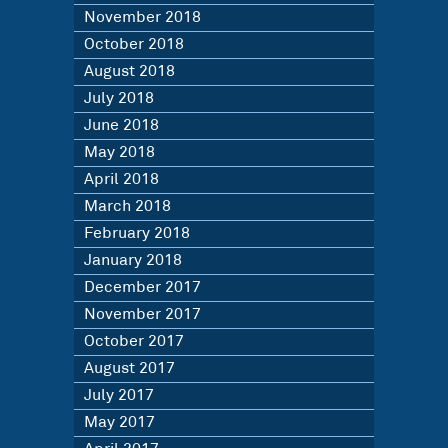
November 2018
October 2018
August 2018
July 2018
June 2018
May 2018
April 2018
March 2018
February 2018
January 2018
December 2017
November 2017
October 2017
August 2017
July 2017
May 2017