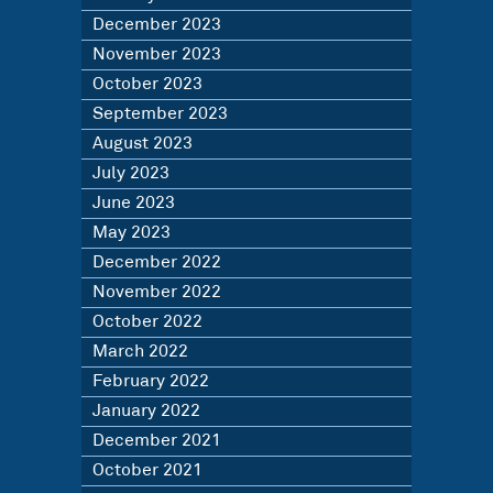
December 2023
November 2023
October 2023
September 2023
August 2023
July 2023
June 2023
May 2023
December 2022
November 2022
October 2022
March 2022
February 2022
January 2022
December 2021
October 2021