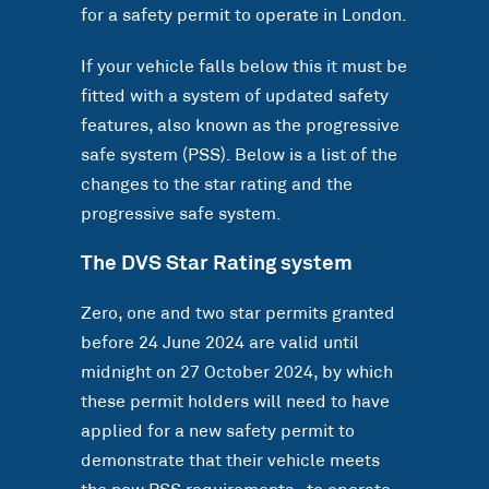
for a safety permit to operate in London.
If your vehicle falls below this it must be
fitted with a system of updated safety
features, also known as the progressive
safe system (PSS). Below is a list of the
changes to the star rating and the
progressive safe system.
The DVS Star Rating system
Zero, one and two star permits granted
before 24 June 2024 are valid until
midnight on 27 October 2024, by which
these permit holders will need to have
applied for a new safety permit to
demonstrate that their vehicle meets