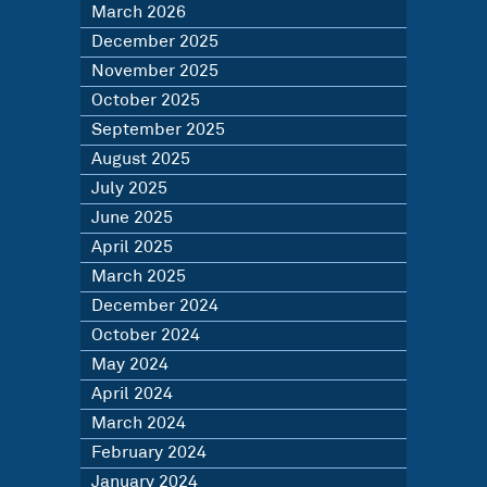
March 2026
December 2025
November 2025
October 2025
September 2025
August 2025
July 2025
June 2025
April 2025
March 2025
December 2024
October 2024
May 2024
April 2024
March 2024
February 2024
January 2024