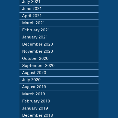
July 2021
June 2021
April 2021
March 2021
February 2021
January 2021
December 2020
November 2020
October 2020
September 2020
August 2020
July 2020
August 2019
March 2019
February 2019
January 2019
December 2018