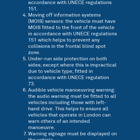
accordance with UNECE regulations
151.
Moving off information systems
(MOIS) sensors: the vehicle must have
MOIS fitted to the front of the vehicle
in accordance with UNECE regulations
151 which helps to prevent any
collisions in the frontal blind spot
zone.
Under-run side protection on both
sides; except where this is impractical
due to vehicle type; fitted in
accordance with UNECE regulation
73.
Audible vehicle manoeuvring warning:
the audio warning must be fitted to all
vehicles including those with left-
hand drive. This helps to ensure all
vehicles that operate in London can
warn others of an intended
manoeuvre.
Warning signage must be displayed on