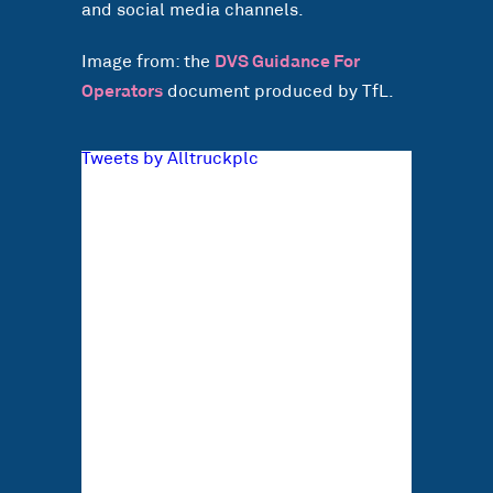
and social media channels.
Image from: the
DVS Guidance For
Operators
document produced by TfL.
Tweets by Alltruckplc