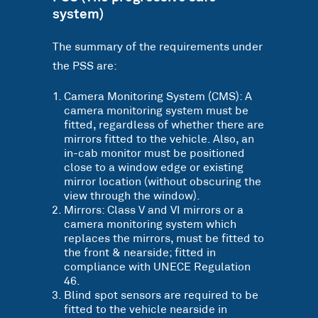
system)
The summary of the requirements under
the PSS are:
Camera Monitoring System (CMS): A
camera monitoring system must be
fitted, regardless of whether there are
mirrors fitted to the vehicle. Also, an
in-cab monitor must be positioned
close to a window edge or existing
mirror location (without obscuring the
view through the window).
Mirrors: Class V and VI mirrors or a
camera monitoring system which
replaces the mirrors, must be fitted to
the front & nearside; fitted in
compliance with UNECE Regulation
46.
Blind spot sensors are required to be
fitted to the vehicle nearside in