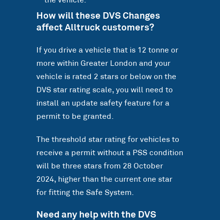
the vehicle.
How will these DVS Changes
affect Alltruck customers?
If you drive a vehicle that is 12 tonne or
more within Greater London and your
vehicle is rated 2 stars or below on the
DVS star rating scale, you will need to
install an update safety feature for a
permit to be granted.
The threshold star rating for vehicles to
receive a permit without a PSS condition
will be three stars from 28 October
2024, higher than the current one star
for fitting the Safe System.
Need any help with the DVS