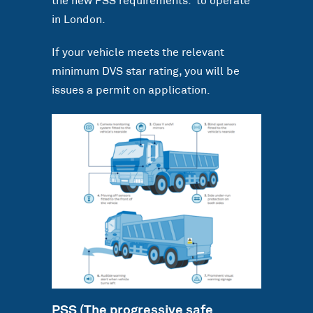
the new PSS requirements. to operate
in London.
If your vehicle meets the relevant
minimum DVS star rating, you will be
issues a permit on application.
PSS (The progressive safe