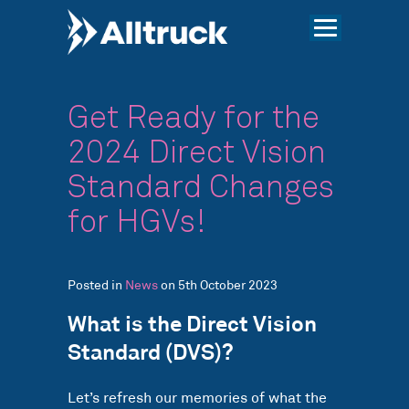
Get Ready for the
2024 Direct Vision
Standard Changes
for HGVs!
Posted in
News
on 5th October 2023
What is the Direct Vision
Standard (DVS)?
Let’s refresh our memories of what the