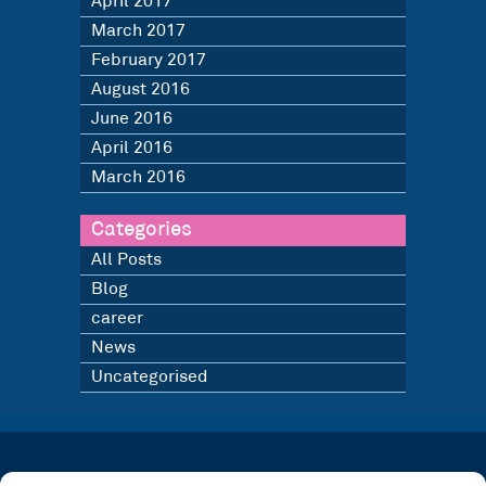
April 2017
March 2017
February 2017
August 2016
June 2016
April 2016
March 2016
Categories
All Posts
Blog
career
News
Uncategorised
LATEST NEWS
BLOG