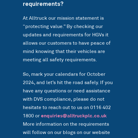
requirements?
At Alltruck our mission statement is
“protecting value.” By checking our
updates and requirements for HGVs it
allows our customers to have peace of
mind knowing that their vehicles are
meeting all safety requirements.
So, mark your calendars for October
2024, and let’s hit the road safely. If you
have any questions or need assistance
with DVS compliance, please do not
hesitate to reach out to us on 0116 402
1800 or
enquiries@alltruckplc.co.uk
More information on the requirements
will follow on our blogs on our website