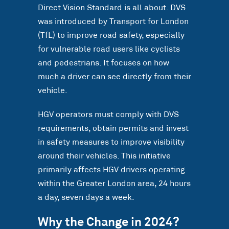
Direct Vision Standard is all about. DVS
was introduced by Transport for London
(TfL) to improve road safety, especially
for vulnerable road users like cyclists
and pedestrians. It focuses on how
much a driver can see directly from their
vehicle.
HGV operators must comply with DVS
requirements, obtain permits and invest
in safety measures to improve visibility
around their vehicles. This initiative
primarily affects HGV drivers operating
within the Greater London area, 24 hours
a day, seven days a week.
Why the Change in 2024?