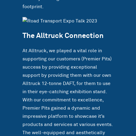
footprint.
The Alltruck Connection
At Alltruck, we played a vital role in
supporting our customers (Premier Pits)
success by providing exceptional
support by providing them with our own
Alltruck 12-tonne DAFT, for them to use
in their eye-catching exhibition stand.
With our commitment to excellence,
Premier Pits gained a dynamic and
impressive platform to showcase it’s
products and services at various events.
The well-equipped and aesthetically