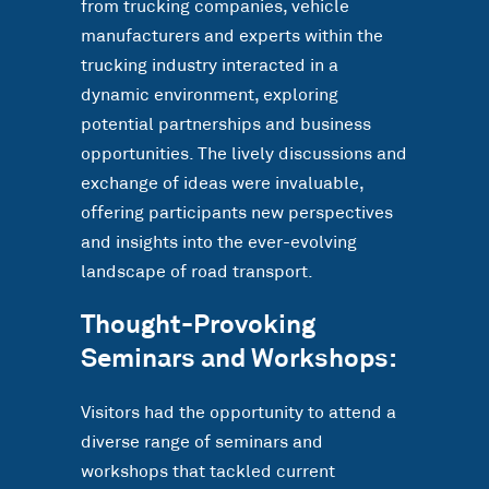
from trucking companies, vehicle
manufacturers and experts within the
trucking industry interacted in a
dynamic environment, exploring
potential partnerships and business
opportunities. The lively discussions and
exchange of ideas were invaluable,
offering participants new perspectives
and insights into the ever-evolving
landscape of road transport.
Thought-Provoking
Seminars and Workshops:
Visitors had the opportunity to attend a
diverse range of seminars and
workshops that tackled current