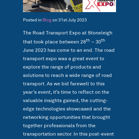
Posted in
Blog
on 31st July 2023
The Road Transport Expo at Stoneleigh
th
th
that took place between 28
– 30
June 2023 has come to an end. The road
transport expo was a great event to
explore the range of products and
solutions to reach a wide range of road
transport. As we bid farewell to this
year’s event, it’s time to reflect on the
valuable insights gained, the cutting-
edge technologies showcased and the
networking opportunities that brought
together professionals from the
transportation sector. In this post-event