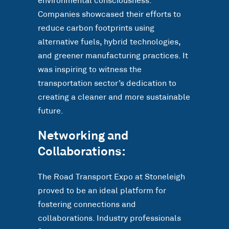
environmental consciousness.
Companies showcased their efforts to
reduce carbon footprints using
alternative fuels, hybrid technologies,
and greener manufacturing practices. It
was inspiring to witness the
transportation sector’s dedication to
creating a cleaner and more sustainable
future.
Networking and
Collaborations:
The Road Transport Expo at Stoneleigh
proved to be an ideal platform for
fostering connections and
collaborations. Industry professionals