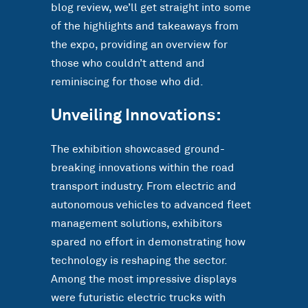
blog review, we’ll get straight into some
of the highlights and takeaways from
the expo, providing an overview for
those who couldn’t attend and
reminiscing for those who did.
Unveiling Innovations:
The exhibition showcased ground-
breaking innovations within the road
transport industry. From electric and
autonomous vehicles to advanced fleet
management solutions, exhibitors
spared no effort in demonstrating how
technology is reshaping the sector.
Among the most impressive displays
were futuristic electric trucks with