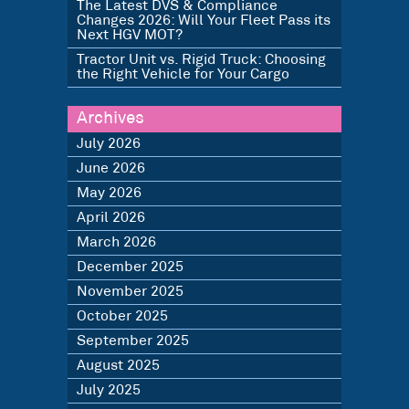
The Latest DVS & Compliance
Changes 2026: Will Your Fleet Pass its
Next HGV MOT?
Tractor Unit vs. Rigid Truck: Choosing
the Right Vehicle for Your Cargo
Archives
July 2026
June 2026
May 2026
April 2026
March 2026
December 2025
November 2025
October 2025
September 2025
August 2025
July 2025