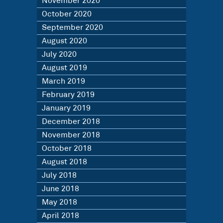
November 2020
October 2020
September 2020
August 2020
July 2020
August 2019
March 2019
February 2019
January 2019
December 2018
November 2018
October 2018
August 2018
July 2018
June 2018
May 2018
April 2018