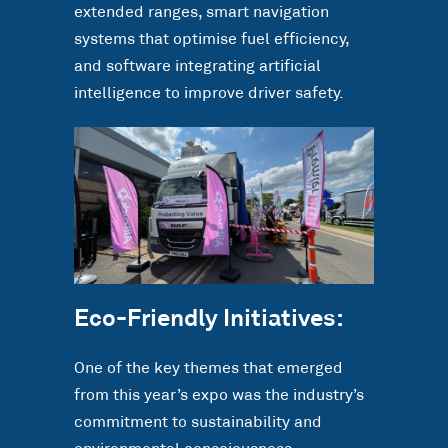
extended ranges, smart navigation
systems that optimise fuel efficiency,
and software integrating artificial
intelligence to improve driver safety.
Eco-Friendly Initiatives:
One of the key themes that emerged
from this year’s expo was the industry’s
commitment to sustainability and