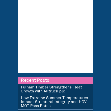
Recent Posts
Fulham Timber Strengthens Fleet
Growth with Alltruck plc
How Extreme Summer Temperatures
Impact Structural Integrity and HGV
MOT Pass Rates