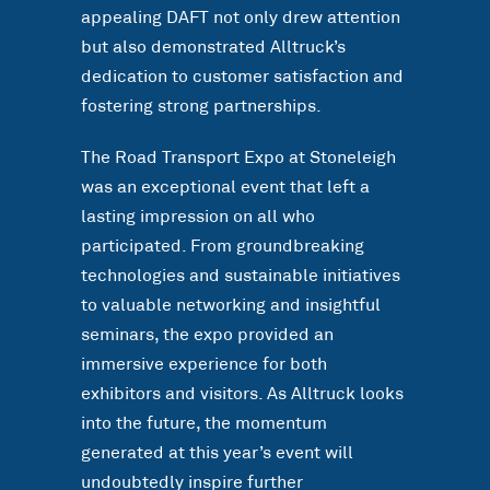
appealing DAFT not only drew attention
but also demonstrated Alltruck’s
dedication to customer satisfaction and
fostering strong partnerships.
The Road Transport Expo at Stoneleigh
was an exceptional event that left a
lasting impression on all who
participated. From groundbreaking
technologies and sustainable initiatives
to valuable networking and insightful
seminars, the expo provided an
immersive experience for both
exhibitors and visitors. As Alltruck looks
into the future, the momentum
generated at this year’s event will
undoubtedly inspire further