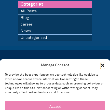
Categories
All Posts
Blog
career
News
Uncategorised
LATEST NEWS
BLOG
Manage Consent
SIGN UP TO OUR NEWSLETTER
To provide the best experiences, we use technologies like cookies to
store and/or access device information. Consenting to these
Registered in England and Wales Number: 3946534 | Registered Office: 14 Park Row,
Nottingham NG1 6GR
technologies will allow us to process data such as browsing behaviour or
unique IDs on this site. Not consenting or withdrawing consent, may
FOLLOW US
adversely affect certain features and functions.
Privacy policy
Accept