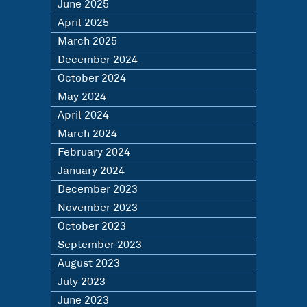
June 2025
April 2025
March 2025
December 2024
October 2024
May 2024
April 2024
March 2024
February 2024
January 2024
December 2023
November 2023
October 2023
September 2023
August 2023
July 2023
June 2023