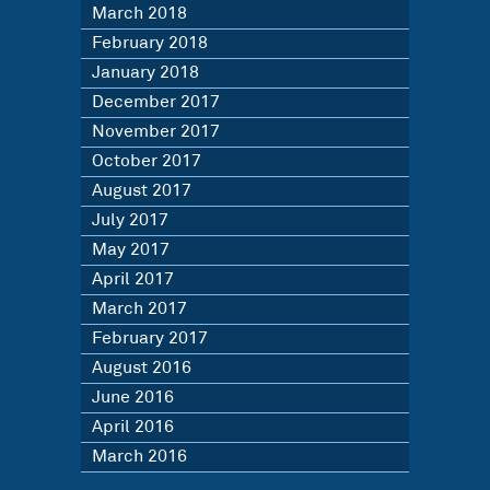
March 2018
February 2018
January 2018
December 2017
November 2017
October 2017
August 2017
July 2017
May 2017
April 2017
March 2017
February 2017
August 2016
June 2016
April 2016
March 2016