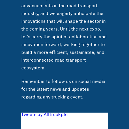
advancements in the road transport
industry, and we eagerly anticipate the
innovations that will shape the sector in
the coming years. Until the next expo,
let’s carry the spirit of collaboration and
innovation forward, working together to
build a more efficient, sustainable, and
interconnected road transport
ecosystem.
Remember to follow us on social media
for the latest news and updates
regarding any trucking event.
Tweets by Alltruckplc