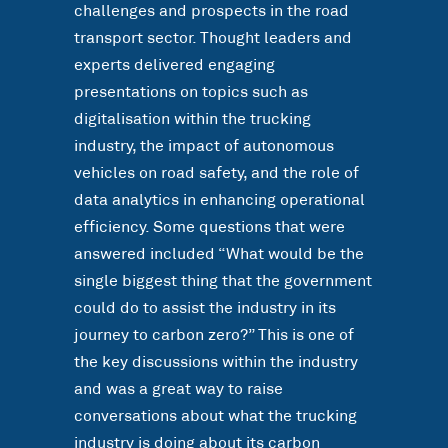
challenges and prospects in the road
transport sector. Thought leaders and
experts delivered engaging
presentations on topics such as
digitalisation within the trucking
industry, the impact of autonomous
vehicles on road safety, and the role of
data analytics in enhancing operational
efficiency. Some questions that were
answered included “What would be the
single biggest thing that the government
could do to assist the industry in its
journey to carbon zero?” This is one of
the key discussions within the industry
and was a great way to raise
conversations about what the trucking
industry is doing about its carbon