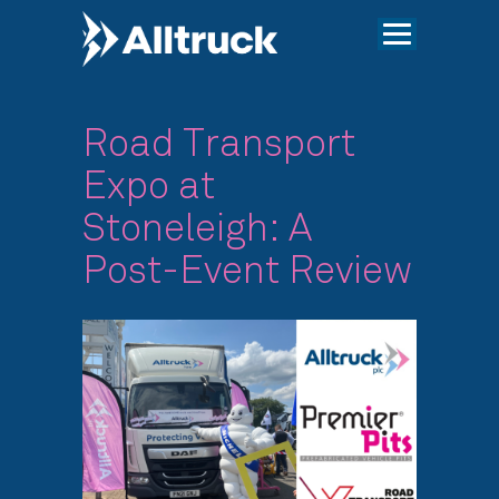
Road Transport
Expo at
Stoneleigh: A
Post-Event Review