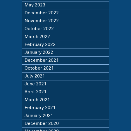
May 2023
December 2022
November 2022
October 2022
March 2022
February 2022
January 2022
December 2021
October 2021
July 2021
June 2021
April 2021
March 2021
February 2021
January 2021
December 2020